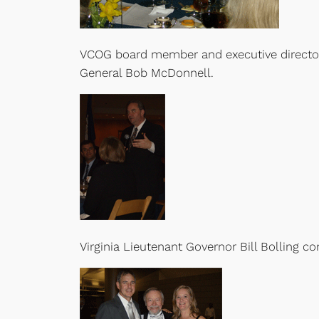
VCOG board member and executive director of 
General Bob McDonnell.
Virginia Lieutenant Governor Bill Bolling c