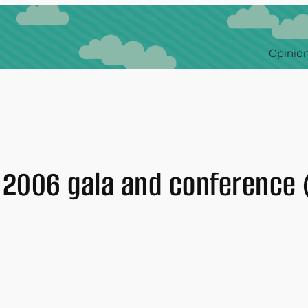
Opinion
 2006 gala and conference 