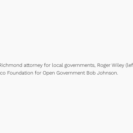
Richmond attorney for local governments, Roger Wiley (lef
xico Foundation for Open Government Bob Johnson.