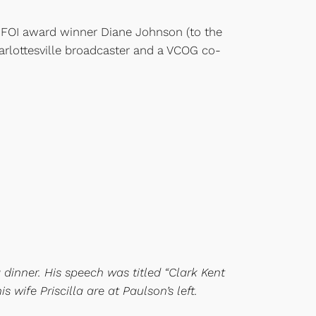
n FOI award winner Diane Johnson (to the
arlottesville broadcaster and a VCOG co-
 dinner. His speech was titled “Clark Kent
wife Priscilla are at Paulson’s left.