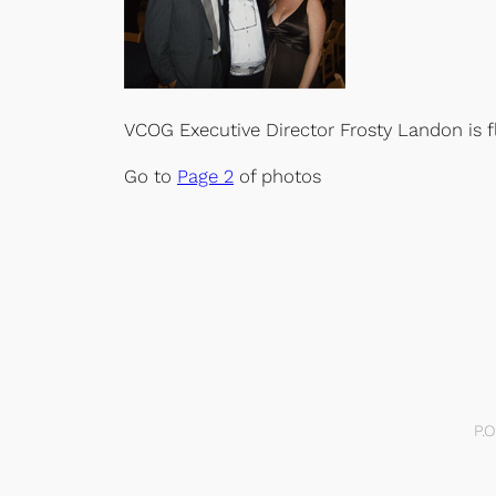
VCOG Executive Director Frosty Landon is 
Go to
Page 2
of photos
P.