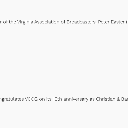
the Virginia Association of Broadcasters, Peter Easter (left
ongratulates VCOG on its 10th anniversary as Christian & B