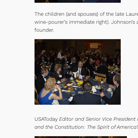
The children (and spouses) of the late Lau
wine-pourer’s immediate right). Johnson’s
founder.
USAToday
Editor and Senior Vice President 
and the Constitution: The Spirit of America’