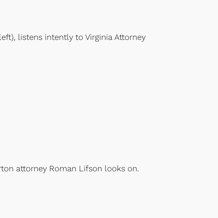
), listens intently to Virginia Attorney
arton attorney Roman Lifson looks on.