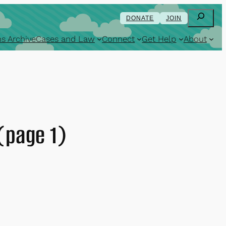
Search
DONATE
JOIN
s Archive
Cases and Law
Connect
Get Help
About
(page 1)