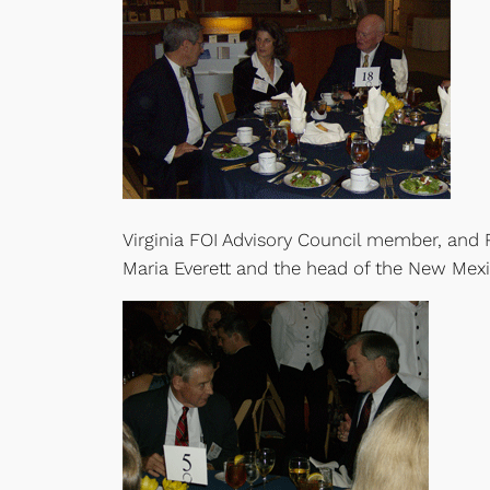
Virginia FOI Advisory Council member, and 
Maria Everett and the head of the New Me