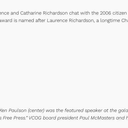
rence and Catharine Richardson chat with the 2006 citize
 award is named after Laurence Richardson, a longtime Ch
Ken Paulson (center) was the featured speaker at the gala
s Free Press.” VCOG board president Paul McMasters and his 