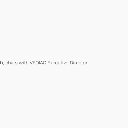
t), chats with VFOIAC Executive Director