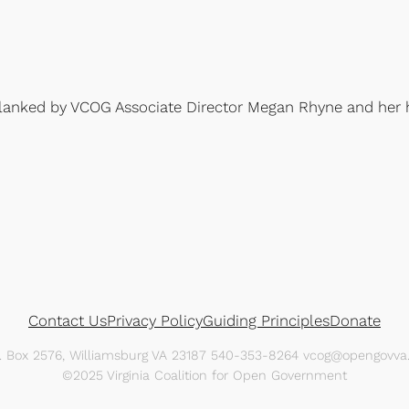
flanked by VCOG Associate Director Megan Rhyne and her 
Contact Us
Privacy Policy
Guiding Principles
Donate
O. Box 2576, Williamsburg VA 23187 540-353-8264 vcog@opengovva.
©2025 Virginia Coalition for Open Government