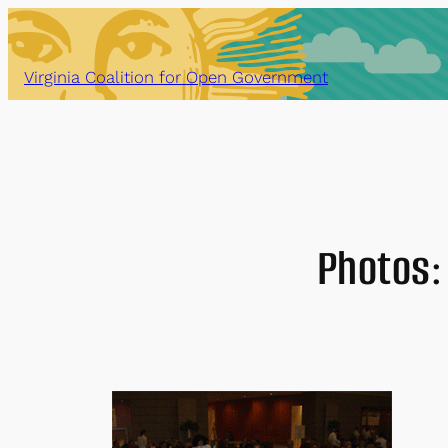
Skip
to
content
Virginia Coalition for Open Government
Photos: