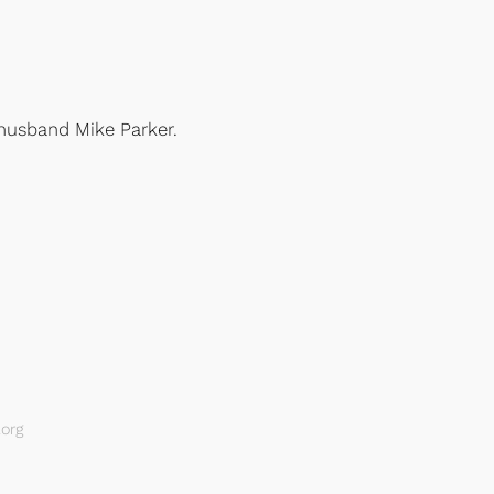
husband Mike Parker.
org