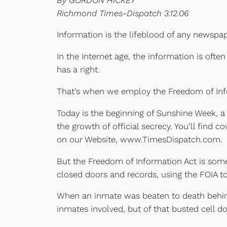
Richmond Times-Dispatch 3.12.06
Information is the lifeblood of any newspap
In the Internet age, the information is oft
has a right.
That’s when we employ the Freedom of Inf
Today is the beginning of Sunshine Week, a 
the growth of official secrecy. You’ll find
on our Website, www.TimesDispatch.com.
But the Freedom of Information Act is som
closed doors and records, using the FOIA t
When an inmate was beaten to death behind 
inmates involved, but of that busted cell do