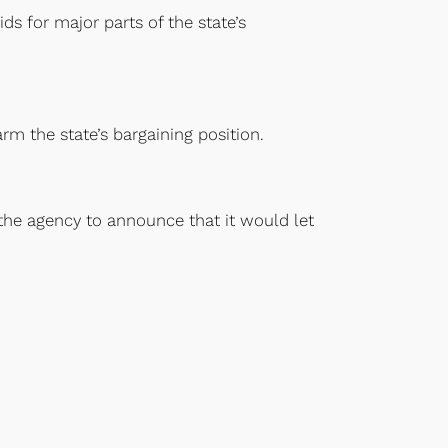
s for major parts of the state’s
rm the state’s bargaining position.
the agency to announce that it would let