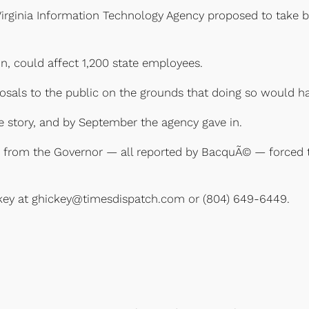
irginia Information Technology Agency proposed to take bid
on, could affect 1,200 state employees.
osals to the public on the grounds that doing so would ha
story, and by September the agency gave in.
re from the Governor — all reported by BacquÃ© — forced 
ckey at ghickey@timesdispatch.com or (804) 649-6449.