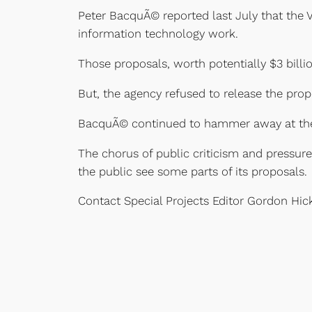
Peter BacquÃ© reported last July that the V
information technology work.
Those proposals, worth potentially $3 billi
But, the agency refused to release the prop
BacquÃ© continued to hammer away at the 
The chorus of public criticism and pressu
the public see some parts of its proposals.
Contact Special Projects Editor Gordon Hi