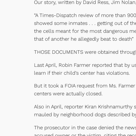
Our story, written by David Ress, Jim Nola
“A Times-Dispatch review of more than 900
showed some inmates . . . getting out of th
the cells meant for the most dangerous men
that of another he allegedly beat to death”
THOSE DOCUMENTS were obtained through
Last April, Robin Farmer reported that by u
learn if their child’s center has violations.
But it took a FOIA request from Ms. Farmer 
centers were actually closed.
Also in April, reporter Kiran Krishnamurth
mauled by neighborhood dogs described by a
The prosecutor in the case denied the newsp
accused owner or the victim, citing the reco