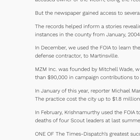
But the newspaper gained access to several
The records helped inform a stories reveali
instances in the county from January, 2004
In December, we used the FOIA to learn the 
defense contractor, to Martinsville.
MZM Inc. was founded by Mitchell Wade, w
than $90,000 in campaign contributions to 
In January of this year, reporter Michael M
The practice cost the city up to $1.8 million
In February, Krishnamurthy used the FOIA to
deaths of four Scout leaders at last summ
ONE OF The Times-Dispatch’s greatest succ