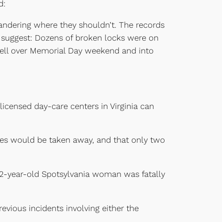
d:
andering where they shouldn’t. The records
ds suggest: Dozens of broken locks were on
cell over Memorial Day weekend and into
licensed day-care centers in Virginia can
nses would be taken away, and that only two
 82-year-old Spotsylvania woman was fatally
evious incidents involving either the