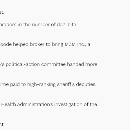
t.
abradors in the number of dog-bite
 Goode helped broker to bring MZM Inc., a
’s political-action committee handed more
ime paid to high-ranking sheriff’s deputies.
Health Administration’s investigation of the
t.