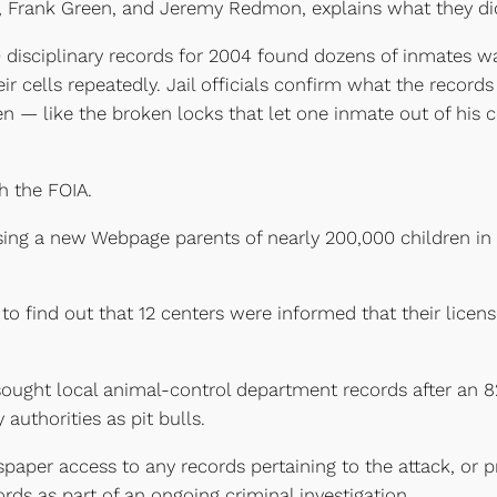
n, Frank Green, and Jeremy Redmon, explains what they di
 disciplinary records for 2004 found dozens of inmates w
eir cells repeatedly. Jail officials confirm what the recor
 — like the broken locks that let one inmate out of his 
 the FOIA.
sing a new Webpage parents of nearly 200,000 children in 
to find out that 12 centers were informed that their lice
y sought local animal-control department records after an
uthorities as pit bulls.
aper access to any records pertaining to the attack, or pr
rds as part of an ongoing criminal investigation.