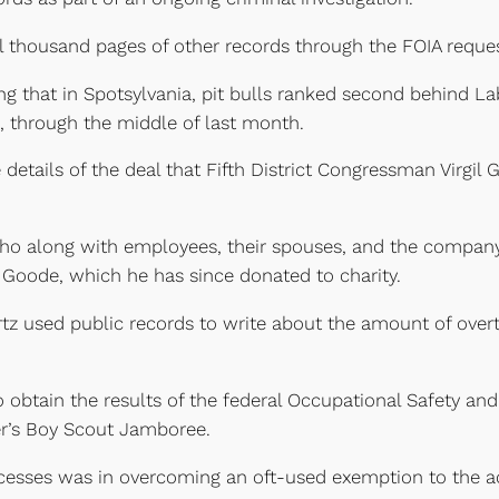
 thousand pages of other records through the FOIA reques
ng that in Spotsylvania, pit bulls ranked second behind L
, through the middle of last month.
details of the deal that Fifth District Congressman Virgil
ho along with employees, their spouses, and the company
Goode, which he has since donated to charity.
artz used public records to write about the amount of overt
 obtain the results of the federal Occupational Safety and 
er’s Boy Scout Jamboree.
esses was in overcoming an oft-used exemption to the ac