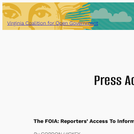
Skip
to
content
Virginia Coalition for Open Government
Press A
The FOIA: Reporters’ Access To Infor
By GORDON HICKEY