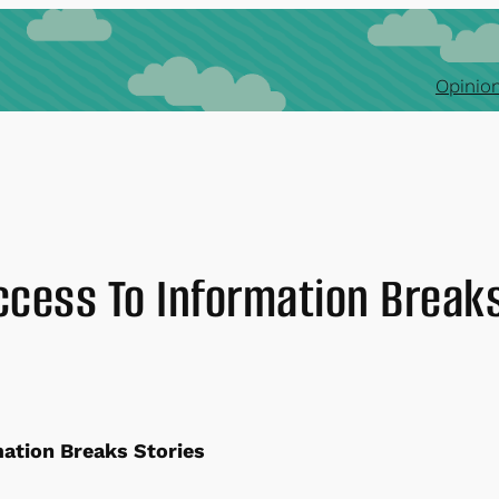
Opinion
ccess To Information Breaks
mation Breaks Stories