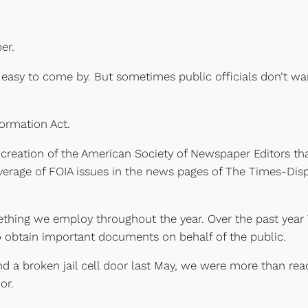
er.
en easy to come by. But sometimes public officials don’t w
ormation Act.
creation of the American Society of Newspaper Editors tha
 coverage of FOIA issues in the news pages of The Times-Dis
ething we employ throughout the year. Over the past yea
o obtain important documents on behalf of the public.
a broken jail cell door last May, we were more than ready
or.