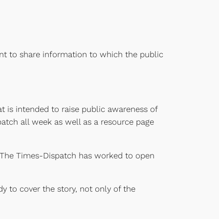
ant to share information to which the public
t is intended to raise public awareness of
patch all week as well as a resource page
r The Times-Dispatch has worked to open
 to cover the story, not only of the