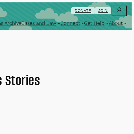
Search
DONATE
JOIN
s Archive
Cases and Law
Connect
Get Help
About
 Stories