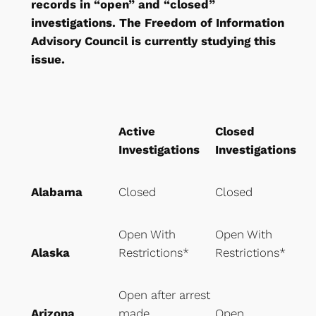
records in “open” and “closed”
investigations. The Freedom of Information
Advisory Council is currently studying this
issue.
Active
Closed
Investigations
Investigations
Alabama
Closed
Closed
Open With
Open With
Alaska
Restrictions*
Restrictions*
Open after arrest
Arizona
made
Open