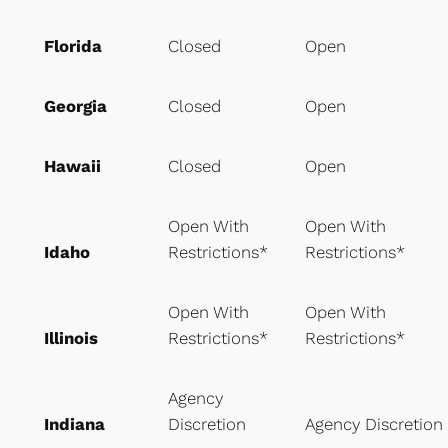
Florida
Closed
Open
Georgia
Closed
Open
Hawaii
Closed
Open
Open With
Open With
Idaho
Restrictions*
Restrictions*
Open With
Open With
Illinois
Restrictions*
Restrictions*
Agency
Indiana
Discretion
Agency Discretion