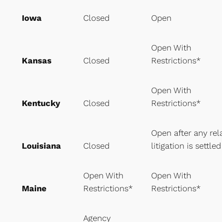
Iowa
Closed
Open
Open With
Kansas
Closed
Restrictions*
Open With
Kentucky
Closed
Restrictions*
Open after any rel
Louisiana
Closed
litigation is settled
Open With
Open With
Maine
Restrictions*
Restrictions*
Agency