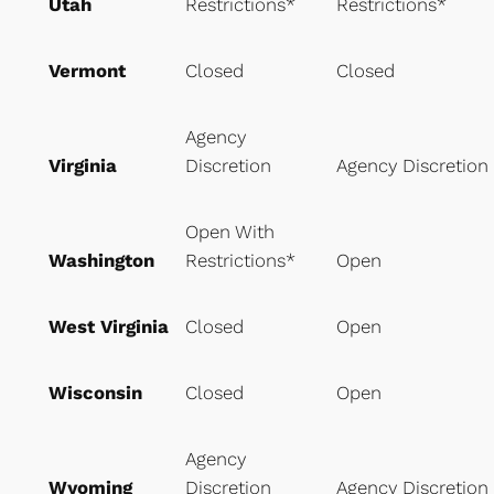
Utah
Restrictions*
Restrictions*
Vermont
Closed
Closed
Agency
Virginia
Discretion
Agency Discretion
Open With
Washington
Restrictions*
Open
West Virginia
Closed
Open
Wisconsin
Closed
Open
Agency
Wyoming
Discretion
Agency Discretion