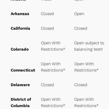
Arkansas
Closed
Open
California
Closed
Closed
Open With
Open subject to
Colorado
Restrictions*
balancing test†
Open With
Open With
Connecticut
Restrictions*
Restrictions*
Delaware
Closed
Closed
District of
Open With
Open With
Columbia
Restrictions*
Restrictions*