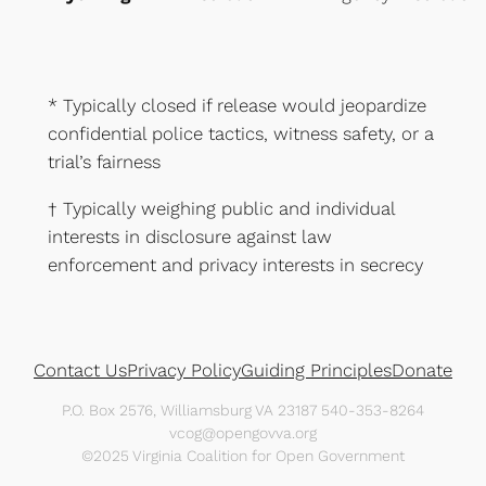
* Typically closed if release would jeopardize
confidential police tactics, witness safety, or a
trial’s fairness
† Typically weighing public and individual
interests in disclosure against law
enforcement and privacy interests in secrecy
Contact Us
Privacy Policy
Guiding Principles
Donate
P.O. Box 2576, Williamsburg VA 23187 540-353-8264
vcog@opengovva.org
©2025 Virginia Coalition for Open Government