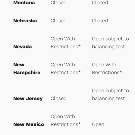
Montana
Closed
Closed
Nebraska
Closed
Closed
Open With
Open subject to
Nevada
Restrictions*
balancing test†
New
Open With
Open With
Hampshire
Restrictions*
Restrictions*
Open subject to
New Jersey
Closed
balancing test†
Open With
New Mexico
Restrictions*
Open