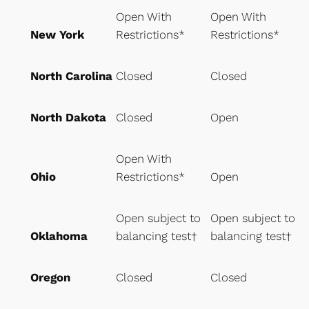
Open With
Open With
New York
Restrictions*
Restrictions*
North Carolina
Closed
Closed
North Dakota
Closed
Open
Open With
Ohio
Restrictions*
Open
Open subject to
Open subject to
Oklahoma
balancing test†
balancing test†
Oregon
Closed
Closed