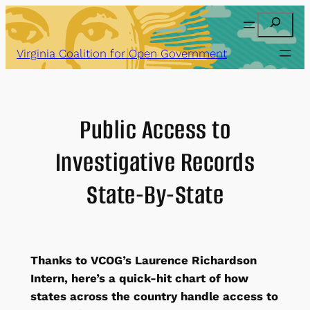
Skip
Search
to
content
Virginia Coalition for Open Government
Public Access to
Investigative Records
State-By-State
Thanks to VCOG’s Laurence Richardson
Intern, here’s a quick-hit chart of how
states across the country handle access to