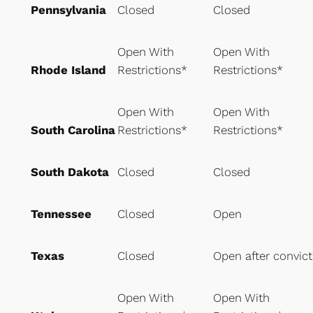
Pennsylvania
Closed
Closed
Open With
Open With
Rhode Island
Restrictions*
Restrictions*
Open With
Open With
South Carolina
Restrictions*
Restrictions*
South Dakota
Closed
Closed
Tennessee
Closed
Open
Texas
Closed
Open after convict
Open With
Open With