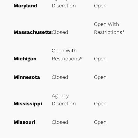
Maryland
Discretion
Open
Open With
Massachusetts
Closed
Restrictions*
Open With
Michigan
Restrictions*
Open
Minnesota
Closed
Open
Agency
Mississippi
Discretion
Open
Missouri
Closed
Open