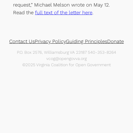
request,” Michael Melson wrote on May 12.
Read the
full text of the letter here
.
Contact Us
Privacy Policy
Guiding Principles
Donate
P.O. Box 2576, Williamsburg VA 23187 540-353-8264
vcog@opengovva.org
©2025 Virginia Coalition for Open Government