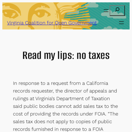
Skip
Search
to
content
Virginia Coalition for Open Government
Read my lips: no taxes
In response to a request from a California
records requester, the director of appeals and
rulings at Virginia’s Department of Taxation
said public bodies cannot add sales tax to the
cost of providing the records under FOIA. “The
sales tax does not apply to copies of public
records furnished in response to a FOIA