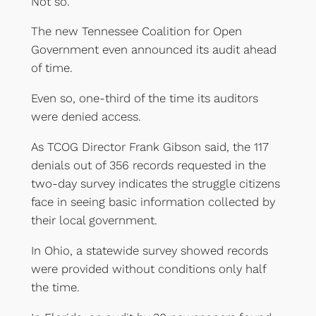
Not so.
The new Tennessee Coalition for Open
Government even announced its audit ahead
of time.
Even so, one-third of the time its auditors
were denied access.
As TCOG Director Frank Gibson said, the 117
denials out of 356 records requested in the
two-day survey indicates the struggle citizens
face in seeing basic information collected by
their local government.
In Ohio, a statewide survey showed records
were provided without conditions only half
the time.