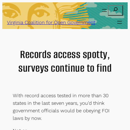
Skip
Search
to
content
Virginia Coalition for Open Government
Records access spotty,
surveys continue to find
With record access tested in more than 30
states in the last seven years, you’d think
government officials would be obeying FOI
laws by now.