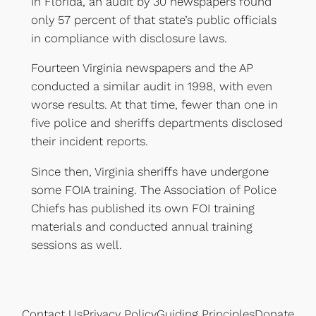
In Florida, an audit by 30 newspapers found
only 57 percent of that state’s public officials
in compliance with disclosure laws.
Fourteen Virginia newspapers and the AP
conducted a similar audit in 1998, with even
worse results. At that time, fewer than one in
five police and sheriffs departments disclosed
their incident reports.
Since then, Virginia sheriffs have undergone
some FOIA training. The Association of Police
Chiefs has published its own FOI training
materials and conducted annual training
sessions as well.
Contact Us
Privacy Policy
Guiding Principles
Donate