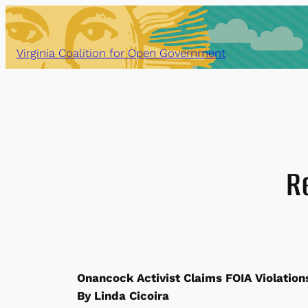
Skip
to
content
Virginia Coalition for Open Government
R
Onancock Activist Claims FOIA Violation
By Linda Cicoira