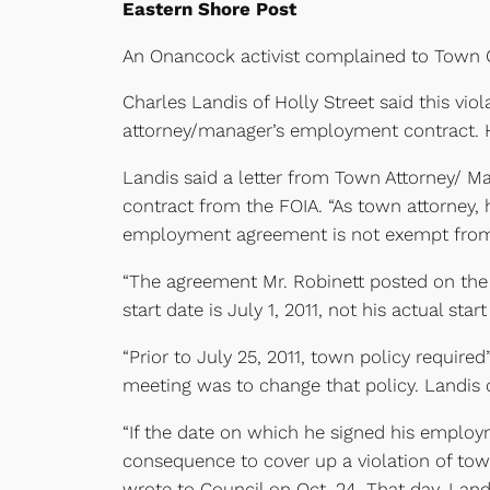
Eastern Shore Post
An Onancock activist complained to Town Co
Charles Landis of Holly Street said this vio
attorney/manager’s employment contract. H
Landis said a letter from Town Attorney/ M
contract from the FOIA. “As town attorney, 
employment agreement is not exempt from d
“The agreement Mr. Robinett posted on the 
start date is July 1, 2011, not his actual sta
“Prior to July 25, 2011, town policy required
meeting was to change that policy. Landis 
“If the date on which he signed his employm
consequence to cover up a violation of town
wrote to Council on Oct. 24. That day, Lan