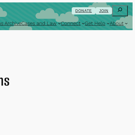
Search
DONATE
JOIN
s Archive
Cases and Law
Connect
Get Help
About
ns