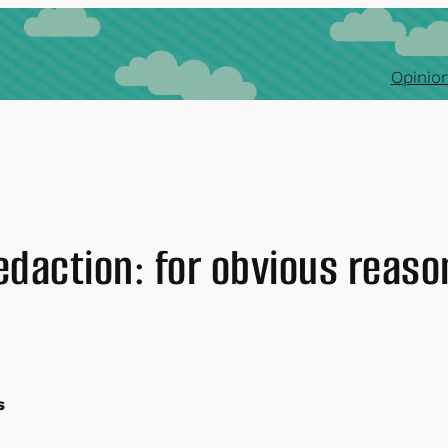
Opinion
edaction: for obvious reaso
s