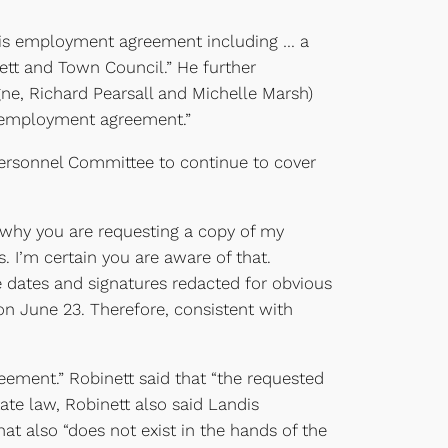
f his employment agreement including … a
ett and Town Council.” He further
e, Richard Pearsall and Michelle Marsh)
’s employment agreement.”
he Personnel Committee to continue to cover
 why you are requesting a copy of my
 I’m certain you are aware of that.
 dates and signatures redacted for obvious
n June 23. Therefore, consistent with
eement.” Robinett said that “the requested
tate law, Robinett also said Landis
at also “does not exist in the hands of the