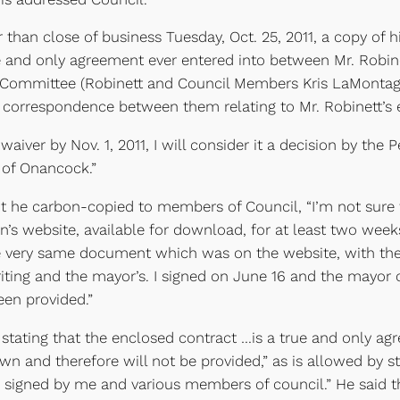
er than close of business Tuesday, Oct. 25, 2011, a copy o
rue and only agreement ever entered into between Mr. Robin
Committee (Robinett and Council Members Kris LaMontagn
all correspondence between them relating to Mr. Robinett
n waiver by Nov. 1, 2011, I will consider it a decision by t
s of Onancock.”
t he carbon-copied to members of Council, “I’m not sure
s website, available for download, for at least two weeks.
he very same document which was on the website, with the
ting and the mayor’s. I signed on June 16 and the mayor o
een provided.”
stating that the enclosed contract …is a true and only agr
wn and therefore will not be provided,” as is allowed by s
 signed by me and various members of council.” He said th