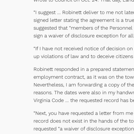
“I suggest … Robinett deliver to me not lat
signed letter stating the agreement is a t
suggested that “members of the Personnel 
sign a waiver of disclosure exception for 
“If I have not received notice of decision o
up violations of law and to deceive citizen
Robinett responded in a prepared statemen
employment contract, as it was on the town’
Nevertheless, I am forwarding a copy of t
reasons. The dates were also in my handwri
Virginia Code … the requested record has b
“Next, you have requested a letter from me 
record does not exist in the hands of the to
requested “a waiver of disclosure exception