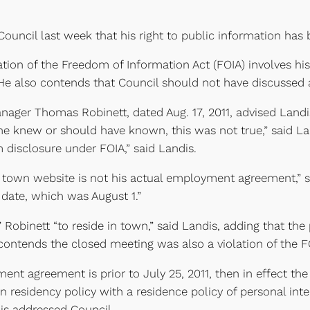
uncil last week that his right to public information has 
lation of the Freedom of Information Act (FOIA) involves hi
e also contends that Council should not have discussed a
anager Thomas Robinett, dated Aug. 17, 2011, advised Land
he knew or should have known, this was not true,” said Land
isclosure under FOIA,” said Landis.
town website is not his actual employment agreement,” sai
rt date, which was August 1.”
” Robinett “to reside in town,” said Landis, adding that the
contends the closed meeting was also a violation of the F
ent agreement is prior to July 25, 2011, then in effect th
 residency policy with a residence policy of personal inter
dis addressed Council.