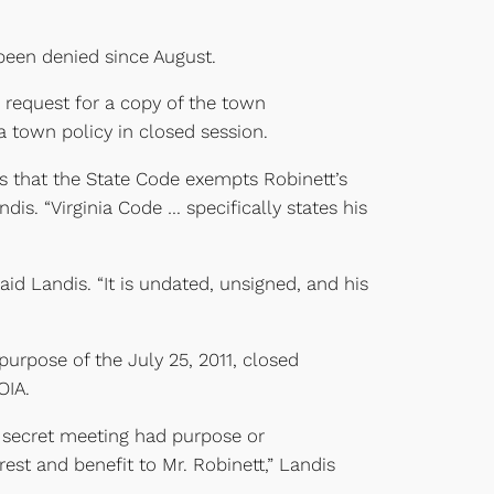
been denied since August.
s request for a copy of the town
 town policy in closed session.
is that the State Code exempts Robinett’s
is. “Virginia Code … specifically states his
d Landis. “It is undated, unsigned, and his
 purpose of the July 25, 2011, closed
OIA.
e secret meeting had purpose or
est and benefit to Mr. Robinett,” Landis