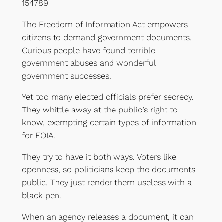
154789
The Freedom of Information Act empowers
citizens to demand government documents.
Curious people have found terrible
government abuses and wonderful
government successes.
Yet too many elected officials prefer secrecy.
They whittle away at the public’s right to
know, exempting certain types of information
for FOIA.
They try to have it both ways. Voters like
openness, so politicians keep the documents
public. They just render them useless with a
black pen.
When an agency releases a document, it can