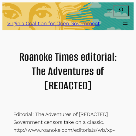
Skip
Search
to
content
Virginia Coalition for Open Government
Roanoke Times editorial:
The Adventures of
[REDACTED]
Editorial: The Adventures of [REDACTED]
Government censors take on a classic.
http://www.roanoke.com/editorials/wb/xp-