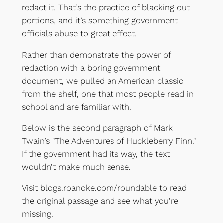
redact it. That’s the practice of blacking out
portions, and it’s something government
officials abuse to great effect.
Rather than demonstrate the power of
redaction with a boring government
document, we pulled an American classic
from the shelf, one that most people read in
school and are familiar with.
Below is the second paragraph of Mark
Twain’s "The Adventures of Huckleberry Finn."
If the government had its way, the text
wouldn’t make much sense.
Visit blogs.roanoke.com/roundable to read
the original passage and see what you’re
missing.