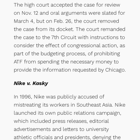
The high court accepted the case for review
on Nov. 12 and oral arguments were slated for
March 4, but on Feb. 26, the court removed
the case from its docket. The court remanded
the case to the 7th Circuit with instructions to
consider the effect of congressional action, as
part of the budgeting process, of prohibiting
ATF from spending the necessary money to
provide the information requested by Chicago.
Nike v. Kasky
In 1996, Nike was publicly accused of
mistreating its workers in Southeast Asia. Nike
launched its own public relations campaign,
which included press releases, editorial
advertisements and letters to university
athletic officials and presidents, denying the