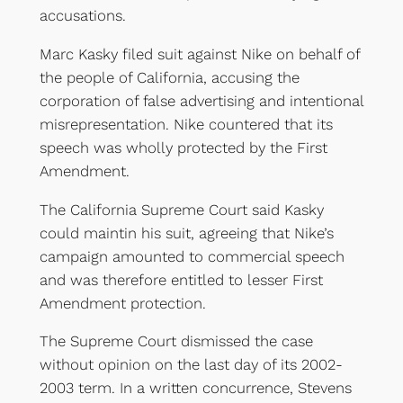
accusations.
Marc Kasky filed suit against Nike on behalf of
the people of California, accusing the
corporation of false advertising and intentional
misrepresentation. Nike countered that its
speech was wholly protected by the First
Amendment.
The California Supreme Court said Kasky
could maintin his suit, agreeing that Nike’s
campaign amounted to commercial speech
and was therefore entitled to lesser First
Amendment protection.
The Supreme Court dismissed the case
without opinion on the last day of its 2002-
2003 term. In a written concurrence, Stevens