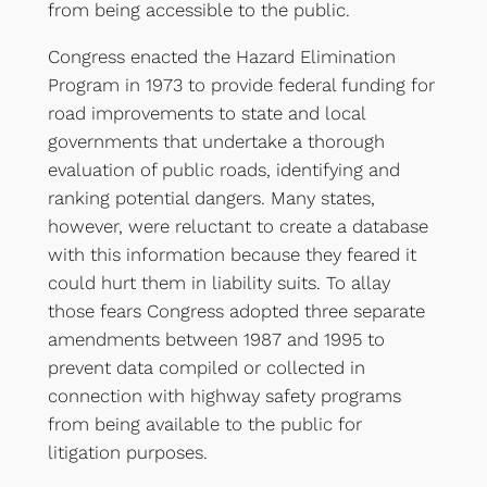
from being accessible to the public.
Congress enacted the Hazard Elimination
Program in 1973 to provide federal funding for
road improvements to state and local
governments that undertake a thorough
evaluation of public roads, identifying and
ranking potential dangers. Many states,
however, were reluctant to create a database
with this information because they feared it
could hurt them in liability suits. To allay
those fears Congress adopted three separate
amendments between 1987 and 1995 to
prevent data compiled or collected in
connection with highway safety programs
from being available to the public for
litigation purposes.