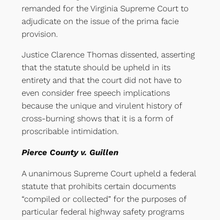
remanded for the Virginia Supreme Court to
adjudicate on the issue of the prima facie
provision.
Justice Clarence Thomas dissented, asserting
that the statute should be upheld in its
entirety and that the court did not have to
even consider free speech implications
because the unique and virulent history of
cross-burning shows that it is a form of
proscribable intimidation.
Pierce County v. Guillen
A unanimous Supreme Court upheld a federal
statute that prohibits certain documents
“compiled or collected” for the purposes of
particular federal highway safety programs