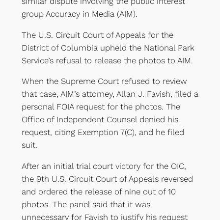
similar dispute involving the public interest
group Accuracy in Media (AIM).
The U.S. Circuit Court of Appeals for the
District of Columbia upheld the National Park
Service’s refusal to release the photos to AIM.
When the Supreme Court refused to review
that case, AIM’s attorney, Allan J. Favish, filed a
personal FOIA request for the photos. The
Office of Independent Counsel denied his
request, citing Exemption 7(C), and he filed
suit.
After an initial trial court victory for the OIC,
the 9th U.S. Circuit Court of Appeals reversed
and ordered the release of nine out of 10
photos. The panel said that it was
unnecessary for Favish to justify his request