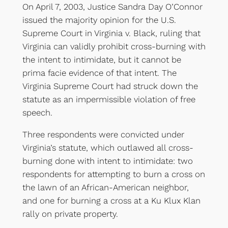
On April 7, 2003, Justice Sandra Day O’Connor
issued the majority opinion for the U.S.
Supreme Court in Virginia v. Black, ruling that
Virginia can validly prohibit cross-burning with
the intent to intimidate, but it cannot be
prima facie evidence of that intent. The
Virginia Supreme Court had struck down the
statute as an impermissible violation of free
speech.
Three respondents were convicted under
Virginia’s statute, which outlawed all cross-
burning done with intent to intimidate: two
respondents for attempting to burn a cross on
the lawn of an African-American neighbor,
and one for burning a cross at a Ku Klux Klan
rally on private property.