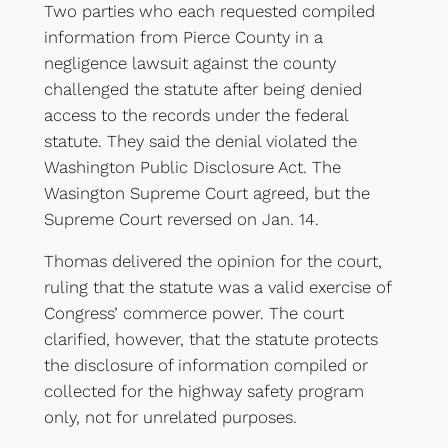
Two parties who each requested compiled
information from Pierce County in a
negligence lawsuit against the county
challenged the statute after being denied
access to the records under the federal
statute. They said the denial violated the
Washington Public Disclosure Act. The
Wasington Supreme Court agreed, but the
Supreme Court reversed on Jan. 14.
Thomas delivered the opinion for the court,
ruling that the statute was a valid exercise of
Congress’ commerce power. The court
clarified, however, that the statute protects
the disclosure of information compiled or
collected for the highway safety program
only, not for unrelated purposes.