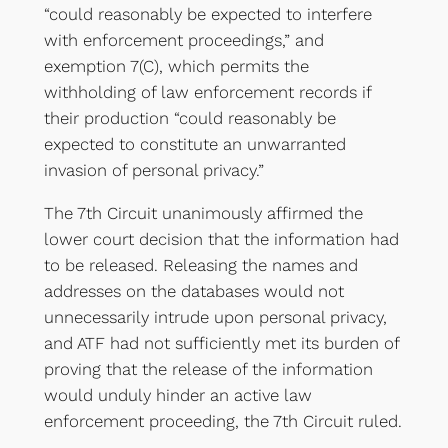
“could reasonably be expected to interfere
with enforcement proceedings,” and
exemption 7(C), which permits the
withholding of law enforcement records if
their production “could reasonably be
expected to constitute an unwarranted
invasion of personal privacy.”
The 7th Circuit unanimously affirmed the
lower court decision that the information had
to be released. Releasing the names and
addresses on the databases would not
unnecessarily intrude upon personal privacy,
and ATF had not sufficiently met its burden of
proving that the release of the information
would unduly hinder an active law
enforcement proceeding, the 7th Circuit ruled.