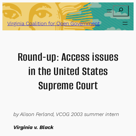
Skip
Search
to
content
Virginia Coalition for Open Government
Round-up: Access issues
in the United States
Supreme Court
by Alison Ferland, VCOG 2003 summer intern
Virginia v. Black