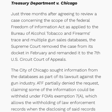
Treasury Department v. Chicago
Just three months after agreeing to review a
case concerning the scope of the federal
Freedom of Information Act as applied to the
Bureau of Alcohol Tobacco and Firearms’
trace and multiple gun sales databases, the
Supreme Court removed the case from its
docket in February and remanded it to the 7th
U.S. Circuit Court of Appeals.
The City of Chicago sought information from
the databases as part of its lawsuit against the
gun industry. ATF partially denied the request,
claiming some of the information could be
withheld under FOIA’s exemption 7(A), which
allows the withholding of law enforcement
records when the disclosing of said records