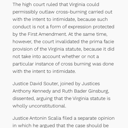
The high court ruled that Virginia could
permissibly outlaw cross-burning carried out
with the intent to intimidate, because such
conduct is not a form of expression protected
by the First Amendment. At the same time,
however, the court invalidated the prima facie
provision of the Virginia statute, because it did
not take into account whether or not a
particular instance of cross burning was done
with the intent to intimidate.
Justice David Souter, joined by Justices
Anthony Kennedy and Ruth Bader Ginsburg,
dissented, arguing that the Virginia statute is
wholly unconstitutional.
Justice Antonin Scalia filed a separate opinion
in which he argued that the case should be