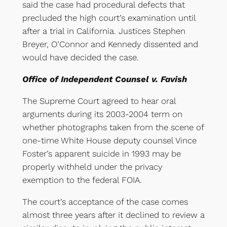
said the case had procedural defects that
precluded the high court’s examination until
after a trial in California. Justices Stephen
Breyer, O’Connor and Kennedy dissented and
would have decided the case.
Office of Independent Counsel v. Favish
The Supreme Court agreed to hear oral
arguments during its 2003-2004 term on
whether photographs taken from the scene of
one-time White House deputy counsel Vince
Foster’s apparent suicide in 1993 may be
properly withheld under the privacy
exemption to the federal FOIA.
The court’s acceptance of the case comes
almost three years after it declined to review a