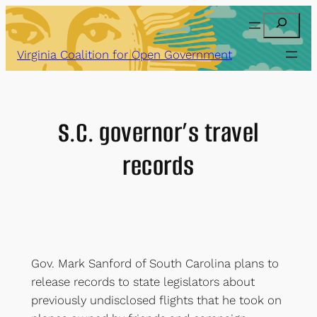
Skip
Search
to
content
Virginia Coalition for Open Government
S.C. governor’s travel
records
Gov. Mark Sanford of South Carolina plans to
release records to state legislators about
previously undisclosed flights that he took on