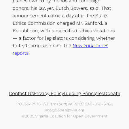
planes owned by friends and campaign
donors, his lawyer, Butch Bowers, said. That
announcement came a day after the State
Ethics Commission charged Mr. Sanford, a
Republican, with unspecified ethics violations
— a factor for legislators considering whether
to try to impeach him, the
New York Times
reports
.
Contact Us
Privacy Policy
Guiding Principles
Donate
P.O. Box 2576, Williamsburg VA 23187 540-353-8264
vcog@opengovva.org
©2025 Virginia Coalition for Open Government