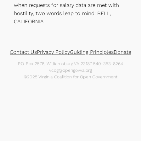
when requests for salary data are met with
hostility, two words leap to mind: BELL,
CALIFORNIA
Contact Us
Privacy Policy
Guiding Principles
Donate
P.O. Box 2576, Williamsburg VA 23187 540-353-8264
vcog@opengovva.org
©2025 Virginia Coalition for Open Government