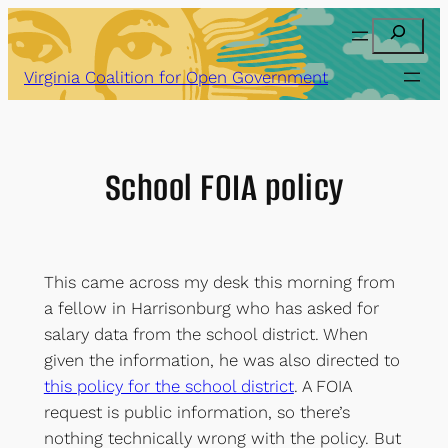
Skip
Search
to
content
Virginia Coalition for Open Government
School FOIA policy
This came across my desk this morning from
a fellow in Harrisonburg who has asked for
salary data from the school district. When
given the information, he was also directed to
this policy for the school district
. A FOIA
request is public information, so there’s
nothing technically wrong with the policy. But