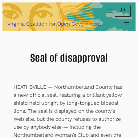
Skip
Search
to
content
Virginia Coalition for Open Government
Seal of disapproval
HEATHSVILLE — Northumberland County has
a new official seal, featuring a brilliant yellow
shield held upright by long-tongued bipedal
lions. The seal is displayed on the county’s
Web site, but the county refuses to authorize
use by anybody else — including the
Northumberland Woman’s Club and even the