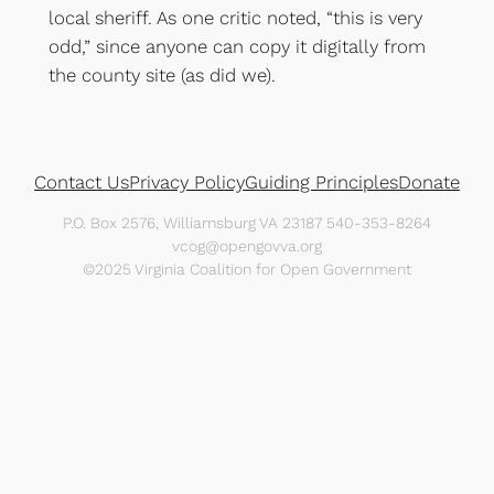
local sheriff. As one critic noted, “this is very
odd,” since anyone can copy it digitally from
the county site (as did we).
Contact Us
Privacy Policy
Guiding Principles
Donate
P.O. Box 2576, Williamsburg VA 23187 540-353-8264
vcog@opengovva.org
©2025 Virginia Coalition for Open Government