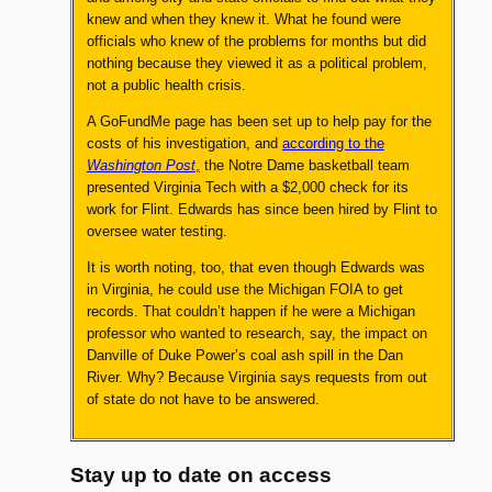
knew and when they knew it. What he found were
officials who knew of the problems for months but did
nothing because they viewed it as a political problem,
not a public health crisis.
A GoFundMe page has been set up to help pay for the
costs of his investigation, and
according to the
Washington Post
,
the Notre Dame basketball team
presented Virginia Tech with a $2,000 check for its
work for Flint. Edwards has since been hired by Flint to
oversee water testing.
It is worth noting, too, that even though Edwards was
in Virginia, he could use the Michigan FOIA to get
records. That couldn’t happen if he were a Michigan
professor who wanted to research, say, the impact on
Danville of Duke Power’s coal ash spill in the Dan
River. Why? Because Virginia says requests from out
of state do not have to be answered.
Stay up to date on access