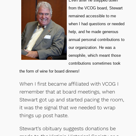
Even after he stepped down
from the VCOG board, Stewart
remained accessible to me
when I had questions or needed
help, and he made generous
annual personal contributions to
our organization. He was a
oenophile, which meant those
contributions sometimes took
the form of wine for board dinners!
When I first became affiliated with VCOG I
remember that at board meetings, when
Stewart got up and started pacing the room,
it was the signal that we needed to wrap
things up post haste.
Stewart’s obituary suggests donations be