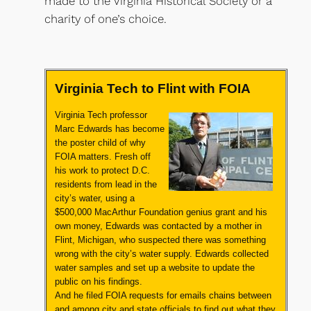
made to the Virginia Historical Society or a
charity of one’s choice.​
Virginia Tech to Flint with FOIA
Virginia Tech professor
Marc Edwards has become
the poster child of why
FOIA matters. Fresh off
his work to protect D.C.
residents from lead in the
city’s water,
using a
$500,000 MacArthur Foundation genius grant and his
own money,
Edwards was contacted by a mother in
Flint, Michigan, who suspected there was something
wrong with the city’s water supply. Edwards collected
water samples and set up a website to update the
public on his findings.
And he filed FOIA requests for emails chains between
and among city and state officials to find out what they