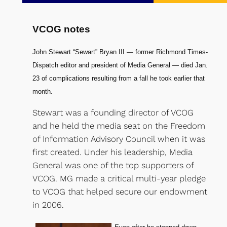
VCOG notes
John Stewart “Sewart” Bryan III — former Richmond Times-
Dispatch editor and president of Media General — died Jan.
23 of complications resulting from a fall he took earlier that
month.
Stewart was a founding director of VCOG
and he held the media seat on the Freedom
of Information Advisory Council when it was
first created. Under his leadership, Media
General was one of the top supporters of
VCOG. MG made a critical multi-year pledge
to VCOG that helped secure our endowment
in 2006.