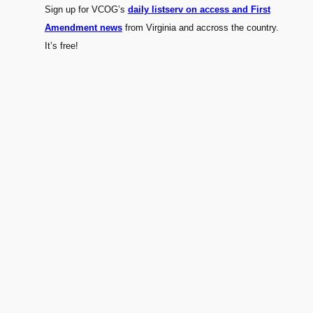
Sign up for VCOG’s
daily listserv on access and First
Amendment news
from Virginia and accross the country.
It’s free!