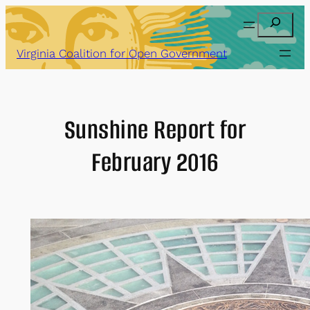
Skip
Search
to
content
Virginia Coalition for Open Government
Sunshine Report for
February 2016