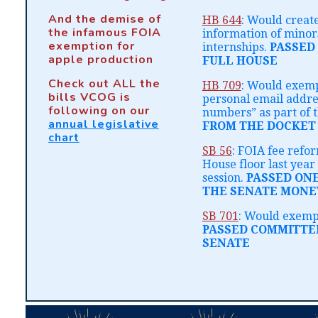
And the demise of
HB 644
: Would creat
the infamous FOIA
information of minors
exemption for
internships.
PASSED
apple production
FULL HOUSE
Check out ALL the
HB 709
: Would exem
bills VCOG is
personal email addr
following on our
numbers” as part of t
annual legislative
FROM THE DOCKET
chart
SB 56
: FOIA fee refo
House floor last year 
session.
PASSED ON
THE SENATE MONE
SB 701
: Would exempt
PASSED COMMITTE
SENATE