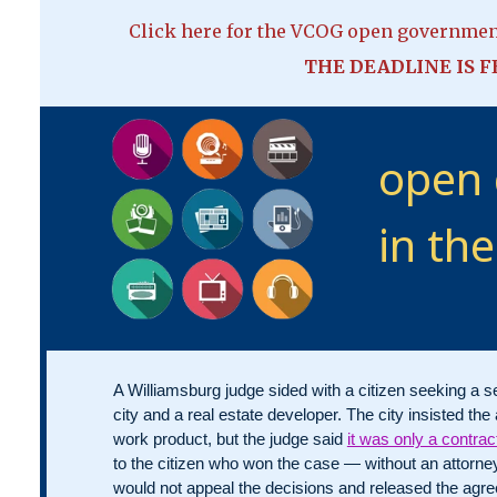
Click here for the VCOG open governme
THE DEADLINE IS FE
open
in th
A Williamsburg judge sided with a citizen seeking a 
city and a real estate developer. The city insisted t
work product, but the judge said
it was only a contrac
to the citizen who won the case — without an attorn
would not appeal the decisions and released the agr