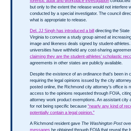
forensic audit and workplace investigation
conducted 
but only to the extent the release would not interfere 
conducted by a special investigator. The council dir
what is appropriate to release.
Del. JJ Singh has introduced a bill
directing the State
Virginia to convene a study group aimed at increasi
image and likeness deals signed by student-athletes.
universities have withheld any cost-sharing agreemen
claiming they are the student-athletes’ scholastic rec
agreements in other states are publicly available.
Despite the existence of an ordinance that’s been in 
requiring the legal opinions issued by the city attorney’
posted online, the Richmond city attorney’s office is 
access to the opinions requested through FOIA, citing
attorney work product exemptions. An assistant city 
for not being specific because
“nearly any kind of re
potentially contain a legal opinion.”
A Richmond resident gave
The Washington Post
ove
messages
he obtained through FOIA that reveal the 