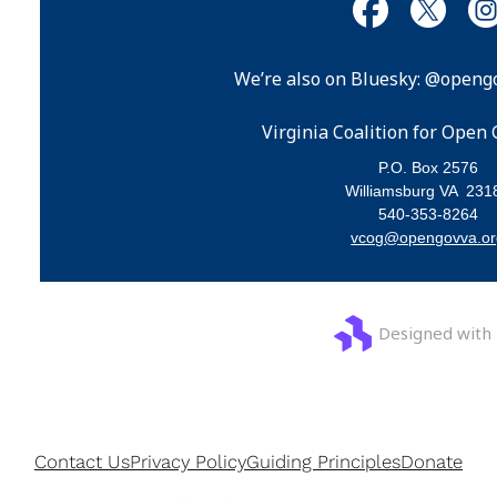
We’re also on Bluesky: @opengo
Virginia Coalition for Ope
P.O. Box 2576
Williamsburg VA 231
540-353-8264
vcog@opengovva.or
Designed with
Contact Us
Privacy Policy
Guiding Principles
Donate