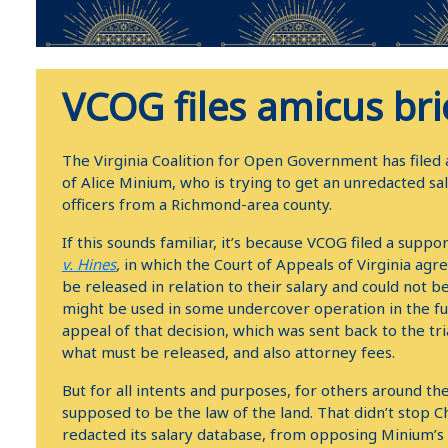
VCOG files amicus bri
The Virginia Coalition for Open Government has filed a
of Alice Minium, who is trying to get an unredacted s
officers from a Richmond-area county.
If this sounds familiar, it’s because VCOG filed a suppor
v. Hines
,
in which the Court of Appeals of Virginia agr
be released in relation to their salary and could not b
might be used in some undercover operation in the f
appeal of that decision, which was sent back to the tria
what must be released, and also attorney fees.
But for all intents and purposes, for others around th
supposed to be the law of the land. That didn’t stop Ch
redacted its salary database, from opposing Minium’s app