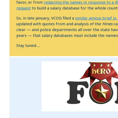
favor, or from
redacting the names in response to a
R
request
to build a salary database for the whole count
So, in late January, VCOG filed a
similar amicus brief in
updated with quotes from and analysis of the
Hines
cas
clear — and police departments all over the state hav
years — that salary databases must include the name
Stay tuned…..