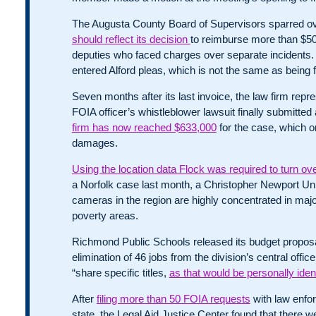
The Augusta County Board of Supervisors sparred o
should reflect its decision
to reimburse more than $50,0
deputies who faced charges over separate incidents
entered Alford pleas, which is not the same as being 
Seven months after its last invoice, the law firm repr
FOIA officer’s whistleblower lawsuit finally submitted 
firm has now reached $633,000
for the case, which o
damages.
Using the location data Flock was required to turn ov
a Norfolk case last month, a Christopher Newport Uni
cameras in the region are highly concentrated in maj
poverty areas.
Richmond Public Schools released its budget proposal
elimination of 46 jobs from the division’s central offi
“share specific titles,
as that would be personally ident
After
filing more than 50 FOIA requests
with law enfo
state, the Legal Aid Justice Center found that there we