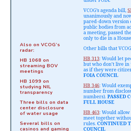
under FOIA.
VCOG’s agenda bill,
S
unanimously and now 
pared-down version of
public bodies from a
a meeting, passed th
only to die in a Hou
Also on VCOG’s
Other bills that VCOG
radar:
HB 313
: Would let p
HB 1068 on
but who don’t live in
streaming BOV
as if they were citize
meetings
FOIA COUNCIL
HB 1099 on
HB 346
: Would exemp
studying NIL
number from disclosu
transparency
numbers).
PASSED 
Three bills on data
FULL HOUSE
center disclosure
HB 463
: Would allow
of water usage
meet together withou
Several bills on
rules.
CONTINUED T
casinos and gaming
COUNCIL