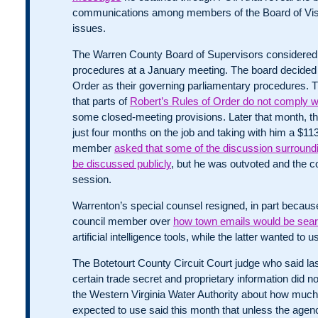
communications among members of the Board of Visito
issues.
The Warren County Board of Supervisors considered
procedures at a January meeting. The board decided 
Order as their governing parliamentary procedures. T
that parts of
Robert’s Rules of Order do not comply wi
some closed-meeting provisions. Later that month, the
just four months on the job and taking with him a $
member
asked that some of the discussion surroundi
be discussed publicly
, but he was outvoted and the c
session.
Warrenton’s special counsel resigned, in part because
council member over
how town emails would be sea
artificial intelligence tools, while the latter wanted to
The Botetourt County Circuit Court judge who said la
certain trade secret and proprietary information did n
the Western Virginia Water Authority about how much
expected to use said this month that unless the age