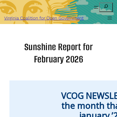
Skip
Search
to
content
Virginia Coalition for Open Government
Sunshine Report for
February 2026
VCOG NEWSLE
the month th
january ’