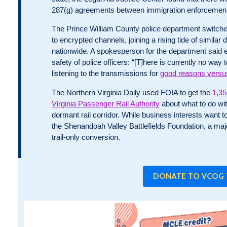
287(g) agreements between immigration enforcement
The Prince William County police department switched
to encrypted channels, joining a rising tide of similar 
nationwide. A spokesperson for the department said 
safety of police officers: “[T]here is currently no w
listening to the transmissions for
good reasons versus
The Northern Virginia Daily used FOIA to get the
1,35
Virginia Passenger Rail Authority
about what to do wi
dormant rail corridor. While business interests want to 
the Shenandoah Valley Battlefields Foundation, a ma
trail-only conversion.
DONATE TO VCOG