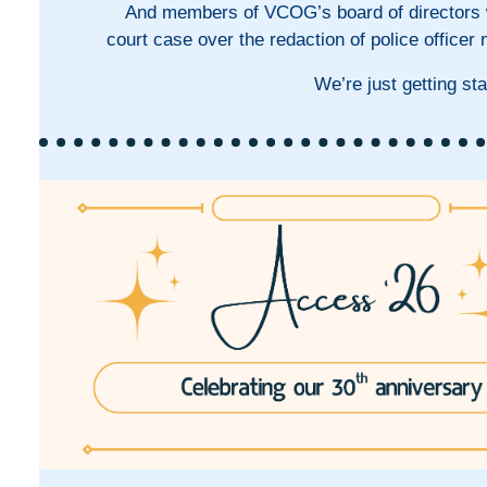
And members of VCOG’s board of directors wr
court case over the redaction of police office
We’re just getting sta