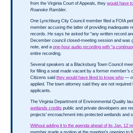
from the Virginia Court of Appeals, they
would have to
Roanoke Rambler
.
One Lynchburg City Council member filed a FOIA petit
member accusing the latter of providing inadequate r
records. He says he asked for “any written record an
December council closed-meeting session and was gi
note, and a
one-hour audio recording with “a continuo
entire recording.
Several speakers at a Blacksburg Town Council mee
for filling a seat made vacant by a former member’s co
Citizens said
they would have liked to know who
— ot
applied. The town attorney said they are not required to 
applicants.
The Virginia Department of Environmental Quality l
wetlands credits
public and private developers are requ
projects’ encroachment into protected wetlands and 
Without adding it to the agenda ahead of its Jan. 12 
member made a motion at the meeting’s opening to f