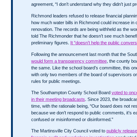
agreement, “I don’t understand why they didn’t just prov
Richmond leaders refused to release financial plann
how much water bills in Richmond could increase in 
renovation. The records are being withheld as the wo
told The Richmonder that he doesn’t see much benefit
preliminary figures.
It “doesn’t help the public convers
Following the announcement last month that the So
would form a transparency committee
, the county bo
the same. Like the school board’s committee, this o
with only two members of the board of supervisors on 
rules for public meetings.
The Southampton County School Board
voted to onc
in their meeting broadcasts
. Since 2023, the broadca
time, with the rationale being, “Our board does not 
because we don’t respond to public comments, it’s ea
confused or misinformed or disinformed.”
The Martinsville City Council voted to
publicly releas