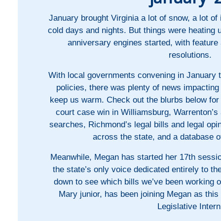
January brought Virginia a lot of snow, a lot of
cold days and nights. But things were heating
anniversary engines started, with featur
resolutions.
With local governments convening in January 
policies, there was plenty of news impactin
keep us warm. Check out the blurbs below for 
court case win in Williamsburg, Warrenton’s
searches, Richmond’s legal bills and legal op
across the state, and a database o
Meanwhile, Megan has started her 17th sessi
the state’s only voice dedicated entirely to the
down to see which bills we’ve been working o
Mary junior, has been joining Megan as th
Legislative Intern