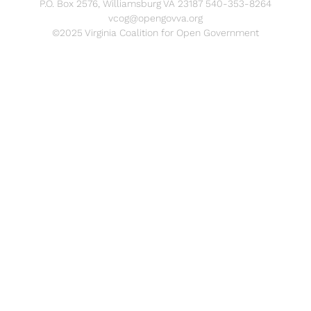
P.O. Box 2576, Williamsburg VA 23187 540-353-8264
vcog@opengovva.org
©2025 Virginia Coalition for Open Government