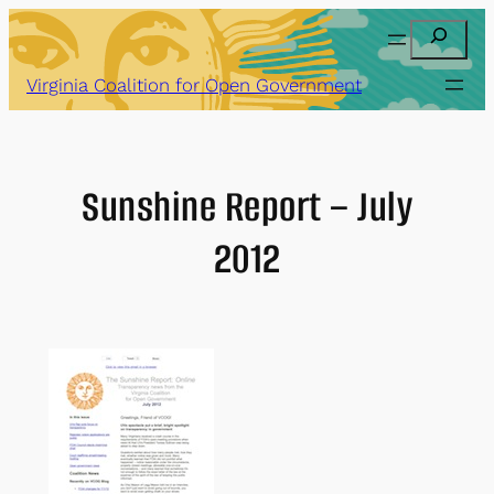
Skip
Search
to
content
Virginia Coalition for Open Government
Sunshine Report – July
2012