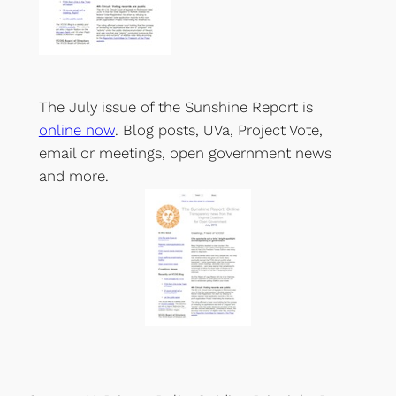
The July issue of the Sunshine Report is
online now
. Blog posts, UVa, Project Vote,
email or meetings, open government news
and more.