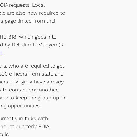
FOIA requests. Local
e are also now required to
es page linked from their
 HB 818, which goes into
d by Del. Jim LeMunyon (R-
e.
ers, who are required to get
 300 officers from state and
rs of Virginia have already
rs to contact one another,
serv to keep the group up on
ng opportunities.
rrently in talks with
nduct quarterly FOIA
ails!