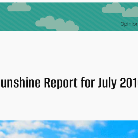
Opinion
unshine Report for July 20