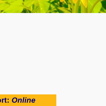
rt:
Online