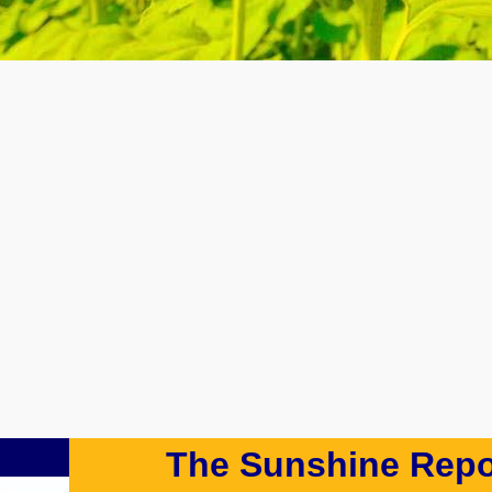
The Sunshine Repo