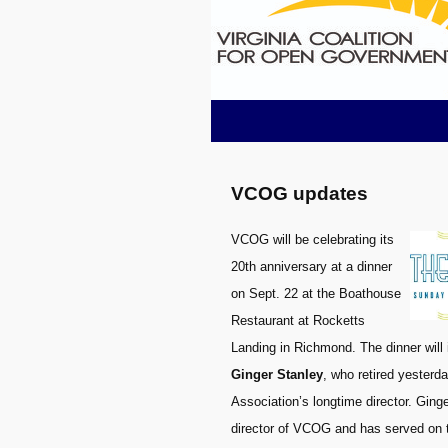
VCOG updates
VCOG will be celebrating its
20th anniversary at a dinner
on Sept. 22 at the Boathouse
Restaurant at Rocketts
Landing in Richmond. The dinner will 
Ginger Stanley
, who retired yesterd
Association’s longtime director. Ging
director of VCOG and has served on th