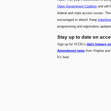
Open Government Coalition
and will 
federal and state access issues. The
encouraged to attend. Keep
checking
programming and registration updates
Stay up to date on acc
Sign up for VCOG’s
daily listserv o
Amendment news
from Virginia and 
It’s free!