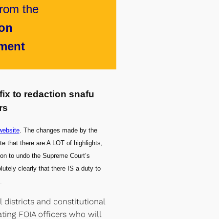
rom the
ion
ment
fix to redaction snafu
rs
ebsite
. The changes made by the
 that there are A LOT of highlights,
ation to undo the Supreme Court’s
utely clearly that there IS a duty to
.
districts and constitutional
ating FOIA officers who will