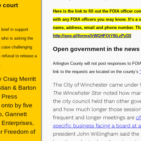
 court
Here is the link to fill out the FOIA officer co
with any FOIA officers you may know. It’s a s
name, address, email and phone number. That
rief in support
http://goo.gl/forms/IrWGHFOjY8iLzPzD2
 who is asking the
a case challenging
Open government in the news
 refusal to release a
Arlington County will not post responses to FOIA
n.
link to the requests are located on the county’s
 Craig Merritt
The City of Winchester came under fi
stian & Barton
The Wincehster Star
noted how man
a Press
the city council held than other gov
onto by five
and how much longer those sessions
p, Gannett
frequent and longer meetings are
of
Enterprises,
specific business facing a board at 
or Freedom of
president John Willingham said the c