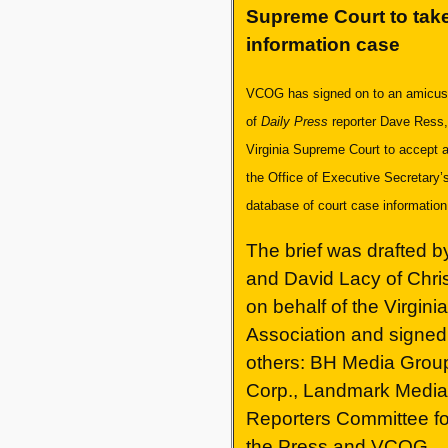
Supreme Court to take
information case
VCOG has signed on to an amicus b
of
Daily Press
reporter Dave Ress,
Virginia Supreme Court to accept 
the Office of Executive Secretary’s
database of court case informatio
The brief was drafted by
and David Lacy of Chri
on behalf of the Virgini
Association and signed 
others: BH Media Grou
Corp., Landmark Media 
Reporters Committee f
the Press and VCOG.