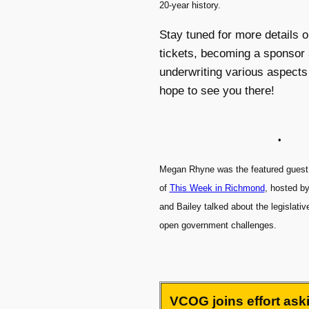
20-year history.
Stay tuned for more details 
tickets, becoming a sponsor 
underwriting various aspects
hope to see you there!
•
Megan Rhyne was the featured guest 
of
This Week in Richmond
, hosted b
and Bailey talked about the legislati
open government challenges.
VCOG joins effort aski