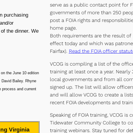
serve as a public contact point for 
governments of more than 250 peopl
on purchasing
post a FOIA rights and responsibiliti
and/or
home page.
 of the dinner. We
Both requirements are the result of
effect today and which was patrone
Fairfax).
Read the FOIA officer statut
VCOG is compiling a list of the offic
training at least once a year. Nearly
on the June 10 edition
local governments and from all corne
y David Bailey. Rhyne
signed up. The list will allow office
ve process and current
and will allow VCOG to create a list
recent FOIA developments and traini
Speaking of FOIA training, VCOG is cu
Tidewater Community College to co
ng Virginia
training webinars. Stay tuned for det