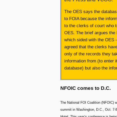
The OES says the database
to FOIA because the infor
to the clerks of court who t
OES. The brief argues the
which sided with the OES 
agreed that the clerks hav
only of the records they ta
information from (to enter it
database) but also the infor
NFOIC comes to D.C.
The National FOI Coalition (NFOIC) wi
summit in Washington, D.C., Oct. 7-8
Hotel. This year’s conference is bei