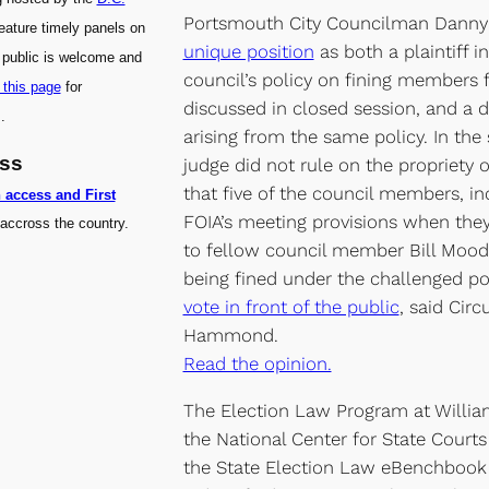
Portsmouth City Councilman Dann
feature timely panels on
unique position
as both a plaintiff i
 public is welcome and
council’s policy on fining members f
 this page
for
discussed in closed session, and a 
.
arising from the same policy. In th
ess
judge did not rule on the propriety o
that five of the council members, in
n access and First
FOIA’s meeting provisions when they
accross the country.
to fellow council member Bill Moo
being fined under the challenged po
vote in front of the public
, said Cir
Hammond.
Read the opinion.
The Election Law Program at Willia
the National Center for State Court
the State Election Law eBenchbook 