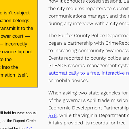
how it conducts closed sessions. La
the city requires reporters to submit
 isn’t subject
communications manager, and the 
mation belongs
during any interview with a city emp
ransmit it to the
The Fairfax County Police Departmen
 lower court —
began a partnership with CrimeRepo
— incorrectly
to increasing community awareness 
e ownership not
Events reported to county police an
ke the
I/LEADS records-management syste
 into the
automatically to a free, interactive
mation itself.
or mobile devices.
When asking two state agencies for 
of the governor’s April trade mission
Economic Development Partnershi
ll hold its next annual
$78
, while the Virginia Department
, at the Dupont Circle
Affairs provided its records for free.
ng hosted by the
D.C.