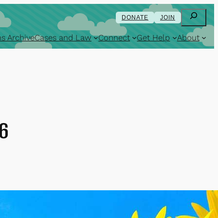
Search
DONATE
JOIN
s Archive
Cases and Law
Connect
Get Help
About
16