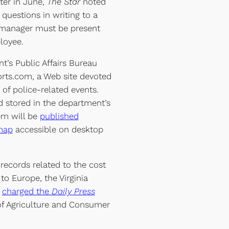
ter in June,
The Star
noted
 questions in writing to a
manager must be present
loyee.
t’s Public Affairs Bureau
rts.com, a Web site devoted
of police-related events.
d stored in the department’s
m will be
published
 map
accessible on desktop
records related to the cost
 to Europe, the Virginia
p
charged the
Daily Press
 of Agriculture and Consumer