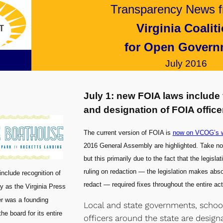
Transparency News f
Virginia Coalit
for Open Govern
July 2016
July 1: new FOIA laws include 
and designation of FOIA office
The current version of FOIA is
now on VCOG’s w
2016 General Assembly are highlighted. Take note
but this primarily due to the fact that the legisl
ruling on redaction — the legislation makes absol
include recognition of
redact — required fixes throughout the entire act
ay as the Virginia Press
er was a founding
Local and state governments, school 
e board for its entire
officers around the state are design