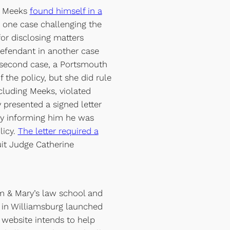
y Meeks
found himself in a
n one case challenging the
or disclosing matters
defendant in another case
e second case, a Portsmouth
f the policy, but she did rule
cluding Meeks, violated
 presented a signed letter
dy informing him he was
licy.
The letter required a
cuit Judge Catherine
m & Mary’s law school and
s in Williamsburg launched
website intends to help