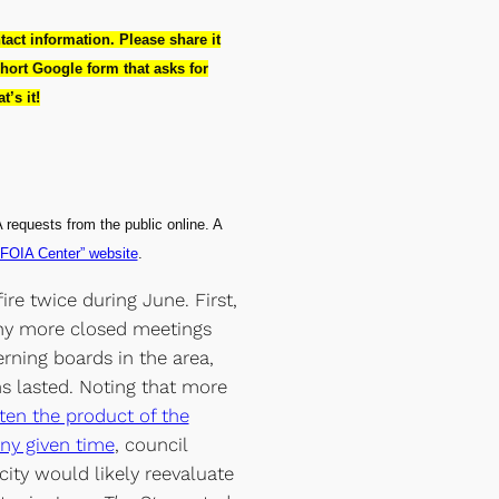
ntact information. Please share it
hort Google form that asks for
’s it!
 requests from the public online. A
“FOIA Center” website
.
re twice during June. First,
y more closed meetings
erning boards in the area,
 lasted. Noting that more
ten the product of the
any given time
, council
ity would likely reevaluate