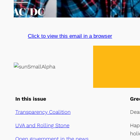
Click to view this email in a browser
In this issue
Gre
Transparency Coalition
Dea
UVA and Rolling Stone
Hap
holi
Open government in the news