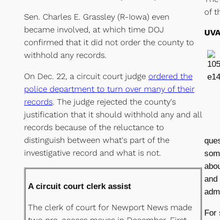
of t
Sen. Charles E. Grassley (R-Iowa) even
became involved, at which time DOJ
UVA
confirmed that it did not order the county to
withhold any records.
On Dec. 22, a circuit court judge
ordered the
police department to turn over many of their
records
. The judge rejected the county's
justification that it should withhold any and all
records because of the reluctance to
distinguish between what's part of the
ques
investigative record and what is not.
some
abou
and
A circuit court clerk assist
admi
The clerk of court for Newport News made
For 