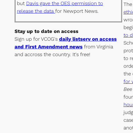
but
Davis gave the OES permission to
The 
release the data
for Newport News.
eth
wron
beg
Stay up to date on access
to d
Sign up for VCOG's
daily listserv on access
Sch
and First Amendment news
from Virginia
prot
and accross the country. It's free!
to r
ord
the
for 
Bee
fou
hou
judg
case
ano