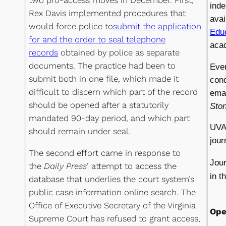
two pro-access moves in December. First,
inde
Rex Davis implemented procedures that
avai
would force police to
submit the application
Educ
for and the order to seal telephone
acad
records
obtained by police as separate
documents. The practice had been to
Even
submit both in one file, which made it
cond
difficult to discern which part of the record
ema
should be opened after a statutorily
Sto
mandated 90-day period, and which part
UVA 
should remain under seal.
jour
The second effort came in response to
Jour
the
Daily Press
’ attempt to access the
in t
database that underlies the court system’s
public case information online search. The
Office of Executive Secretary of the Virginia
Ope
Supreme Court has refused to grant access,