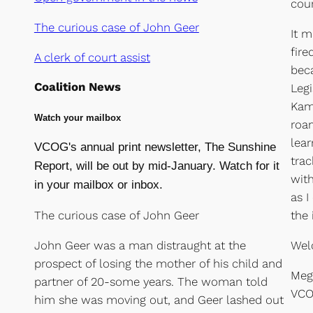
cou
The curious case of John Geer
It m
fire
A clerk of court assist
bec
Coalition News
Legi
Kama
Watch your mailbox
roam
lear
VCOG's annual print newsletter, The Sunshine
trac
Report, will be out by mid-January. Watch for it
with
in your mailbox or inbox.
as I
The curious case of John Geer
the 
John Geer was a man distraught at the
Wel
prospect of losing the mother of his child and
Meg
partner of 20-some years. The woman told
VCO
him she was moving out, and Geer lashed out