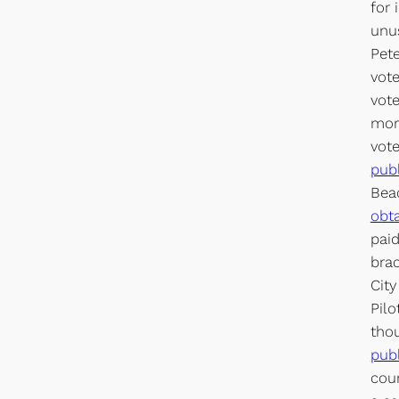
for 
unus
Pete
vote
vote
morn
vot
pub
Beac
obta
paid
brac
City
Pilo
thou
pub
cour