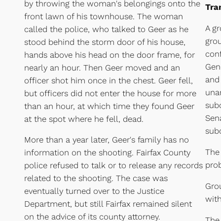
by throwing the woman's belongings onto the
Tra
front lawn of his townhouse. The woman
A gr
called the police, who talked to Geer as he
gro
stood behind the storm door of his house,
con
hands above his head on the door frame, for
Gene
nearly an hour. Then Geer moved and an
and 
officer shot him once in the chest. Geer fell,
una
but officers did not enter the house for more
sub
than an hour, at which time they found Geer
Sen
at the spot where he fell, dead.
subc
More than a year later, Geer's family has no
The 
information on the shooting. Fairfax County
prob
police refused to talk or to release any records
related to the shooting. The case was
Grou
eventually turned over to the Justice
wit
Department, but still Fairfax remained silent
on the advice of its county attorney.
The 