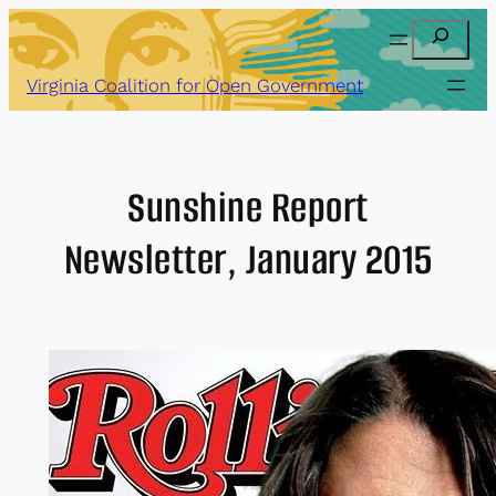
Skip
Search
to
content
Virginia Coalition for Open Government
Sunshine Report
Newsletter, January 2015