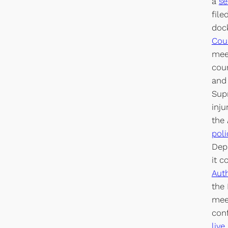
a
se
file
doc
Cour
meet
coun
and 
Sup
inju
the
poli
Depa
it c
Auth
the 
meet
conf
live