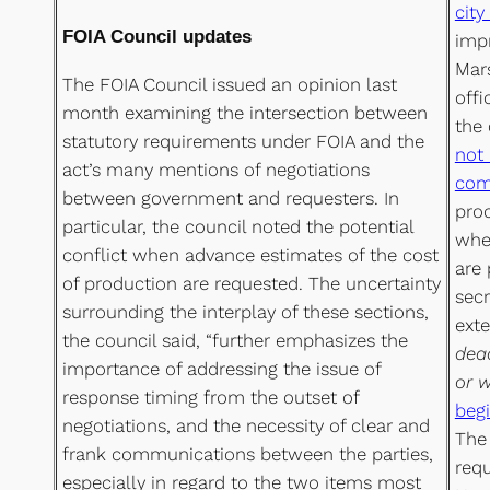
city
FOIA Council updates
imp
Mar
The FOIA Council issued an opinion last
off
month examining the intersection between
the
statutory requirements under FOIA and the
not 
act’s many mentions of negotiations
com
between government and requesters. In
proc
particular, the council noted the potential
when
conflict when advance estimates of the cost
are 
of production are requested. The uncertainty
secr
surrounding the interplay of these sections,
exte
the council said, “further emphasizes the
dead
importance of addressing the issue of
or w
response timing from the outset of
begi
negotiations, and the necessity of clear and
The 
frank communications between the parties,
req
especially in regard to the two items most