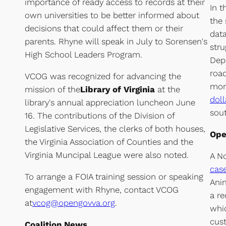
importance of ready access to records at their
In t
own universities to be better informed about
the
decisions that could affect them or their
data
parents. Rhyne will speak in July to Sorensen's
stru
High School Leaders Program.
Depa
road
VCOG was recognized for advancing the
mon
mission of the
Library of Virginia
at the
doll
library's annual appreciation luncheon June
sout
16. The contributions of the Division of
Legislative Services, the clerks of both houses,
Ope
the Virginia Association of Counties and the
Virginia Muncipal League were also noted.
A No
cas
To arrange a FOIA training session or speaking
Anim
engagement with Rhyne, contact VCOG
a re
at
vcog@opengovva.org
.
whic
cust
Coalition News