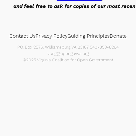
and feel free to ask for copies of our most recen
Contact Us
Privacy Policy
Guiding Principles
Donate
P.O. Box 2576, Williamsburg VA 23187 540-353-8264
vcog@opengovva.org
©2025 Virginia Coalition for Open Government