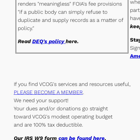
whe
renders "meaningless" FOIA's fee provisions
part
"if a public body can simply refuse to
hav
duplicate and supply records as a matter of
kee
policy."
Sta
Read
DEQ's policy
here.
Sig
Ame
If you find VCOG's services and resources useful,
PLEASE BECOME A MEMBER
.
We need your support!
Your dues and/or donations go straight
toward VCOG's modest operating budget
and are 100% tax deductible.
Our
IRS W9 form
can be found here
,