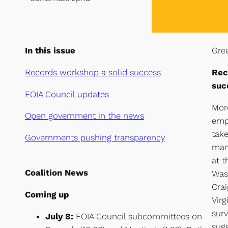
In this issue
Gree
Records workshop a solid success
Rec
suc
FOIA Council updates
Mor
Open government in the news
emp
take
G
overnments pushing transparency
man
at t
Coalition News
Was
Crai
Coming up
Virg
surv
July 8:
FOIA Council subcommittees on
sugg