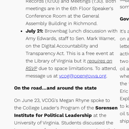
Records (10:00) and Meetings (1:30). Both
som
meetings are in the 6th Floor Speaker's
Conference Room at the General
Gov
Assembly Building in Richmond.
July 21:
Brownbag lunch discussion with
It's
Amy Edwards, staff to Sen. Mark Warner,
on a
on the Digital Accountability and
lett
Transparency Act. This is a free event at
acti
the Library of Virginia but it
requires an
two 
RSVP
due to space limitations. To attend,
oil 
message us at
vcog@opengovva.org
.
when
the 
On the road…and around the state
Eri
Exp
On June 23, VCOG's Megan Rhyne spoke to
to k
the College Leader's Program of the
Sorensen
oil 
Institute for Political Leadership
at the
shi
University of Virginia. Students discussed the