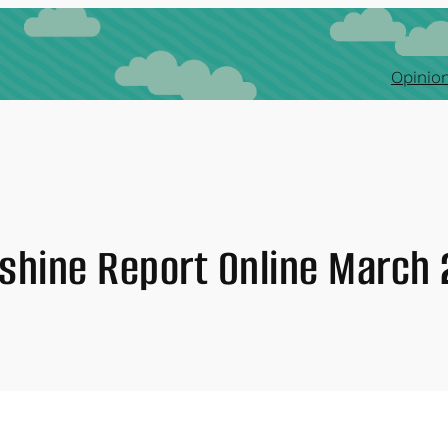
Opinion
shine Report Online March 