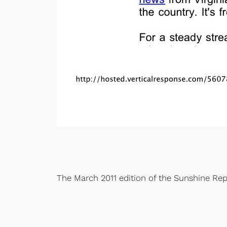
The March 2011 edition of the Sunshine Rep