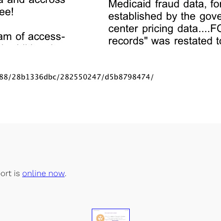
ort is
online now
.