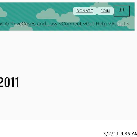
Search
DONATE
JOIN
s Archive
Cases and Law
Connect
Get Help
About
2011