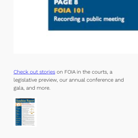
Check out stories
on FOIA in the courts, a
legislative preview, our annual conference and
gala, and more.