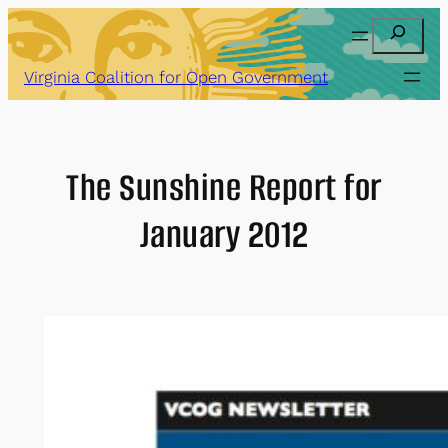
Skip
Search
to
content
Virginia Coalition for Open Government
The Sunshine Report for
January 2012