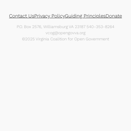
Contact Us
Privacy Policy
Guiding Principles
Donate
P.O. Box 2576, Williamsburg VA 23187 540-353-8264
vcog@opengovva.org
©2025 Virginia Coalition for Open Government