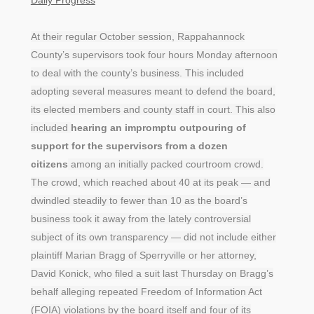
At their regular October session, Rappahannock
County’s supervisors took four hours Monday afternoon
to deal with the county’s business. This included
adopting several measures meant to defend the board,
its elected members and county staff in court. This also
included
hearing an impromptu outpouring of
support for the supervisors from a dozen
citizens
among an initially packed courtroom crowd.
The crowd, which reached about 40 at its peak — and
dwindled steadily to fewer than 10 as the board’s
business took it away from the lately controversial
subject of its own transparency — did not include either
plaintiff Marian Bragg of Sperryville or her attorney,
David Konick, who filed a suit last Thursday on Bragg’s
behalf alleging repeated Freedom of Information Act
(FOIA) violations by the board itself and four of its