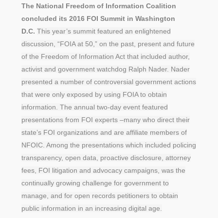
The National Freedom of Information Coalition
concluded its 2016 FOI Summit in Washington
D.C.
This year’s summit featured an enlightened
discussion, “FOIA at 50,” on the past, present and future
of the Freedom of Information Act that included author,
activist and government watchdog Ralph Nader. Nader
presented a number of controversial government actions
that were only exposed by using FOIA to obtain
information. The annual two-day event featured
presentations from FOI experts –many who direct their
state’s FOI organizations and are affiliate members of
NFOIC. Among the presentations which included policing
transparency, open data, proactive disclosure, attorney
fees, FOI litigation and advocacy campaigns, was the
continually growing challenge for government to
manage, and for open records petitioners to obtain
public information in an increasing digital age.