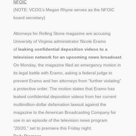
NFOIC
(NOTE: VCOG’s Megan Rhyne serves as the NFOIC
board secretary)
Attorneys for Rolling Stone magazine are accusing
University of Virginia administrator Nicole Eramo
of
leaking confidential deposition videos to a
television network for an upcoming news broadcast
.
On Monday, the magazine filed an emergency motion in
its legal battle with Eramo, asking a federal judge to
prevent Eramo and her attorneys from “further violating”
a protective order. The motion states that Eramo has
leaked confidential deposition videos from her current
multimillion-dollar defamation lawsuit against the
magazine to the American Broadcasting Company for
use in an episode of the television news program
“20/20,” set to premiere this Friday night.
Daily Progress