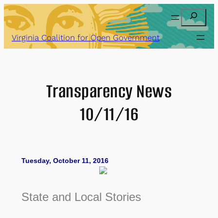
Skip
Search
to
content
Virginia Coalition for Open Government
Transparency News
10/11/16
Tuesday, October 11, 2016
State and Local Stories