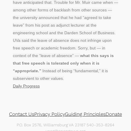
have anticipated that. Trouble for Mr. Muir came when —
among other forms of backlash from other sources —
the university announced that he had “agreed to take
leave” from his post as adjunct lecturer at the
engineering school and the Darden School of Business.
UVa said the leave of absence does not infringe upon
free speech or academic freedom. Sorry, but — in
context of the “leave of absence” —
what this says is
that free speech is tolerated only when it is
“appropriate.”
Instead of being “fundamental,” it is
subservient to other values.
Daily Progress
Contact Us
Privacy Policy
Guiding Principles
Donate
P.O. Box 2576, Williamsburg VA 23187 540-353-8264