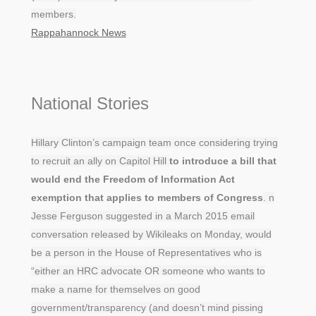
members.
Rappahannock News
National Stories
Hillary Clinton’s campaign team once considering trying
to recruit an ally on Capitol Hill
to introduce a bill that
would end the Freedom of Information Act
exemption that applies to members of Congress
. n
Jesse Ferguson suggested in a March 2015 email
conversation released by Wikileaks on Monday, would
be a person in the House of Representatives who is
“either an HRC advocate OR someone who wants to
make a name for themselves on good
government/transparency (and doesn’t mind pissing