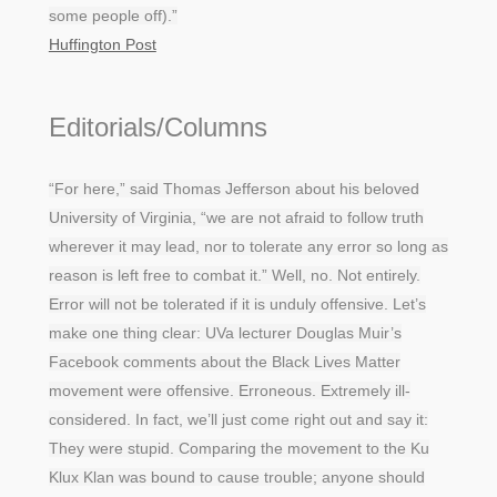
some people off).”
Huffington Post
Editorials/Columns
“For here,” said Thomas Jefferson about his beloved
University of Virginia, “we are not afraid to follow truth
wherever it may lead, nor to tolerate any error so long as
reason is left free to combat it.” Well, no. Not entirely.
Error will not be tolerated if it is unduly offensive. Let’s
make one thing clear: UVa lecturer Douglas Muir’s
Facebook comments about the Black Lives Matter
movement were offensive. Erroneous. Extremely ill-
considered. In fact, we’ll just come right out and say it:
They were stupid. Comparing the movement to the Ku
Klux Klan was bound to cause trouble; anyone should