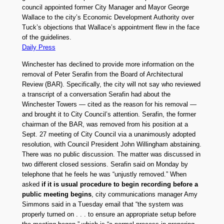
council appointed former City Manager and Mayor George
Wallace to the city’s Economic Development Authority over
Tuck’s objections that Wallace’s appointment flew in the face
of the guidelines.
Daily Press
Winchester has declined to provide more information on the
removal of Peter Serafin from the Board of Architectural
Review (BAR). Specifically, the city will not say who reviewed
a transcript of a conversation Serafin had about the
Winchester Towers — cited as the reason for his removal —
and brought it to City Council’s attention. Serafin, the former
chairman of the BAR, was removed from his position at a
Sept. 27 meeting of City Council via a unanimously adopted
resolution, with Council President John Willingham abstaining.
There was no public discussion. The matter was discussed in
two different closed sessions. Serafin said on Monday by
telephone that he feels he was “unjustly removed.” When
asked
if it is usual procedure to begin recording before a
public meeting begins
, city communications manager Amy
Simmons said in a Tuesday email that “the system was
properly turned on . . . to ensure an appropriate setup before