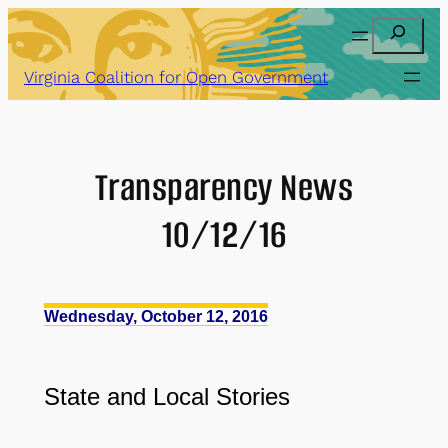
Skip
Search
to
content
Virginia Coalition for Open Government
Transparency News
10/12/16
Wednesday, October 12, 2016
State
and
Local Stories