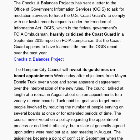
The Checks & Balances Projects has sent a letter to the
Office of Government Information Services (OGIS) to ask for
mediation services to force the U.S. Coast Guard’s to comply
with our lawful records requests under the Freedom of
Information Act. OGIS, which is the federal government’s
FOIA Ombudsman,
harshly criticized the Coast Guard
in a
September 2015 report on FOIA compliance. But the Coast
Guard appears to have learned little from the OGIS report
over the past year.
Checks & Balances Project
The Hampton City Council will
revisit its guidelines on
board appointments
Wednesday after objections from Mayor
Donnie Tuck over a vote and some apparent disagreement
over the interpretation of the new rules. The council talked at
length at a retreat in August about citizen appointments to a
variety of civic boards. Tuck said his goal was to get more
people involved by reducing the number of people serving on
several boards at once or for extended periods of time. The
council never voted on a policy regarding the appointment
process or codified it officially, but a slate of generally agreed-
upon points were read out at a later meeting in August. The
guidelines became a point of conflict in September when the