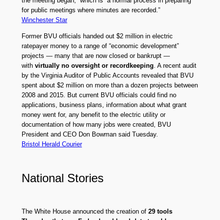
the meeting began,” which is “a normal process in preparing
for public meetings where minutes are recorded.”
Winchester Star
Former BVU officials handed out $2 million in electric
ratepayer money to a range of “economic development”
projects — many that are now closed or bankrupt —
with
virtually no oversight or recordkeeping
. A recent audit
by the Virginia Auditor of Public Accounts revealed that BVU
spent about $2 million on more than a dozen projects between
2008 and 2015. But current BVU officials could find no
applications, business plans, information about what grant
money went for, any benefit to the electric utility or
documentation of how many jobs were created, BVU
President and CEO Don Bowman said Tuesday.
Bristol Herald Courier
National Stories
The White House announced the creation of
29 tools