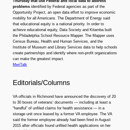
Thursday that use Federal and local data to address
problems
identified by Federal agencies as part of the
Opportunity Project, an open data effort to improve economic
mobility for all Americans. The Department of Energy said
that educational equity is a national priority. In order to
achieve educational equity, Data Society and Kitamba built
the Philadelphia School Resource Mapper. The Mapper uses
Census Bureau, Health and Human Services, and the
Institute of Museum and Library Services data to help schools
create partnerships and identify where non-profit organizations
can make the greatest impact.
MeriTalk
Editorials/Columns
VA officials in Richmond have announced the discovery of 20
to 30 boxes of veterans’ documents — including at least a
“handful” of unfiled claims for health assistance — in a
storage unit once leased by a former VA employee. The VA
said the former employee already had been fired in August
2015 after officials found unfiled health applications on her