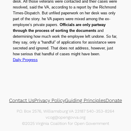
desk. All those veterans were contacted and their cases were
resolved, said the VA, according to a report by the Richmond
Times-Dispatch. But unfiled paperwork on her desk was only
part of the story. he VA papers were mixed among the ex-
employee’s private papers.
Officials are only partway
through the process of sorting the documents
and
determining how much work the employee left undone. So far,
they say, only a “handful” of applications for assistance were
secreted and ignored. That does not address, however, just
how serious that handful of cases might have been.
Daily Progress
Contact Us
Privacy Policy
Guiding Principles
Donate
P.O. Box 2576, Williamsburg VA 23187 540-353-8264
vcog@opengovva.org
©2025 Virginia Coalition for Open Government