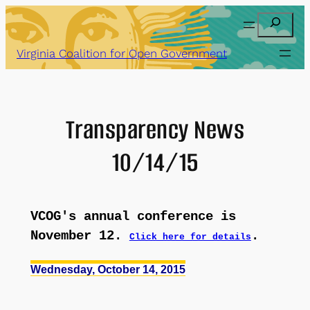
Skip
Search
to
content
Virginia Coalition for Open Government
Transparency News
10/14/15
VCOG's annual conference is
November 12.
.
Click here for details
Wednesday, October 14, 2015