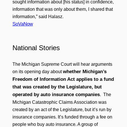
sought information about [his status] in confidence,
information that was only about them, I shared that
information,” said Halasz.
SoVaNow
National Stories
The Michigan Supreme Court will hear arguments
whether Michigan’s
on its opening day about
Freedom of Information Act applies to a fund
that was created by the Legislature, but
operated by auto insurance companies
. The
Michigan Catastrophic Claims Association was
created by an act of the Legislature, but it’s run by
insurance companies. It’s funded through a fee on
people who buy auto insurance. A group of