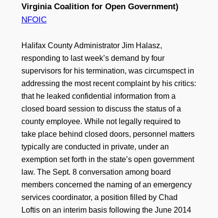
Virginia Coalition for Open Government)
NFOIC
Halifax County Administrator Jim Halasz,
responding to last week’s demand by four
supervisors for his termination, was circumspect in
addressing the most recent complaint by his critics:
that he leaked confidential information from a
closed board session to discuss the status of a
county employee. While not legally required to
take place behind closed doors, personnel matters
typically are conducted in private, under an
exemption set forth in the state’s open government
law. The Sept. 8 conversation among board
members concerned the naming of an emergency
services coordinator, a position filled by Chad
Loftis on an interim basis following the June 2014