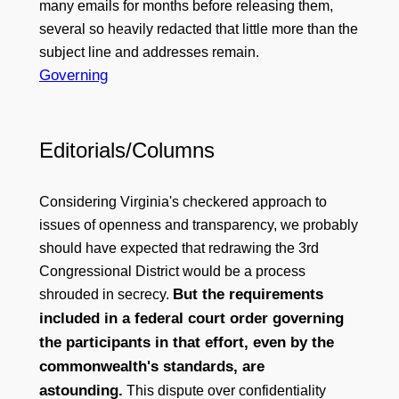
many emails for months before releasing them,
several so heavily redacted that little more than the
subject line and addresses remain.
Governing
Editorials/Columns
Considering Virginia's checkered approach to
issues of openness and transparency, we probably
should have expected that redrawing the 3rd
Congressional District would be a process
But the requirements
shrouded in secrecy.
included in a federal court order governing
the participants in that effort, even by the
commonwealth's standards, are
astounding.
This dispute over confidentiality