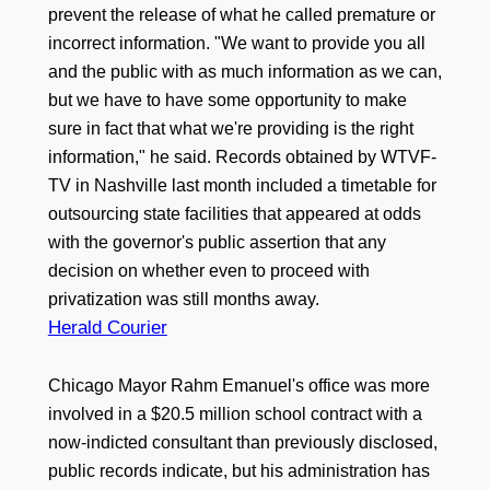
prevent the release of what he called premature or
incorrect information. "We want to provide you all
and the public with as much information as we can,
but we have to have some opportunity to make
sure in fact that what we're providing is the right
information," he said. Records obtained by WTVF-
TV in Nashville last month included a timetable for
outsourcing state facilities that appeared at odds
with the governor's public assertion that any
decision on whether even to proceed with
privatization was still months away.
Herald Courier
Chicago Mayor Rahm Emanuel's office was more
involved in a $20.5 million school contract with a
now-indicted consultant than previously disclosed,
public records indicate, but his administration has