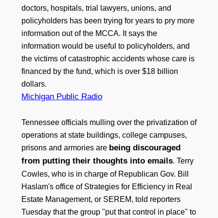
doctors, hospitals, trial lawyers, unions, and
policyholders has been trying for years to pry more
information out of the MCCA. It says the
information would be useful to policyholders, and
the victims of catastrophic accidents whose care is
financed by the fund, which is over $18 billion
dollars.
Michigan Public Radio
Tennessee officials mulling over the privatization of
operations at state buildings, college campuses,
being discouraged
prisons and armories are
from putting their thoughts into emails
. Terry
Cowles, who is in charge of Republican Gov. Bill
Haslam's office of Strategies for Efficiency in Real
Estate Management, or SEREM, told reporters
Tuesday that the group "put that control in place" to