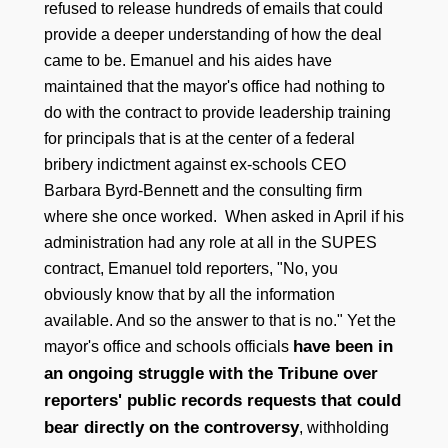
refused to release hundreds of emails that could
provide a deeper understanding of how the deal
came to be. Emanuel and his aides have
maintained that the mayor's office had nothing to
do with the contract to provide leadership training
for principals that is at the center of a federal
bribery indictment against ex-schools CEO
Barbara Byrd-Bennett and the consulting firm
where she once worked. When asked in April if his
administration had any role at all in the SUPES
contract, Emanuel told reporters, "No, you
obviously know that by all the information
available. And so the answer to that is no." Yet the
have been in
mayor's office and schools officials
an ongoing struggle with the Tribune over
reporters' public records requests that could
bear directly on the controversy
, withholding