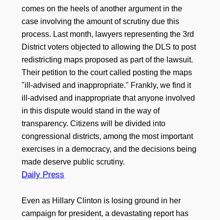
comes on the heels of another argument in the
case involving the amount of scrutiny due this
process. Last month, lawyers representing the 3rd
District voters objected to allowing the DLS to post
redistricting maps proposed as part of the lawsuit.
Their petition to the court called posting the maps
"ill-advised and inappropriate." Frankly, we find it
ill-advised and inappropriate that anyone involved
in this dispute would stand in the way of
transparency. Citizens will be divided into
congressional districts, among the most important
exercises in a democracy, and the decisions being
made deserve public scrutiny.
Daily Press
Even as Hillary Clinton is losing ground in her
campaign for president, a devastating report has