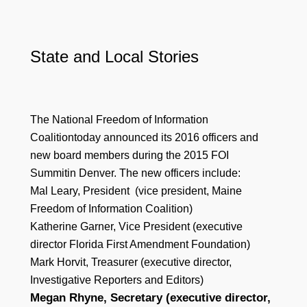
State and Local Stories
The National Freedom of Information
Coalitiontoday announced its 2016 officers and
new board members during the 2015 FOI
Summitin Denver. The new officers include:
Mal Leary, President (vice president, Maine
Freedom of Information Coalition)
Katherine Garner, Vice President (executive
director Florida First Amendment Foundation)
Mark Horvit, Treasurer (executive director,
Investigative Reporters and Editors)
Megan Rhyne, Secretary (executive director,