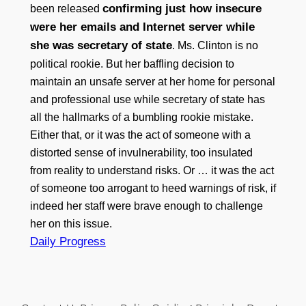
confirming just how insecure
been released
were her emails and Internet server while
she was secretary of state
. Ms. Clinton is no
political rookie. But her baffling decision to
maintain an unsafe server at her home for personal
and professional use while secretary of state has
all the hallmarks of a bumbling rookie mistake.
Either that, or it was the act of someone with a
distorted sense of invulnerability, too insulated
from reality to understand risks. Or … it was the act
of someone too arrogant to heed warnings of risk, if
indeed her staff were brave enough to challenge
her on this issue.
Daily Progress