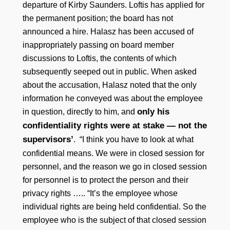
departure of Kirby Saunders. Loftis has applied for
the permanent position; the board has not
announced a hire. Halasz has been accused of
inappropriately passing on board member
discussions to Loftis, the contents of which
subsequently seeped out in public. When asked
about the accusation, Halasz noted that the only
information he conveyed was about the employee
only his
in question, directly to him, and
confidentiality rights were at stake — not the
supervisors’
. “I think you have to look at what
confidential means. We were in closed session for
personnel, and the reason we go in closed session
for personnel is to protect the person and their
privacy rights ….. “It’s the employee whose
individual rights are being held confidential. So the
employee who is the subject of that closed session