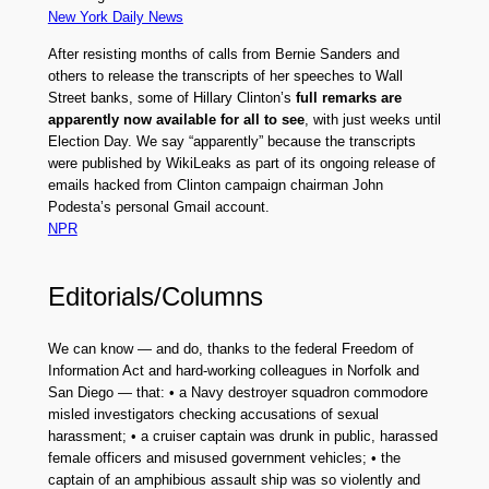
New York Daily News
After resisting months of calls from Bernie Sanders and
others to release the transcripts of her speeches to Wall
Street banks, some of Hillary Clinton’s
full remarks are
apparently now available for all to see
, with just weeks until
Election Day. We say “apparently” because the transcripts
were published by WikiLeaks as part of its ongoing release of
emails hacked from Clinton campaign chairman John
Podesta’s personal Gmail account.
NPR
Editorials/Columns
We can know — and do, thanks to the federal Freedom of
Information Act and hard-working colleagues in Norfolk and
San Diego — that: • a Navy destroyer squadron commodore
misled investigators checking accusations of sexual
harassment; • a cruiser captain was drunk in public, harassed
female officers and misused government vehicles; • the
captain of an amphibious assault ship was so violently and