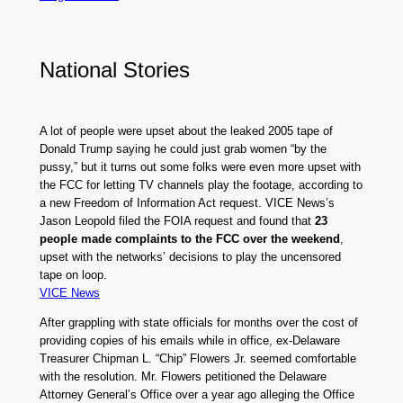
National Stories
A lot of people were upset about the leaked 2005 tape of
Donald Trump saying he could just grab women “by the
pussy,” but it turns out some folks were even more upset with
the FCC for letting TV channels play the footage, according to
a new Freedom of Information Act request. VICE News’s
Jason Leopold filed the FOIA request and found that
23
people made complaints to the FCC over the weekend
,
upset with the networks’ decisions to play the uncensored
tape on loop.
VICE News
After grappling with state officials for months over the cost of
providing copies of his emails while in office, ex-Delaware
Treasurer Chipman L. “Chip” Flowers Jr. seemed comfortable
with the resolution. Mr. Flowers petitioned the Delaware
Attorney General’s Office over a year ago alleging the Office