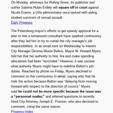
On Monday, attorneys for Rolling Stone, its publisher and
author Sabrina Rubin Erdely will
square off in court
against
Nicole Eramo, a UVa administrator once tasked with aiding
student survivors of sexual assault.
Daily Progress
The Petersburg mayor’s efforts to get speedy approval for a
plan to hire a turnaround consultant have sparked controversy
after they led him to try to curtail the city manager’s job
responsibilities. In an email sent on Wednesday to Interim
City Manager Dironna Moore Belton, Mayor W. Howard Myers
told her that her authority to hire, fire and make spending
allocations had been “rescinded.” However, it was unclear
what authority Myers might have to redefine Belton’s job
duties. Reached by phone on Friday, Myers declined to
comment on the controversy in detail, saying only that he
took the action because Belton was “delaying from moving
forward with respect to the direction of council.” Myers
said
he could not be more specific because the issue was
a “personnel matter,”
and referred questions to recently
hired City Attorney Joseph E. Preston, who also declined to
comment, citing the same reason.
Progress-Index