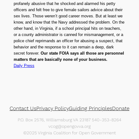
profanely abusive that he shocked and alarmed his petty
officers and felt free to give female sailors advice about their
sex lives. Those weren’t good career moves. But at least we
know, and know that the Navy addressed the problem. On the
other hand, in Virginia, if a school principal hits on teachers,
or a county administrator is canned for mismanagement, or a
police chief reprimands an officer for abusing a suspect, that
behavior and the response to it can remain a deep, dark
secret forever.
Our state FOIA says all those are personnel
matters that are basically none of your business.
Daily Press
Contact Us
Privacy Policy
Guiding Principles
Donate
P.O. Box 2576, Williamsburg VA 23187 540-353-8264
vcog@opengovva.org
©2025 Virginia Coalition for Open Government