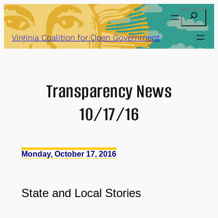
Skip
Search
to
content
Virginia Coalition for Open Government
Transparency News
10/17/16
Monday, October 17, 2016
State
and
Local Stories