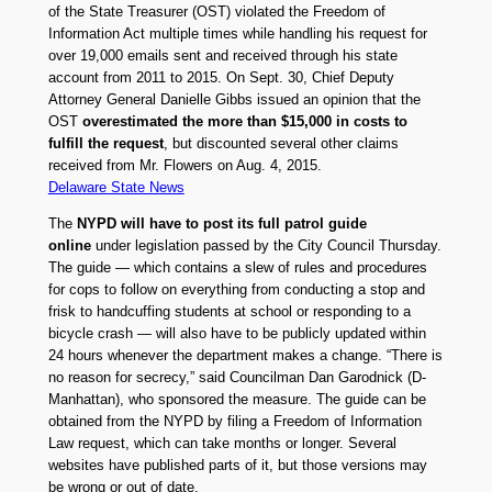
of the State Treasurer (OST) violated the Freedom of
Information Act multiple times while handling his request for
over 19,000 emails sent and received through his state
account from 2011 to 2015. On Sept. 30, Chief Deputy
Attorney General Danielle Gibbs issued an opinion that the
OST
overestimated the more than $15,000 in costs to
fulfill the request
, but discounted several other claims
received from Mr. Flowers on Aug. 4, 2015.
Delaware State News
The
NYPD will have to post its full patrol guide
online
under legislation passed by the City Council Thursday.
The guide — which contains a slew of rules and procedures
for cops to follow on everything from conducting a stop and
frisk to handcuffing students at school or responding to a
bicycle crash — will also have to be publicly updated within
24 hours whenever the department makes a change. “There is
no reason for secrecy,” said Councilman Dan Garodnick (D-
Manhattan), who sponsored the measure. The guide can be
obtained from the NYPD by filing a Freedom of Information
Law request, which can take months or longer. Several
websites have published parts of it, but those versions may
be wrong or out of date.