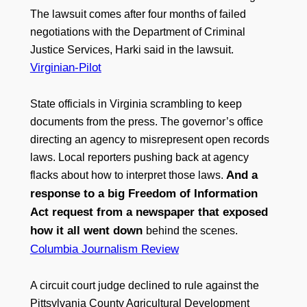
The lawsuit comes after four months of failed
negotiations with the Department of Criminal
Justice Services, Harki said in the lawsuit.
Virginian-Pilot
State officials in Virginia scrambling to keep
documents from the press. The governor’s office
directing an agency to misrepresent open records
laws. Local reporters pushing back at agency
And a
flacks about how to interpret those laws.
response to a big Freedom of Information
Act request from a newspaper that exposed
how it all went down
behind the scenes.
Columbia Journalism Review
A circuit court judge declined to rule against the
Pittsylvania County Agricultural Development