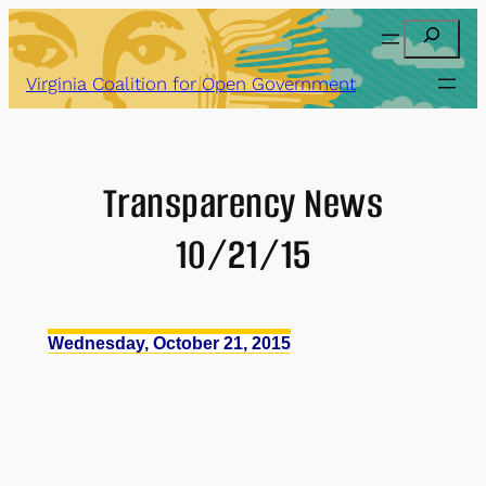
Skip
Search
to
content
Virginia Coalition for Open Government
Transparency News
10/21/15
Wednesday, October 21, 2015