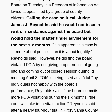
Board on Tuesday in a Freedom of Information Act
lawsuit appeal filed by a group of county
Calling the case political, Judge
citizens.
James J. Reynolds said he would not issue a
writ of mandamus against the board but
would hold the matter under advisement for
the next six months.
“It is apparent this case is
… more about politics than it is about legality,”
Reynolds said. However, he did find the board
violated FOIA by not giving proper notice of going
into and coming out of closed session during its
meeting April 8. FOIA is being used as a “club” by
individuals not happy with the board’s
performance, Reynolds said. If the board commits
more FOIA violations during the six months, “the
court will take immediate action,” Reynolds said
after a nearly four-hour trial in Pittsylvania County