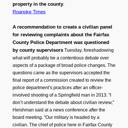
property in the county
.
Roanoke Times
A recommendation to create a civilian panel
for reviewing complaints about the Fairfax
County Police Department was questioned
by county supervisors
Tuesday, foreshadowing
what will probably be a contentious debate over
aspects of a package of broad police changes. The
questions came as the supervisors accepted the
final report of a commission created to review the
police department’s practices after an officer-
involved shooting of a Springfield man in 2013. “I
don’t understand the debate about civilian review,”
Hershman said at a news conference after the
board meeting. “Our military is headed by a
civilian. The chief of police here in Fairfax County