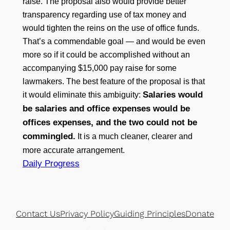
raise. The proposal also would provide better
transparency regarding use of tax money and
would tighten the reins on the use of office funds.
That’s a commendable goal — and would be even
more so if it could be accomplished without an
accompanying $15,000 pay raise for some
lawmakers. The best feature of the proposal is that
Salaries would
it would eliminate this ambiguity:
be salaries and office expenses would be
offices expenses, and the two could not be
commingled.
It is a much cleaner, clearer and
more accurate arrangement.
Daily Progress
Contact Us
Privacy Policy
Guiding Principles
Donate