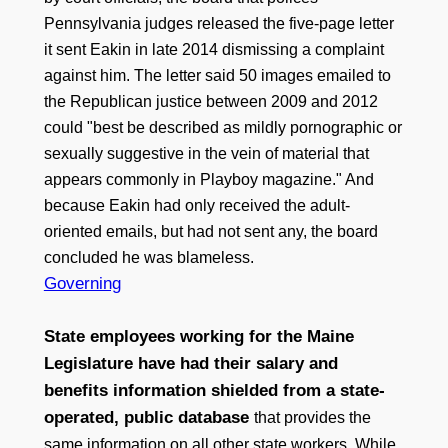
Pennsylvania judges released the five-page letter
it sent Eakin in late 2014 dismissing a complaint
against him. The letter said 50 images emailed to
the Republican justice between 2009 and 2012
could "best be described as mildly pornographic or
sexually suggestive in the vein of material that
appears commonly in Playboy magazine." And
because Eakin had only received the adult-
oriented emails, but had not sent any, the board
concluded he was blameless.
Governing
State employees working for the Maine
Legislature have had their salary and
benefits information shielded from a state-
operated, public database
that provides the
same information on all other state workers. While