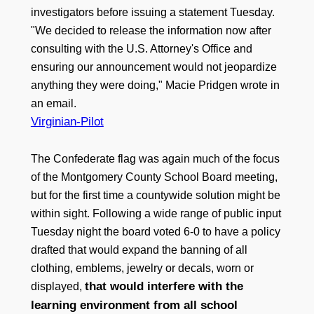
investigators before issuing a statement Tuesday.
"We decided to release the information now after
consulting with the U.S. Attorney's Office and
ensuring our announcement would not jeopardize
anything they were doing," Macie Pridgen wrote in
an email.
Virginian-Pilot
The Confederate flag was again much of the focus
of the Montgomery County School Board meeting,
but for the first time a countywide solution might be
within sight. Following a wide range of public input
Tuesday night the board voted 6-0 to have a policy
drafted that would expand the banning of all
clothing, emblems, jewelry or decals, worn or
that would interfere with the
displayed,
learning environment from all school