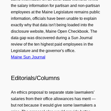
the salary information for partisan and non-partisan
employees at the Maine Legislature remains public
information, officials have been unable to explain
exactly why that data isn't being loaded into the
disclosure website, Maine Open Checkbook. The
data gap was discovered during a Sun Journal
review of the ten highest paid employees in the
Legislature and the governor's office.
Maine Sun Journal
Editorials/Columns
An ethics proposal to separate state lawmakers’
salaries from their office allowances has merit —
but not because it would give some lawmakers a