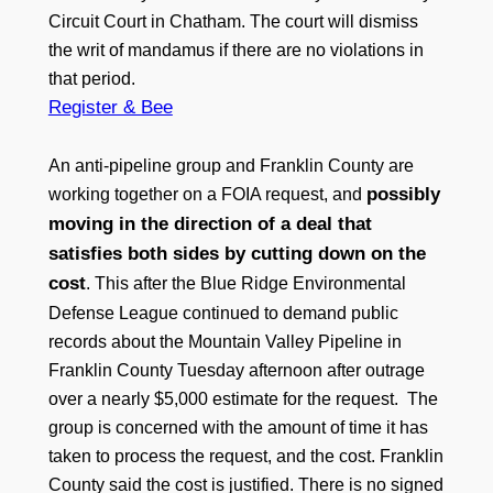
Circuit Court in Chatham. The court will dismiss
the writ of mandamus if there are no violations in
that period.
Register & Bee
An anti-pipeline group and Franklin County are
possibly
working together on a FOIA request, and
moving in the direction of a deal that
satisfies both sides by cutting down on the
cost
. This after the Blue Ridge Environmental
Defense League continued to demand public
records about the Mountain Valley Pipeline in
Franklin County Tuesday afternoon after outrage
over a nearly $5,000 estimate for the request. The
group is concerned with the amount of time it has
taken to process the request, and the cost. Franklin
County said the cost is justified. There is no signed