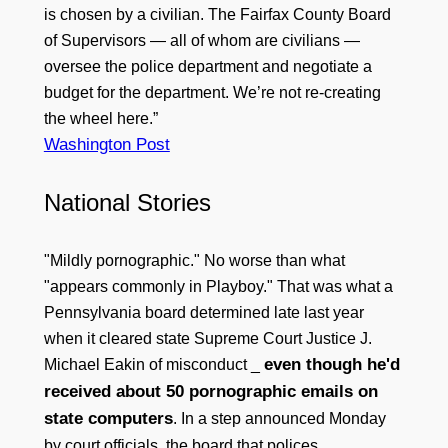
is chosen by a civilian. The Fairfax County Board
of Supervisors — all of whom are civilians —
oversee the police department and negotiate a
budget for the department. We’re not re-creating
the wheel here.”
Washington Post
National Stories
"Mildly pornographic." No worse than what
"appears commonly in Playboy." That was what a
Pennsylvania board determined late last year
when it cleared state Supreme Court Justice J.
even though he'd
Michael Eakin of misconduct _
received about 50 pornographic emails on
state computers
. In a step announced Monday
by court officials, the board that polices