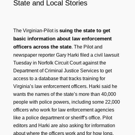
State and Local Stories
suing the state to get
The Virginian-Pilot is
basic information about law enforcement
officers across the state
. The Pilot and
newspaper reporter Gary Harki filed a civil lawsuit
Tuesday in Norfolk Circuit Court against the
Department of Criminal Justice Services to get
access to a database that tracks training for
Virginia’s law enforcement officers. Harki said he
wants the names of the state’s more than 40,000
people with police powers, including some 22,000
officers who work for law enforcement agencies
like a police department or sheriff’s office. Pilot
editors and Harki are also asking for information
about where the officers work and for how long.