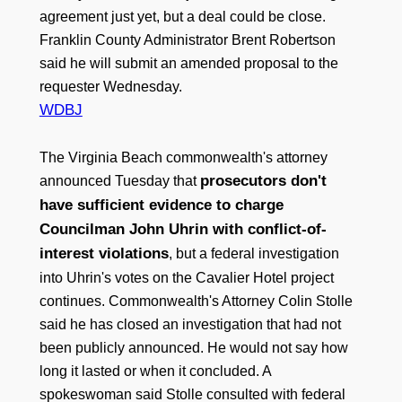
agreement just yet, but a deal could be close.
Franklin County Administrator Brent Robertson
said he will submit an amended proposal to the
requester Wednesday.
WDBJ
The Virginia Beach commonwealth's attorney
prosecutors don't
announced Tuesday that
have sufficient evidence to charge
Councilman John Uhrin with conflict-of-
interest violations
, but a federal investigation
into Uhrin's votes on the Cavalier Hotel project
continues. Commonwealth's Attorney Colin Stolle
said he has closed an investigation that had not
been publicly announced. He would not say how
long it lasted or when it concluded. A
spokeswoman said Stolle consulted with federal