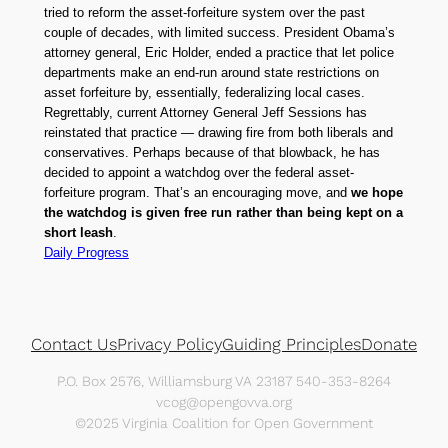
tried to reform the asset-forfeiture system over the past
couple of decades, with limited success. President Obama’s
attorney general, Eric Holder, ended a practice that let police
departments make an end-run around state restrictions on
asset forfeiture by, essentially, federalizing local cases.
Regrettably, current Attorney General Jeff Sessions has
reinstated that practice — drawing fire from both liberals and
conservatives. Perhaps because of that blowback, he has
decided to appoint a watchdog over the federal asset-
forfeiture program. That’s an encouraging move, and
we hope
the watchdog is given free run rather than being kept on a
short leash
.
Daily Progress
Contact Us
Privacy Policy
Guiding Principles
Donate
P.O. Box 2576, Williamsburg VA 23187 540-353-8264
vcog@opengovva.org
©2025 Virginia Coalition for Open Government