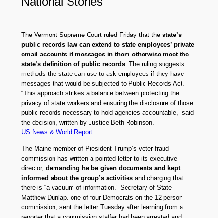
National Stories
The Vermont Supreme Court ruled Friday that the
state’s
public records law can extend to state employees’ private
email accounts if messages in them otherwise meet the
state’s definition of public records
. The ruling suggests
methods the state can use to ask employees if they have
messages that would be subjected to Public Records Act.
“This approach strikes a balance between protecting the
privacy of state workers and ensuring the disclosure of those
public records necessary to hold agencies accountable,” said
the decision, written by Justice Beth Robinson.
US News & World Report
The Maine member of President Trump’s voter fraud
commission has written a pointed letter to its executive
director,
demanding he be given documents and kept
informed about the group’s activities
and charging that
there is “a vacuum of information.” Secretary of State
Matthew Dunlap, one of four Democrats on the 12-person
commission, sent the letter Tuesday after learning from a
reporter that a commission staffer had been arrested and