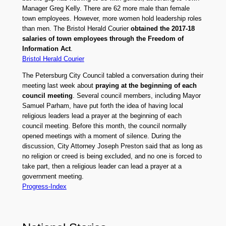
Manager Greg Kelly. There are 62 more male than female
town employees. However, more women hold leadership roles
than men. The Bristol Herald Courier
obtained the 2017-18
salaries of town employees through the Freedom of
Information Act
.
Bristol Herald Courier
The Petersburg City Council tabled a conversation during their
meeting last week about
praying at the beginning of each
council meeting
. Several council members, including Mayor
Samuel Parham, have put forth the idea of having local
religious leaders lead a prayer at the beginning of each
council meeting. Before this month, the council normally
opened meetings with a moment of silence. During the
discussion, City Attorney Joseph Preston said that as long as
no religion or creed is being excluded, and no one is forced to
take part, then a religious leader can lead a prayer at a
government meeting.
Progress-Index