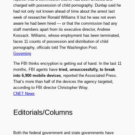
charged with possession of child pornography. Dunlap said he
had not only not known ahead of time about the arrest last
week of researcher Ronald Williams II but he was not even
aware he had been hired — or that the commission had any
staff members apart from its executive director, Andrew
Kossack. Williams, whose employment has been terminated,
faces 11 counts of possession and distribution of child
pornography, officials told The Washington Post.
Governing
The FBI thinks encryption is getting out of hand. In the last 11
months, FBI agents have
tried, unsuccessfully, to break
into 6,900 mobile devices
, reported the Associated Press.
That’s more than half of the devices the agency targeted,
according to FBI director Christopher Wray.
CNET News
Editorials/Columns
Both the federal government and state governments have