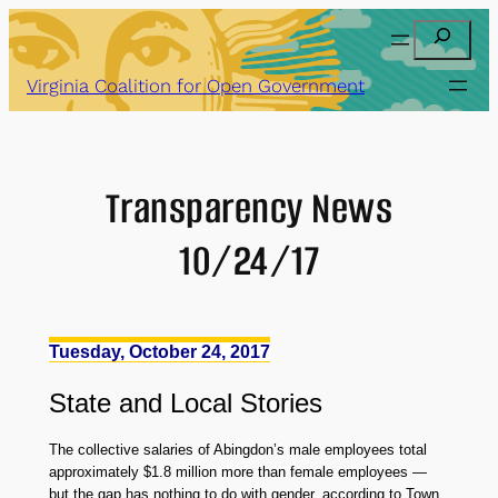
Skip
Search
to
content
Virginia Coalition for Open Government
Transparency News
10/24/17
Tuesday, October 24, 2017
State
and
Local Stories
The collective salaries of Abingdon’s male employees total
approximately $1.8 million more than female employees —
but the gap has nothing to do with gender, according to Town