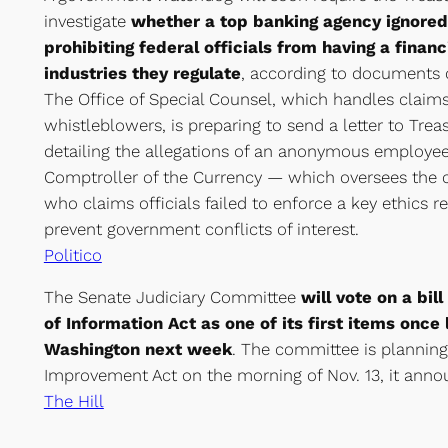
investigate
whether a top banking agency ignored 
prohibiting federal officials from having a financi
industries they regulate
, according to documents 
The Office of Special Counsel, which handles clai
whistleblowers, is preparing to send a letter to Tre
detailing the allegations of an anonymous employee 
Comptroller of the Currency — which oversees the 
who claims officials failed to enforce a key ethics 
prevent government conflicts of interest.
Politico
The Senate Judiciary Committee
will vote on a bi
of Information Act as one of its first items onc
Washington next week
. The committee is planning
Improvement Act on the morning of Nov. 13, it anno
The Hill