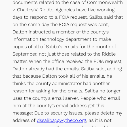
documents related to the case of Commonwealth
v. Charles V. Riddle. Agencies have five working
days to respond to a FOIA request. Saliba said that
on the same day the FOIA request was sent,
Dalton instructed a member of the county’s
information technology department to make
copies of all of Saliba’s emails for the month of
September, not just those related to the Riddle
matter. When the office received the FOIA request,
Dalton already had the emails, Saliba said, adding
that because Dalton took all of his emails, he
thinks the county administrator had another
reason for asking for the emails. Saliba no longer
uses the county’s email server. People who email
him at the county’s email address get this
message: Due to security issues, please delete my
address of
dssaliba@wytheco.org
, as it is not