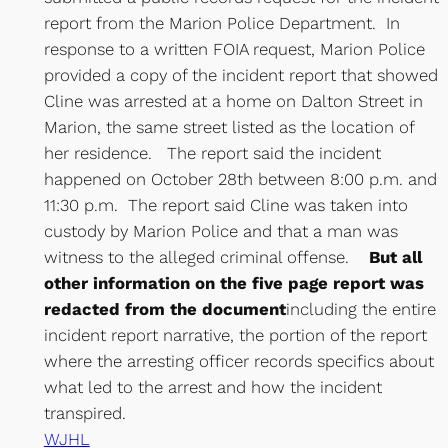
report from the Marion Police Department. In
response to a written FOIA request, Marion Police
provided a copy of the incident report that showed
Cline was arrested at a home on Dalton Street in
Marion, the same street listed as the location of
her residence. The report said the incident
happened on October 28th between 8:00 p.m. and
11:30 p.m. The report said Cline was taken into
custody by Marion Police and that a man was
witness to the alleged criminal offense.
But all
other information on the five page report was
redacted from the document
including the entire
incident report narrative, the portion of the report
where the arresting officer records specifics about
what led to the arrest and how the incident
transpired.
WJHL