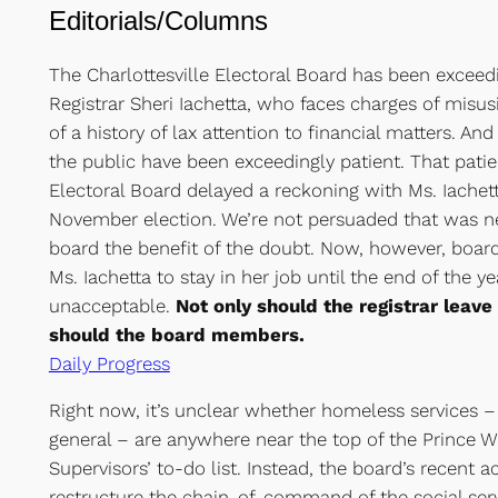
Editorials/Columns
The Charlottesville Electoral Board has been exceed
Registrar Sheri Iachetta, who faces charges of misus
of a history of lax attention to financial matters. 
the public have been exceedingly patient. That patie
Electoral Board delayed a reckoning with Ms. Iachetta
November election. We’re not persuaded that was n
board the benefit of the doubt. Now, however, boa
Ms. Iachetta to stay in her job until the end of the ye
unacceptable.
Not only should the registrar leav
should the board members.
Daily Progress
Right now, it’s unclear whether homeless services – 
general – are anywhere near the top of the Prince W
Supervisors’ to-do list. Instead, the board’s recent ac
restructure the chain-of-command of the social ser