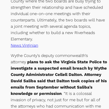
County where the two boards are busy trying to
strengthen their relationship and have scheduled
individual one-on-one meetings with their
counterparts. Ultimately, the two boards will have
a joint meeting with several agenda topics,
including whether to build a new Riverheads
Elementary.
News Virginian
Wythe County’s deputy commonwealth’s
attorney
plans to ask the Virginia State Police to
investigate a suspected email breach by Wythe
County Administrator Cellell Dalton. Attorney
David Saliba said that Dalton took copies of his
emails from September without Saliba’s
knowledge or permission
. “It is a colossal
invasion of privacy, not just for me but for all of
the attorneys who had communication with me