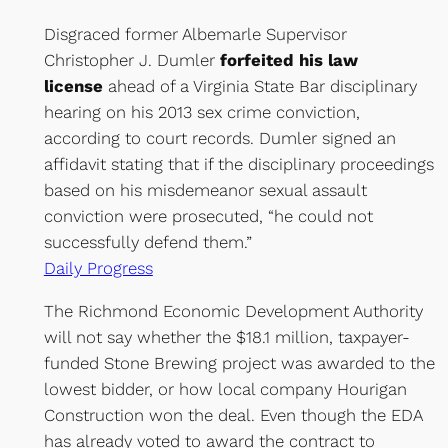
Disgraced former Albemarle Supervisor
Christopher J. Dumler
forfeited his law
license
ahead of a Virginia State Bar disciplinary
hearing on his 2013 sex crime conviction,
according to court records. Dumler signed an
affidavit stating that if the disciplinary proceedings
based on his misdemeanor sexual assault
conviction were prosecuted, “he could not
successfully defend them.”
Daily Progress
The Richmond Economic Development Authority
will not say whether the $18.1 million, taxpayer-
funded Stone Brewing project was awarded to the
lowest bidder, or how local company Hourigan
Construction won the deal. Even though the EDA
has already voted to award the contract to