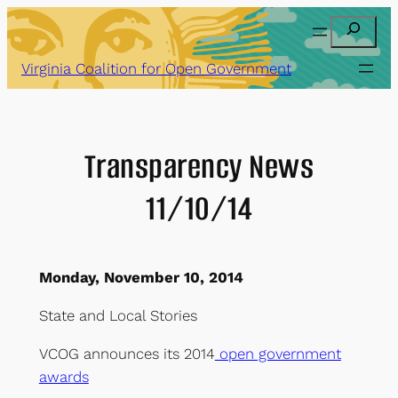
Skip
Search
to
content
Virginia Coalition for Open Government
Transparency News
11/10/14
Monday, November 10, 2014
State and Local Stories
VCOG announces its 2014
open government
awards