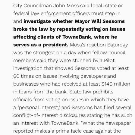
City Councilman John Moss said local, state or
federal law enforcement officers must step in
and
investigate whether Mayor Will Sessoms
broke the law by repeatedly voting on issues
affecting clients of TowneBank, where he
serves as a president.
Moss's reaction Saturday
was the strongest on a day when fellow council
members said they were stunned by a Pilot
investigation that showed Sessoms voted at least
60 times on issues involving developers and
businesses who had received at least $140 million
in loans from the bank. State law prohibits
officials from voting on issues in which they have
a "personal interest," and Sessoms has filed several
conflict-of-interest disclosures stating he has such
an interest with TowneBank. "What the newspaper
reported makes a prima facie case against the