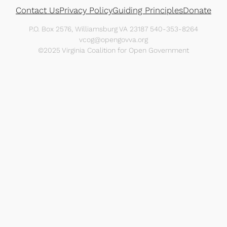
Contact Us
Privacy Policy
Guiding Principles
Donate
P.O. Box 2576, Williamsburg VA 23187 540-353-8264
vcog@opengovva.org
©2025 Virginia Coalition for Open Government