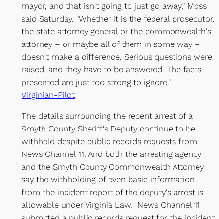
mayor, and that isn't going to just go away," Moss
said Saturday. "Whether it is the federal prosecutor,
the state attorney general or the commonwealth's
attorney – or maybe all of them in some way –
doesn't make a difference. Serious questions were
raised, and they have to be answered. The facts
presented are just too strong to ignore."
Virginian-Pilot
The details surrounding the recent arrest of a
Smyth County Sheriff's Deputy continue to be
withheld despite public records requests from
News Channel 11. And both the arresting agency
and the Smyth County Commonwealth Attorney
say the withholding of even basic information
from the incident report of the deputy's arrest is
allowable under Virginia Law. News Channel 11
submitted a public records request for the incident