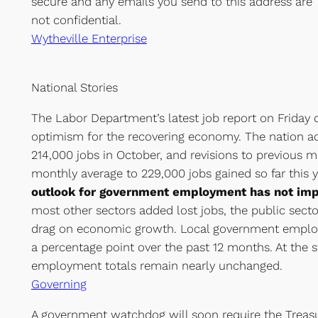
secure and any emails you send to this address are
not confidential.
Wytheville Enterprise
National Stories
The Labor Department’s latest job report on Friday d
optimism for the recovering economy. The nation a
214,000 jobs in October, and revisions to previous 
monthly average to 229,000 jobs gained so far this 
outlook for government employment has not im
most other sectors added lost jobs, the public secto
drag on economic growth. Local government emplo
a percentage point over the past 12 months. At the st
employment totals remain nearly unchanged.
Governing
A government watchdog will soon require the Treas