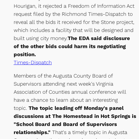
Hourigan, it rejected a Freedom of Information Act
request filed by the Richmond Times-Dispatch to
reveal all the bids it received for the Stone project,
which includes a facility that will be designed and
built using city money.
The EDA said disclosure
of the other bids could harm its negotiating
position.
Times-Dispatch
Members of the Augusta County Board of
Supervisors attending next week's Virginia
Association of Counties annual conference will
have a chance to learn about an interesting
topic.
The topic leading off Monday's panel
discussions at The Homestead in Hot Springs is
"School Board and Board of Supervisors
relationships."
That's a timely topic in Augusta