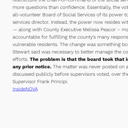
more questions than confidence. Essentially, the vo
all-volunteer Board of Social Services of its power to
services director. Instead, the power now resides wi
— along with County Executive Melissa Peacor – ma
accountable for fulfilling the county’s many responsi
vulnerable residents. The change was something b
Stewart said was necessary to better manage the cou
efforts.
The problem is that the board took that 
any prior notice.
The matter was never posted on a
discussed publicly before supervisors voted, over th
Supervisor Frank Principi.
InsideNOVA