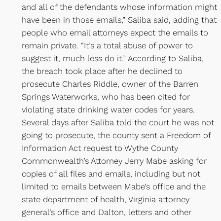
and all of the defendants whose information might
have been in those emails,” Saliba said, adding that
people who email attorneys expect the emails to
remain private. “It’s a total abuse of power to
suggest it, much less do it.” According to Saliba,
the breach took place after he declined to
prosecute Charles Riddle, owner of the Barren
Springs Waterworks, who has been cited for
violating state drinking water codes for years.
Several days after Saliba told the court he was not
going to prosecute, the county sent a Freedom of
Information Act request to Wythe County
Commonwealth’s Attorney Jerry Mabe asking for
copies of all files and emails, including but not
limited to emails between Mabe’s office and the
state department of health, Virginia attorney
general’s office and Dalton, letters and other