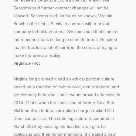
Sessoms said further contract changes will not be
allowed. Sessoms said, as far as he knows, Virginia
Beach is the first U.S. city to contract with a private
company to build an arena. Sessoms said that’s one of
the reasons it took so long to come to terms. He joked
that he has lost a lot of hair from the stress of trying to
make the arena a reality.
Virginian-Pilot
Virginia long claimed it had an ethical political culture
based on a tradition of civic service, genial debate, and
gentlemanly behavior – until events proved otherwise in
2014. That’s when the conviction of former Gov. Bob
McDonnell on federal corruption charges rocked Old
Dominion politics. The state legislature responded in
March 2014 by passing the first limits on gifts for
politicians and their family members. It created a new