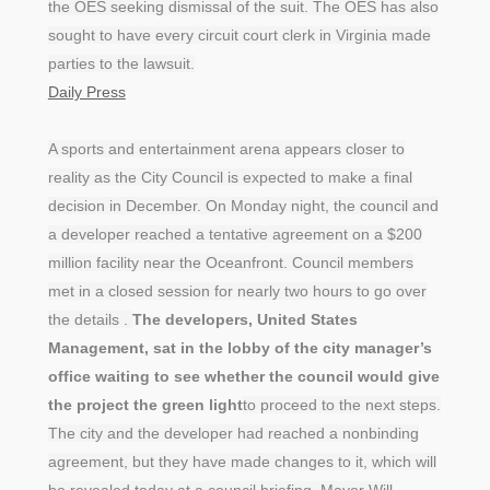
the OES seeking dismissal of the suit. The OES has also
sought to have every circuit court clerk in Virginia made
parties to the lawsuit.
Daily Press
A sports and entertainment arena appears closer to
reality as the City Council is expected to make a final
decision in December. On Monday night, the council and
a developer reached a tentative agreement on a $200
million facility near the Oceanfront. Council members
met in a closed session for nearly two hours to go over
the details .
The developers, United States
Management, sat in the lobby of the city manager’s
office waiting to see whether the council would give
the project the green light
to proceed to the next steps.
The city and the developer had reached a nonbinding
agreement, but they have made changes to it, which will
be revealed today at a council briefing. Mayor Will