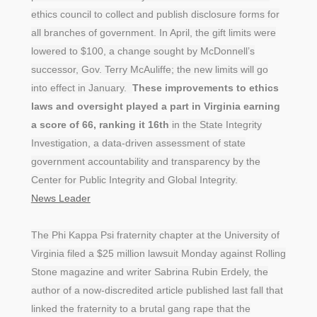
ethics council to collect and publish disclosure forms for
all branches of government. In April, the gift limits were
lowered to $100, a change sought by McDonnell’s
successor, Gov. Terry McAuliffe; the new limits will go
into effect in January.
These improvements to ethics
laws and oversight played a part in Virginia earning
a score of 66, ranking it 16th
in the State Integrity
Investigation, a data-driven assessment of state
government accountability and transparency by the
Center for Public Integrity and Global Integrity.
News Leader
The Phi Kappa Psi fraternity chapter at the University of
Virginia filed a $25 million lawsuit Monday against Rolling
Stone magazine and writer Sabrina Rubin Erdely, the
author of a now-discredited article published last fall that
linked the fraternity to a brutal gang rape that the