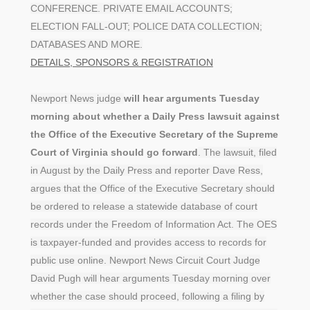
CONFERENCE. PRIVATE EMAIL ACCOUNTS;
ELECTION FALL-OUT; POLICE DATA COLLECTION;
DATABASES AND MORE.
DETAILS, SPONSORS & REGISTRATION
Newport News judge
will hear arguments Tuesday
morning about whether a Daily Press lawsuit against
the Office of the Executive Secretary of the Supreme
Court of Virginia should go forward
. The lawsuit, filed
in August by the Daily Press and reporter Dave Ress,
argues that the Office of the Executive Secretary should
be ordered to release a statewide database of court
records under the Freedom of Information Act. The OES
is taxpayer-funded and provides access to records for
public use online. Newport News Circuit Court Judge
David Pugh will hear arguments Tuesday morning over
whether the case should proceed, following a filing by