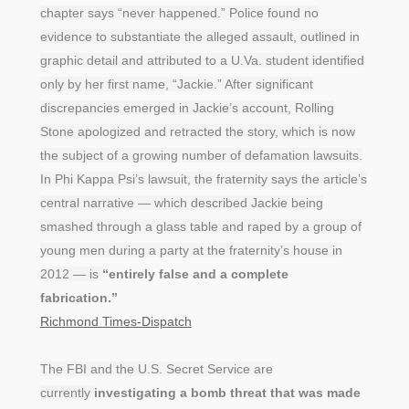
chapter says “never happened.” Police found no
evidence to substantiate the alleged assault, outlined in
graphic detail and attributed to a U.Va. student identified
only by her first name, “Jackie.” After significant
discrepancies emerged in Jackie’s account, Rolling
Stone apologized and retracted the story, which is now
the subject of a growing number of defamation lawsuits.
In Phi Kappa Psi’s lawsuit, the fraternity says the article’s
central narrative — which described Jackie being
smashed through a glass table and raped by a group of
young men during a party at the fraternity’s house in
2012 — is
“entirely false and a complete
fabrication.”
Richmond Times-Dispatch
The FBI and the U.S. Secret Service are
currently
investigating a bomb threat that was made