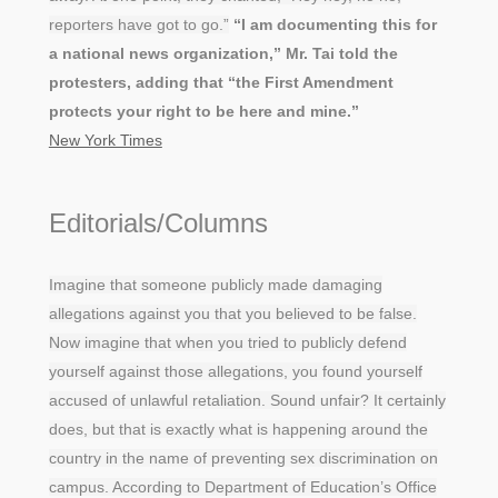
reporters have got to go.”
“I am documenting this for
a national news organization,” Mr. Tai told the
protesters, adding that “the First Amendment
protects your right to be here and mine.”
New York Times
Editorials/Columns
Imagine that someone publicly made damaging
allegations against you that you believed to be false.
Now imagine that when you tried to publicly defend
yourself against those allegations, you found yourself
accused of unlawful retaliation. Sound unfair? It certainly
does, but that is exactly what is happening around the
country in the name of preventing sex discrimination on
campus. According to Department of Education’s Office