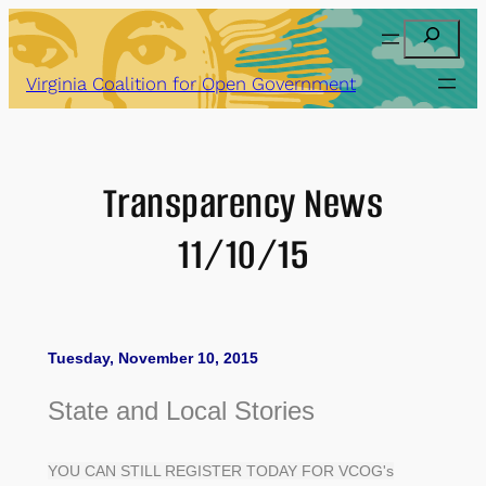
Skip
Search
to
content
Virginia Coalition for Open Government
Transparency News
11/10/15
Tuesday, November 10, 2015
State and Local Stories
YOU CAN STILL REGISTER TODAY FOR VCOG's