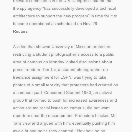
relevant committees in the U.S. Congress, stated that
the spy agency "has successfully developed a technical
architecture to support the new program" in time for it to
become operational as scheduled on Nov. 29.
Reuters
A video that showed University of Missouri protesters
restricting a student photographer’s access to a public
area of campus on Monday ignited discussions about
press freedom. Tim Tai, a student photographer on
freelance assignment for ESPN, was trying to take
photos of a small tent city that protesters had created on
a campus quad. Concerned Student 1950, an activist
group that formed to push for increased awareness and
action around racial issues on campus, did not want
reporters near the encampment. Protesters blocked Mr.
Tai’s view and argued with him, eventually pushing him
away. At one point, they chanted, “Hey hey, ho ho,