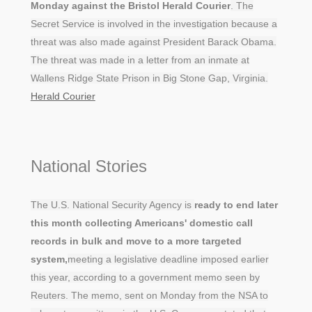
Monday against the Bristol Herald Courier
. The
Secret Service is involved in the investigation because a
threat was also made against President Barack Obama.
The threat was made in a letter from an inmate at
Wallens Ridge State Prison in Big Stone Gap, Virginia.
Herald Courier
National Stories
The U.S. National Security Agency is
ready to end later
this month collecting Americans' domestic call
records in bulk and move to a more targeted
system,
meeting a legislative deadline imposed earlier
this year, according to a government memo seen by
Reuters. The memo, sent on Monday from the NSA to