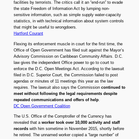
facilities by terrorists. The critics call it an “end-run” to evade
the state Freedom of Information Act by lumping non-
sensitive information, such as simple supply water-capacity
statistics, in with technical information about system controls
that might be useful to wrongdoers.
Hartford Courant
Flexing its enforcement muscle in court for the first time, the
Office of Open Government has filed suit against the Mayor’s
Advisory Commission on Caribbean Community Affairs. D.C.
law gives the independent Office power to go to court to
enforce the D.C. Open Meetings Act. According to the lawsuit
filed in D.C. Superior Court, the Commission failed to post
agendas or minutes of 11 meetings this year as the law
requires. The lawsuit also says the Commission
continued to
meet without following the legal requirements despite
repeated communications and offers of help
.
DC Open Government Coalition
The U.S. Office of the Comptroller of the Currency has
revealed that a
worker took over 10,000 activity and staff
records
with him sometime in November 2015, shortly before
he retired. The unnamed worker copied a “large number” of