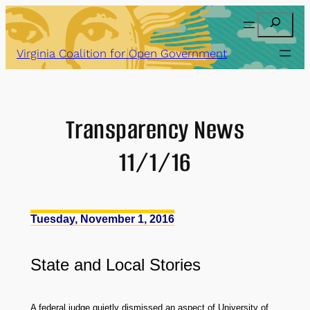
Skip
Search
to
content
Virginia Coalition for Open Government
Transparency News
11/1/16
Tuesday, November 1, 2016
State
and
Local Stories
A federal judge quietly dismissed an aspect of University of