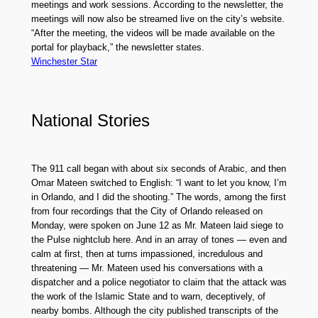
meetings and work sessions. According to the newsletter, the
meetings will now also be streamed live on the city’s website.
“After the meeting, the videos will be made available on the
portal for playback,” the newsletter states.
Winchester Star
National Stories
The 911 call began with about six seconds of Arabic, and then
Omar Mateen switched to English: “I want to let you know, I’m
in Orlando, and I did the shooting.” The words, among the first
from four recordings that the City of Orlando released on
Monday, were spoken on June 12 as Mr. Mateen laid siege to
the Pulse nightclub here. And in an array of tones — even and
calm at first, then at turns impassioned, incredulous and
threatening — Mr. Mateen used his conversations with a
dispatcher and a police negotiator to claim that the attack was
the work of the Islamic State and to warn, deceptively, of
nearby bombs. Although the city published transcripts of the