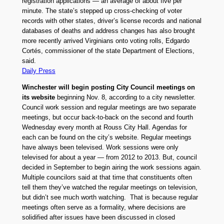
registration applications — an average of about five per
minute. The state’s stepped up cross-checking of voter
records with other states, driver’s license records and national
databases of deaths and address changes has also brought
more recently arrived Virginians onto voting rolls, Edgardo
Cortés, commissioner of the state Department of Elections,
said.
Daily Press
Winchester will begin posting City Council meetings on
its website
beginning Nov. 8, according to a city newsletter.
Council work session and regular meetings are two separate
meetings, but occur back-to-back on the second and fourth
Wednesday every month at Rouss City Hall. Agendas for
each can be found on the city’s website. Regular meetings
have always been televised. Work sessions were only
televised for about a year — from 2012 to 2013. But, council
decided in September to begin airing the work sessions again.
Multiple councilors said at that time that constituents often
tell them they’ve watched the regular meetings on television,
but didn’t see much worth watching. That is because regular
meetings often serve as a formality, where decisions are
solidified after issues have been discussed in closed