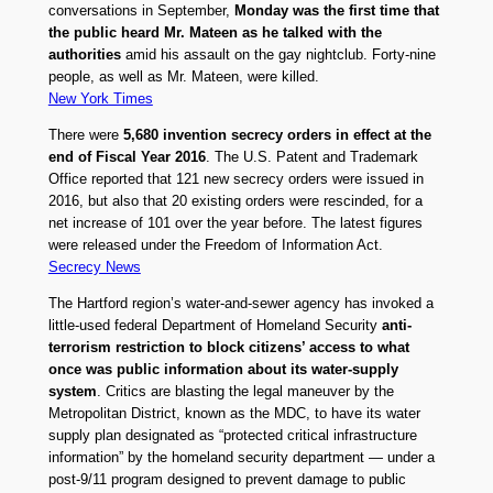
conversations in September,
Monday was the first time that
the public heard Mr. Mateen as he talked with the
authorities
amid his assault on the gay nightclub. Forty-nine
people, as well as Mr. Mateen, were killed.
New York Times
There were
5,680 invention secrecy orders in effect at the
end of Fiscal Year 2016
. The U.S. Patent and Trademark
Office reported that 121 new secrecy orders were issued in
2016, but also that 20 existing orders were rescinded, for a
net increase of 101 over the year before. The latest figures
were released under the Freedom of Information Act.
Secrecy News
The Hartford region’s water-and-sewer agency has invoked a
little-used federal Department of Homeland Security
anti-
terrorism restriction to block citizens’ access to what
once was public information about its water-supply
system
. Critics are blasting the legal maneuver by the
Metropolitan District, known as the MDC, to have its water
supply plan designated as “protected critical infrastructure
information” by the homeland security department — under a
post-9/11 program designed to prevent damage to public