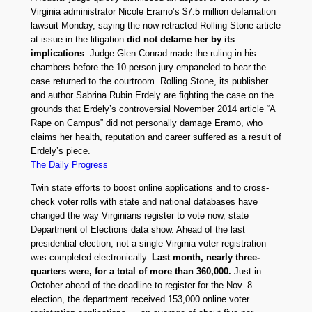
Virginia administrator Nicole Eramo’s $7.5 million defamation
lawsuit Monday, saying the now-retracted Rolling Stone article
at issue in the litigation
did not defame her by its
implications
. Judge Glen Conrad made the ruling in his
chambers before the 10-person jury empaneled to hear the
case returned to the courtroom. Rolling Stone, its publisher
and author Sabrina Rubin Erdely are fighting the case on the
grounds that Erdely’s controversial November 2014 article “A
Rape on Campus” did not personally damage Eramo, who
claims her health, reputation and career suffered as a result of
Erdely’s piece.
The Daily Progress
Twin state efforts to boost online applications and to cross-
check voter rolls with state and national databases have
changed the way Virginians register to vote now, state
Department of Elections data show. Ahead of the last
presidential election, not a single Virginia voter registration
was completed electronically.
Last month, nearly three-
quarters were, for a total of more than 360,000.
Just in
October ahead of the deadline to register for the Nov. 8
election, the department received 153,000 online voter