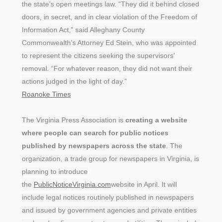
the state’s open meetings law. “They did it behind closed
doors, in secret, and in clear violation of the Freedom of
Information Act,” said Alleghany County
Commonwealth’s Attorney Ed Stein, who was appointed
to represent the citizens seeking the supervisors’
removal. “For whatever reason, they did not want their
actions judged in the light of day.”
Roanoke Times
The Virginia Press Association is
creating a website
where people can search for public notices
published by newspapers across the state
. The
organization, a trade group for newspapers in Virginia, is
planning to introduce
the
PublicNoticeVirginia.com
website in April. It will
include legal notices routinely published in newspapers
and issued by government agencies and private entities