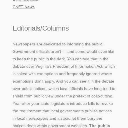
CNET News
Editorials/Columns
Newspapers are dedicated to informing the public.
Government officials aren’t — and some would even like
to keep the public in the dark. You can see that in the
debate over Virginia’s Freedom of Information Act, which
is salted with exemptions and frequently ignored where
exemptions don’t apply. And you can see it in the debate
over public notices, which local officials have long tried to
shield from public view under the pretext of cost-cutting.
Year after year state legislators introduce bills to revoke
the requirement that local governments publish notices
in local newspapers and instead let them bury the
notices deep within government websites.
The public