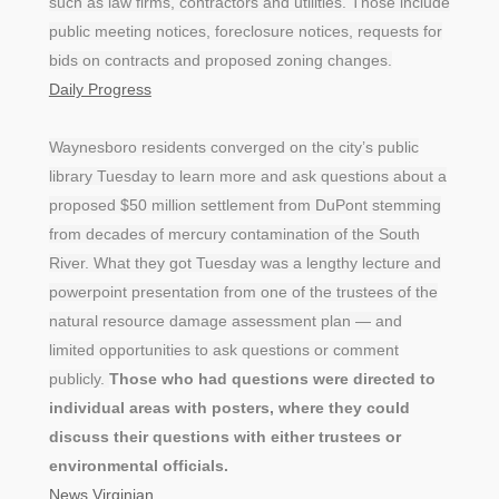
such as law firms, contractors and utilities. Those include
public meeting notices, foreclosure notices, requests for
bids on contracts and proposed zoning changes.
Daily Progress
Waynesboro residents converged on the city’s public
library Tuesday to learn more and ask questions about a
proposed $50 million settlement from DuPont stemming
from decades of mercury contamination of the South
River. What they got Tuesday was a lengthy lecture and
powerpoint presentation from one of the trustees of the
natural resource damage assessment plan — and
limited opportunities to ask questions or comment
publicly.
Those who had questions were directed to
individual areas with posters, where they could
discuss their questions with either trustees or
environmental officials.
News Virginian