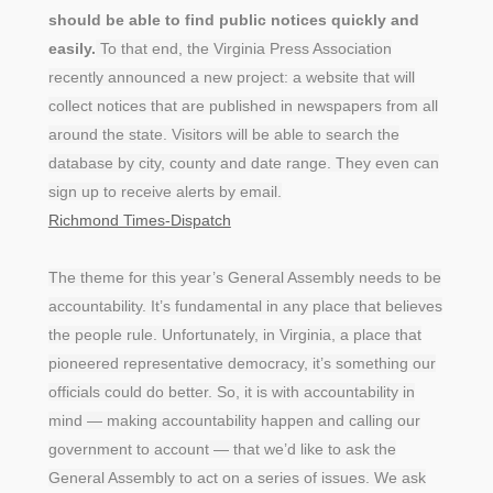
should be able to find public notices quickly and
easily.
To that end, the Virginia Press Association
recently announced a new project: a website that will
collect notices that are published in newspapers from all
around the state. Visitors will be able to search the
database by city, county and date range. They even can
sign up to receive alerts by email.
Richmond Times-Dispatch
The theme for this year’s General Assembly needs to be
accountability. It’s fundamental in any place that believes
the people rule. Unfortunately, in Virginia, a place that
pioneered representative democracy, it’s something our
officials could do better. So, it is with accountability in
mind — making accountability happen and calling our
government to account — that we’d like to ask the
General Assembly to act on a series of issues. We ask