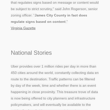
that regulates signs based on message or content would
be subject to strict scrutiny,” said John Rogerson, senior
zoning officer. “
James City County in fact does
regulate signs based on content
.”
Virginia Gazette
National Stories
Uber provides over 1 million rides per day in more than
450 cities around the world, constantly collecting data en
route to the destination. Traffic patterns can be filtered
by day of the week, time and whether there is an event
happening in close proximity. This treasure trove of data
is now being offered to city planners and infrastructure
policymakers, and will eventually be available to the