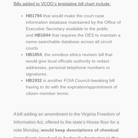
Bills added to VCOG’s legislative bill chart include:
HB1794
that would make the court case
information database maintained by the Office of
Executive Secretary available to the public
and
HB1844
that requires the OES to maintain a
name-searchable database across all circuit
courts
HB1854
, the omnibus ethics revision bill that
would give local officials authority to redact
addresses, personal telephone numbers or
signatures.
HB1932
is another FOIA Council-tweaking bill
having to do with the expiration/appointment of
citizen member terms.
A bill adding an amendment to the Virginia Freedom of
Information Act, offered to the state’s House floor for a
vote Monday,
would keep descriptions of chemical