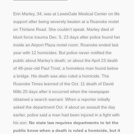
Erin Marley, 34, was at LewisGale Medical Center on life
support after being severely beaten at a Roanoke motel
on Thirlane Road. She couldn’t speak. Marley died of
blunt force trauma Dec. 5, 23 days after police found her
inside an Airport Plaza motel room. Roanoke ended last
year with 12 homicides. But police never notified the
public about Marley’s death, or about the April 23 death
of 48-year-old Paul Trost, a homeless man found below
a bridge. His death was also ruled a homicide. The
Roanoke Times learned of the Oct. 11 death of David
Mills 20 days after it occurred when the newspaper
obtained a search warrant. When a reporter initially
asked the department Oct. 4 about an assault the day
earlier, police said a man had been injured in a fight with
his son.
No state law requires departments to let the
public know when a death is ruled a homicide, but it