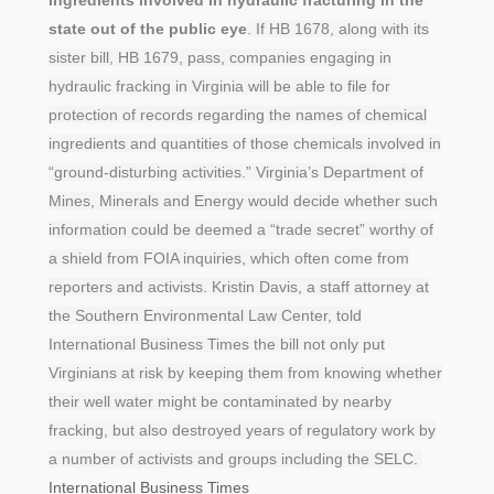
ingredients involved in hydraulic fracturing in the
state out of the public eye
. If HB 1678, along with its
sister bill, HB 1679, pass, companies engaging in
hydraulic fracking in Virginia will be able to file for
protection of records regarding the names of chemical
ingredients and quantities of those chemicals involved in
“ground-disturbing activities.” Virginia’s Department of
Mines, Minerals and Energy would decide whether such
information could be deemed a “trade secret” worthy of
a shield from FOIA inquiries, which often come from
reporters and activists. Kristin Davis, a staff attorney at
the Southern Environmental Law Center, told
International Business Times the bill not only put
Virginians at risk by keeping them from knowing whether
their well water might be contaminated by nearby
fracking, but also destroyed years of regulatory work by
a number of activists and groups including the SELC.
International Business Times