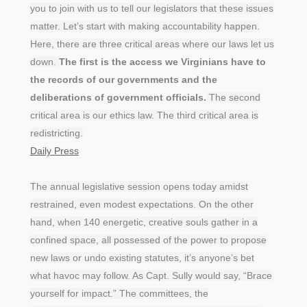
you to join with us to tell our legislators that these issues
matter. Let’s start with making accountability happen.
Here, there are three critical areas where our laws let us
down.
The first is the access we Virginians have to
the records of our governments and the
deliberations of government officials.
The second
critical area is our ethics law. The third critical area is
redistricting.
Daily Press
The annual legislative session opens today amidst
restrained, even modest expectations. On the other
hand, when 140 energetic, creative souls gather in a
confined space, all possessed of the power to propose
new laws or undo existing statutes, it’s anyone’s bet
what havoc may follow. As Capt. Sully would say, “Brace
yourself for impact.” The committees, the