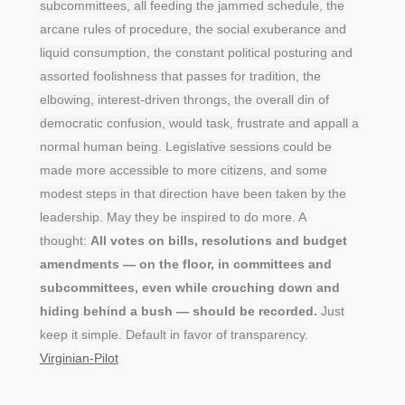
subcommittees, all feeding the jammed schedule, the
arcane rules of procedure, the social exuberance and
liquid consumption, the constant political posturing and
assorted foolishness that passes for tradition, the
elbowing, interest-driven throngs, the overall din of
democratic confusion, would task, frustrate and appall a
normal human being. Legislative sessions could be
made more accessible to more citizens, and some
modest steps in that direction have been taken by the
leadership. May they be inspired to do more. A
thought:
All votes on bills, resolutions and budget
amendments — on the floor, in committees and
subcommittees, even while crouching down and
hiding behind a bush — should be recorded.
Just
keep it simple. Default in favor of transparency.
Virginian-Pilot