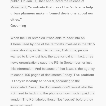
public. On Jan. 9, Uber announced the release of
Movement,
“a website that uses Uber’s data to help
urban planners make informed decisions about our
cities.”
Governing
When the FBI revealed it was able to hack into an
iPhone used by one of the terrorists involved in the 2015
mass shooting in San Bernardino, California, people
wanted to know just how the agency did it. In fact, three
news organizations sued the FBI in September for just
this information. And because of that lawsuit, the agency
released 100 pages of documents Friday.
The problem
is they’re heavily censored
, according to the
Associated Press. The documents don’t reveal who the
FBI hired to hack into the phone or how much it paid that
vendor. The FBI labeled those files “secret” before they
were released.