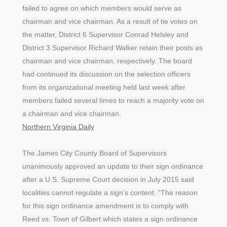
failed to agree on which members would serve as
chairman and vice chairman. As a result of tie votes on
the matter, District 6 Supervisor Conrad Helsley and
District 3 Supervisor Richard Walker retain their posts as
chairman and vice chairman, respectively. The board
had continued its discussion on the selection officers
from its organizational meeting held last week after
members failed several times to reach a majority vote on
a chairman and vice chairman.
Northern Virginia Daily
The James City County Board of Supervisors
unanimously approved an update to their sign ordinance
after a U.S. Supreme Court decision in July 2015 said
localities cannot regulate a sign’s content. “The reason
for this sign ordinance amendment is to comply with
Reed vs. Town of Gilbert which states a sign ordinance