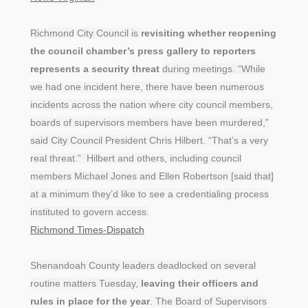
Richmond City Council is
revisiting whether reopening
the council chamber’s press gallery to reporters
represents a security threat
during meetings. “While
we had one incident here, there have been numerous
incidents across the nation where city council members,
boards of supervisors members have been murdered,”
said City Council President Chris Hilbert. “That’s a very
real threat.” Hilbert and others, including council
members Michael Jones and Ellen Robertson [said that]
at a minimum they’d like to see a credentialing process
instituted to govern access.
Richmond Times-Dispatch
Shenandoah County leaders deadlocked on several
routine matters Tuesday,
leaving their officers and
rules in place for the year
. The Board of Supervisors