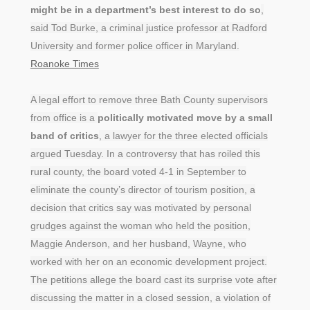
might be in a department’s best interest to do so
,
said Tod Burke, a criminal justice professor at Radford
University and former police officer in Maryland.
Roanoke Times
A legal effort to remove three Bath County supervisors
from office is a
politically motivated move by a small
band of critics
, a lawyer for the three elected officials
argued Tuesday. In a controversy that has roiled this
rural county, the board voted 4-1 in September to
eliminate the county’s director of tourism position, a
decision that critics say was motivated by personal
grudges against the woman who held the position,
Maggie Anderson, and her husband, Wayne, who
worked with her on an economic development project.
The petitions allege the board cast its surprise vote after
discussing the matter in a closed session, a violation of