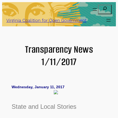
Skip
Search
to
content
Virginia Coalition for Open Government
Transparency News
1/11/2017
Wednesday, January 11, 2017
State and Local Stories