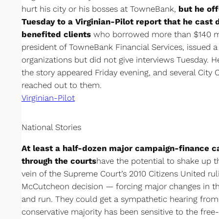
hurt his city or his bosses at TowneBank,
but he of
Tuesday to a Virginian-Pilot report that he cast 
benefited clients
who borrowed more than $140 mi
president of TowneBank Financial Services, issued a
organizations but did not give interviews Tuesday. H
the story appeared Friday evening, and several City
reached out to them.
Virginian-Pilot
National Stories
At least a half-dozen major campaign-finance c
through the courts
have the potential to shake up th
vein of the Supreme Court’s 2010 Citizens United ru
McCutcheon decision — forcing major changes in t
and run. They could get a sympathetic hearing from 
conservative majority has been sensitive to the fre