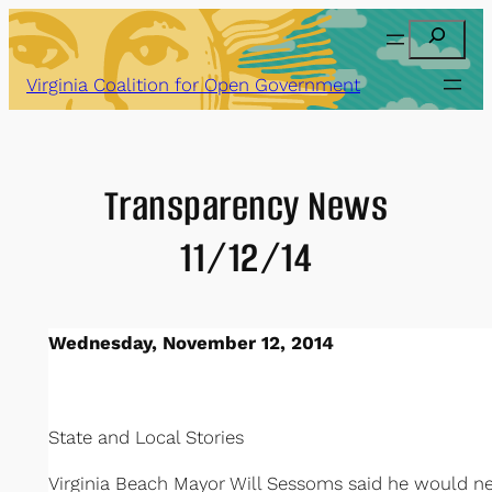
Skip
Search
to
content
Virginia Coalition for Open Government
Transparency News
11/12/14
Wednesday, November 12, 2014
State and Local Stories
Virginia Beach Mayor Will Sessoms said he would nev