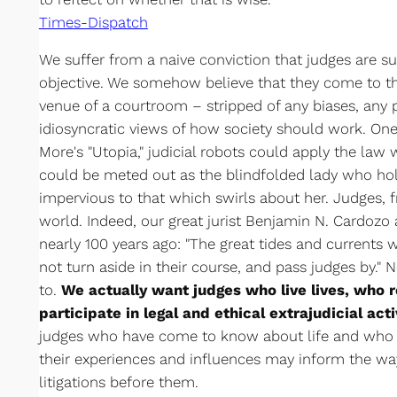
Times-Dispatch
We suffer from a naive conviction that judges are 
objective. We somehow believe that they come to th
venue of a courtroom – stripped of any biases, any
idiosyncratic views of how society should work. On
More's "Utopia," judicial robots could apply the law w
could be meted out as the blindfolded lady who hol
impervious to that which swirls about her. Judges, fr
world. Indeed, our great jurist Benjamin N. Cardoz
nearly 100 years ago: "The great tides and currents 
not turn aside in their course, and pass judges by.
to.
We actually want judges who live lives, who
participate in legal and ethical extrajudicial acti
judges who have come to know about life and who a
their experiences and influences may inform the way
litigations before them.