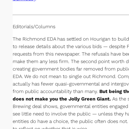
Editorials/Columns
The Richmond EDA has settled on Hourigan to build t
to release details about the various bids — despite
requests from this newspaper. The refusals have bee
make them any less firm. The second point worth dw
creating government bodies far removed from public
EDA. We do not mean to single out Richmond. Compa
actually has fewer quasi-governmental and intergov
from public accountability than many.
But being th
does not make you the Jolly Green Giant.
As the 
Brewing deal shows, governmental entities engaged i
see little need to involve the public — unless they
entities do have a choice, the public often does not
to reflect on whether that is wise.