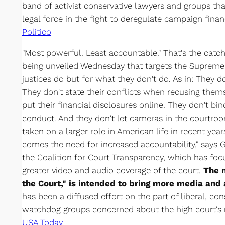
band of activist conservative lawyers and groups t
legal force in the fight to deregulate campaign finan
Politico
"Most powerful. Least accountable." That's the cat
being unveiled Wednesday that targets the Supreme
justices do but for what they don't do. As in: They do
They don't state their conflicts when recusing them
put their financial disclosures online. They don't bi
conduct. And they don't let cameras in the courtr
taken on a larger role in American life in recent yea
comes the need for increased accountability," says
the Coalition for Court Transparency, which has foc
greater video and audio coverage of the court.
The n
the Court," is intended to bring more media and 
has been a diffused effort on the part of liberal, c
watchdog groups concerned about the high court's
USA Today