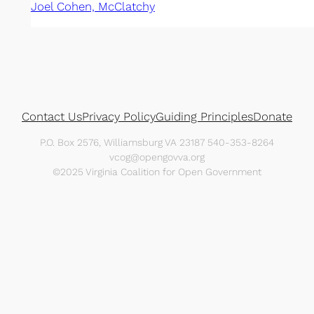
Joel Cohen, McClatchy
Contact Us
Privacy Policy
Guiding Principles
Donate
P.O. Box 2576, Williamsburg VA 23187 540-353-8264
vcog@opengovva.org
©2025 Virginia Coalition for Open Government