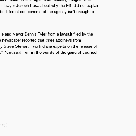
nt lawyer Joseph Busa about why the FBI did not explain
 to different components of the agency isn’t enough to
cie and Mayor Dennis Tyler from a lawsuit filed by the
e newspaper reported that three attorneys from
r by Steve Stewart. Two Indiana experts on the release of
r,” “unusual” or, in the words of the general counsel
org