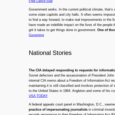
Free Lance-Star
Government works. In the current political climate, that’
some state capitols and city halls. It often seems impossib
to find a way forward, to make real improvements in the li
have made an indelible impact on the lives of the people 
grit it takes to get things done in government.
One of thos
Governing
National Stories
The CIA delayed responding to requests for informati
Soviet defectors and the assassination of President John
internal CIA memo about a Freedom of Information Act re
maintaining it is still classified and involves protectio
to the United States in 1964. Angleton and some of his c
USA TODAY
A federal appeals court panel in Washington, D.C., seem
practice of impersonating journalists
in criminal invest
records responsive to their Freedom of Information Act (F