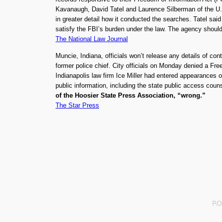
Kavanaugh, David Tatel and Laurence Silberman of the U.S
in greater detail how it conducted the searches. Tatel sai
satisfy the FBI’s burden under the law. The agency shoul
The National Law Journal
Muncie, Indiana, officials won’t release any details of con
former police chief. City officials on Monday denied a Fr
Indianapolis law firm Ice Miller had entered appearances on
public information, including the state public access coun
of the Hoosier State Press Association, “wrong.”
The Star Press
P.