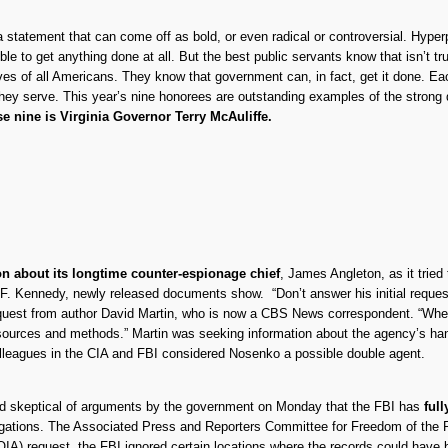
s a statement that can come off as bold, or even radical or controversial. Hyp
le to get anything done at all. But the best public servants know that isn’t t
ves of all Americans. They know that government can, in fact, get it done. Ea
they serve. This year’s nine honorees are outstanding examples of the strong 
e nine is Virginia Governor Terry McAuliffe.
on about its longtime counter-espionage chief
, James Angleton, as it tried 
 F. Kennedy, newly released documents show. “Don’t answer his initial reque
quest from author David Martin, who is now a CBS News correspondent. “When 
n of sources and methods.” Martin was seeking information about the agency’s 
olleagues in the CIA and FBI considered Nosenko a possible double agent.
ed skeptical of arguments by the government on Monday that the FBI has
ful
igations. The Associated Press and Reporters Committee for Freedom of the Pre
OIA) request, the FBI ignored certain locations where the records could have