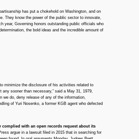
erpartisanship has put a chokehold on Washington, and on
rue. They know the power of the public sector to innovate,
ch year, Governing honors outstanding public officials who
determination, the bold ideas and the incredible amount of
to minimize the disclosure of his activities related to
st any sooner than necessary,” said a May 31, 1979,
we do, deny release of any of the information,
handling of Yuri Nosenko, a former KGB agent who defected
ly complied with an open records request about its
ss argue in a lawsuit filed in 2015 that in searching for
 been found. In oral arguments Monday, Judges Brett