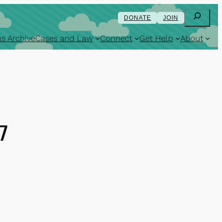
Search
DONATE
JOIN
s Archive
Cases and Law
Connect
Get Help
About
7