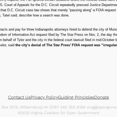
. Court of Appeals for the D.C. Circuit repeatedly pressed Justice Departme
d that D.C. Circuit case law shows that merely “passing along” a FOIA request
d, Tatel said, describe how a search was done.
tracts and pay for three Indianapolis attorneys hired to defend the city of Mun
eedom of Information Act request filed by The Star Press on Nov. 2, the day th
 behalf of Tyler and the city in the federal court lawsuit filed in mid-Octobe
selor, said
the city’s denial of The Star Press’ FOIA request was “irregula
Contact Us
Privacy Policy
Guiding Principles
Donate
O. Box 2576, Williamsburg VA 23187 540-353-8264 vcog@opengovva.
©2025 Virginia Coalition for Open Government