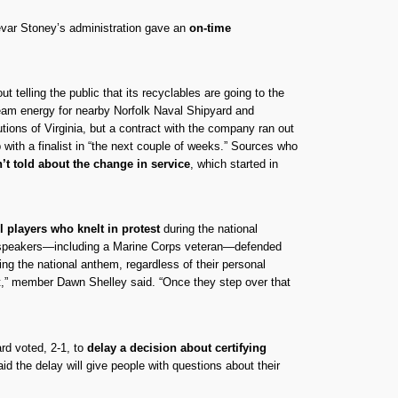
evar Stoney’s administration gave an
on-time
 telling the public that its recyclables are going to the
team energy for nearby Norfolk Naval Shipyard and
utions of Virginia, but a contract with the company ran out
 with a finalist in “the next couple of weeks.” Sources who
’t told about the change in service
, which started in
l players who knelt in protest
during the national
ht speakers—including a Marine Corps veteran—defended
ng the national anthem, regardless of their personal
ght,” member Dawn Shelley said. “Once they step over that
ard voted, 2-1, to
delay a decision about certifying
id the delay will give people with questions about their