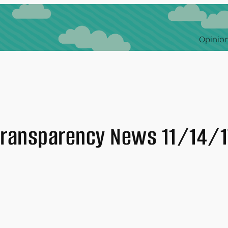
Opinion
Transparency News 11/14/1