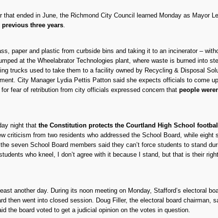
ear that ended in June, the Richmond City Council learned Monday as Mayor L
e previous three years
.
 paper and plastic from curbside bins and taking it to an incinerator – without
 dumped at the Wheelabrator Technologies plant, where waste is burned into s
ycling trucks used to take them to a facility owned by Recycling & Disposal Sol
ement. City Manager Lydia Pettis Patton said she expects officials to come up
for fear of retribution from city officials expressed concern that
people weren
ay night that
the Constitution protects the Courtland High School footbal
ew criticism from two residents who addressed the School Board, while eig
f the seven School Board members said they can’t force students to stand duri
tudents who kneel, I don’t agree with it because I stand, but that is their ri
t least another day. During its noon meeting on Monday, Stafford’s electoral bo
d then went into closed session. Doug Filler, the electoral board chairman, sa
d the board voted to get a judicial opinion on the votes in question.