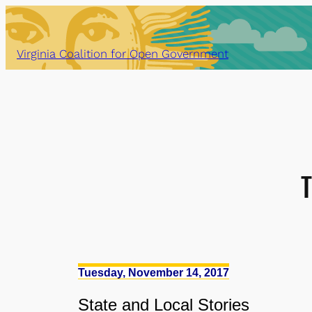
Skip
to
content
Virginia Coalition for Open Government
Tuesday, November 14, 2017
State
and
Local Stories