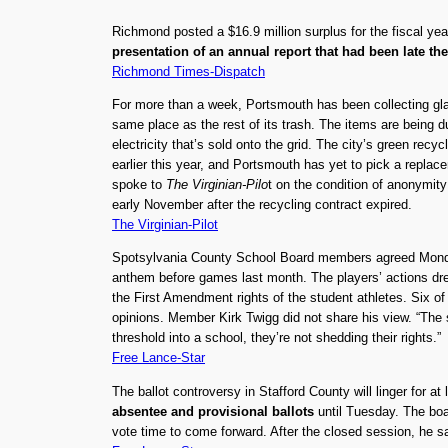
Richmond posted a $16.9 million surplus for the fiscal y
presentation of an annual report that had been late th
Richmond Times-Dispatch
For more than a week, Portsmouth has been collecting glass,
same place as the rest of its trash. The items are being
electricity that’s sold onto the grid. The city’s green rec
earlier this year, and Portsmouth has yet to pick a replac
spoke to
The Virginian-Pilo
t on the condition of anonymity 
early November after the recycling contract expired.
The Virginian-Pilot
Spotsylvania County School Board members agreed Mond
anthem before games last month. The players’ actions dr
the First Amendment rights of the student athletes. Six o
opinions. Member Kirk Twigg did not share his view. “The s
threshold into a school, they’re not shedding their rights.”
Free Lance-Star
The ballot controversy in Stafford County will linger for a
absentee and provisional ballots
until Tuesday. The boar
vote time to come forward. After the closed session, he sai