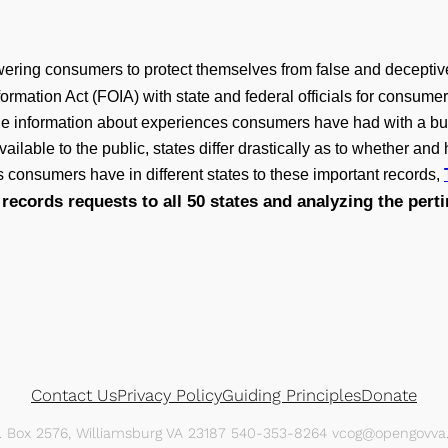
ering consumers to protect themselves from false and deceptiv
formation Act (FOIA) with state and federal officials for consum
le information about experiences consumers have had with a bu
ilable to the public, states differ drastically as to whether an
s consumers have in different states to these important records,
records requests to all 50 states and analyzing the pert
Contact Us
Privacy Policy
Guiding Principles
Donate
O. Box 2576, Williamsburg VA 23187 540-353-8264 vcog@opengovva.