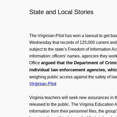
State and Local Stories
The Virginian-Pilot has won a lawsuit to get bas
Wednesday that records of 125,000 current and 
subject to the state’s Freedom of Information Act
information: officers’ names, agencies they wor
argued that the Department of Crimin
Office
individual law enforcement agencies, whic
weighing public access against the safety of la
Virginian-Pilot
Virginia teachers will seek new assurances in th
released to the public. The Virginia Education 
information from their personnel files, the grou