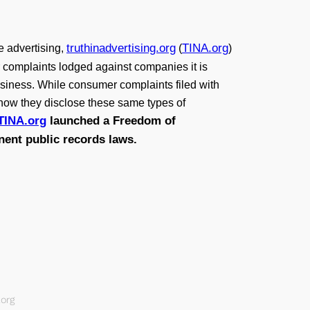
truthinadvertising.org
TINA.org
e advertising,
(
)
er complaints lodged against companies it is
siness. While consumer complaints filed with
d how they disclose these same types of
TINA.org
launched a Freedom of
inent public records laws.
org