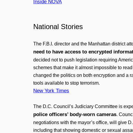
Inside NOVA
National Stories
The F.B.I. director and the Manhattan district 
need to have access to encrypted inform
decided not to push legislation requiring Ame
schemes that make it almost impossible to read a
changed the politics on both encryption and a ra
tools available to stop terrorism.
New York Times
The D.C. Council’s Judiciary Committee is exp
police officers’ body-worn cameras
. Counc
negotiations with the mayor’s office, will give 
including that showing domestic or sexual assau