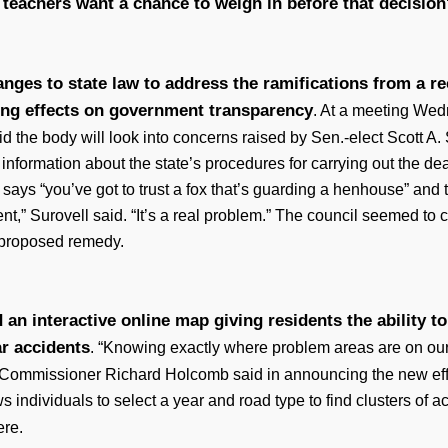
teachers want a chance to weigh in before that decisio
t
anges to state law to address the ramifications from a r
ng effects on government transparency
. At a meeting Wed
d the body will look into concerns raised by Sen.-elect Scott A.
d information about the state’s procedures for carrying out the d
says “you’ve got to trust a fox that’s guarding a henhouse” and 
ent,” Surovell said. “It’s a real problem.” The council seemed to 
a proposed remedy.
 an interactive online map giving residents the ability
ar accidents
. “Knowing exactly where problem areas are on our 
 Commissioner Richard Holcomb said in announcing the new effo
ws individuals to select a year and road type to find clusters of a
ere.