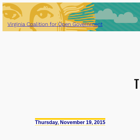
Skip
to
content
Virginia Coalition for Open Government
T
Thursday, November 19, 2015