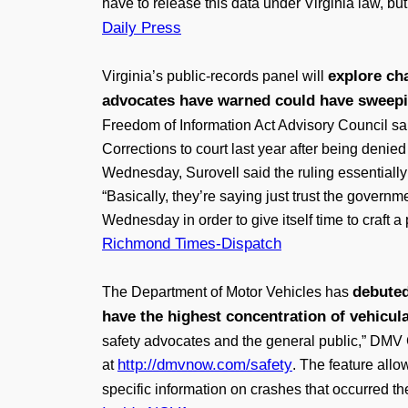
have to release this data under Virginia law, bu
Daily Press
explore ch
Virginia’s public-records panel will
advocates have warned could have sweepi
Freedom of Information Act Advisory Council sai
Corrections to court last year after being denie
Wednesday, Surovell said the ruling essentially 
“Basically, they’re saying just trust the governm
Wednesday in order to give itself time to craft 
Richmond Times-Dispatch
debuted
The Department of Motor Vehicles has
have the highest concentration of vehicul
safety advocates and the general public,” DMV
http://dmvnow.com/safety
at
. The feature allo
specific information on crashes that occurred th