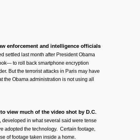
w enforcement and intelligence officials
d settled last month after President Obama
ook— to roll back smartphone encryption
r. But the terrorist attacks in Paris may have
at the Obama administration is not using all
 to view much of the video shot by D.C.
, developed in what several said were tense
ave adopted the technology. Certain footage,
ase of footage taken inside a home.