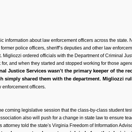
ic information about law enforcement officers across the state. 
former police officers, sheriff’s deputies and other law enforc
. Migliozzi ordered officials with the Department of Criminal Jus
k for, and when they started and stopped working for those agen
al Justice Services wasn’t the primary keeper of the re
h simply shared them with the department. Migliozzi ru
w enforcement officers.
e coming legislative session that the class-by-class student tes
Association also will push for a change in state law to ensure 
p's attorney told the state's Virginia Freedom of Information Ad