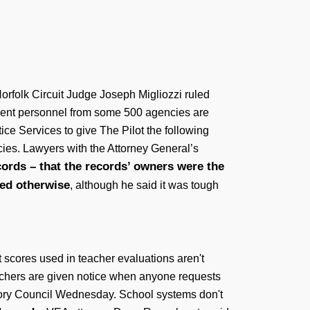
Norfolk Circuit Judge Joseph Migliozzi ruled
ement personnel from some 500 agencies are
tice Services to give The Pilot the following
cies. Lawyers with the Attorney General’s
cords – that the records’ owners were the
led otherwise
, although he said it was tough
t scores used in teacher evaluations aren't
teachers are given notice when anyone requests
visory Council Wednesday. School systems don't