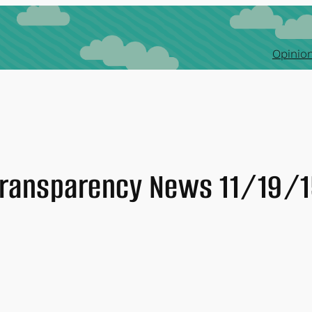
Opinion
ransparency News 11/19/