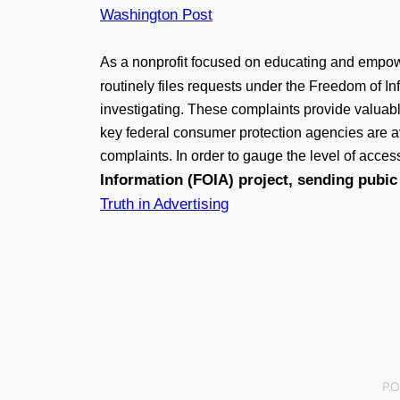
Washington Post
As a nonprofit focused on educating and empow
routinely files requests under the Freedom of In
investigating. These complaints provide valuab
key federal consumer protection agencies are ava
complaints. In order to gauge the level of acces
Information (FOIA) project, sending pubic 
Truth in Advertising
P.