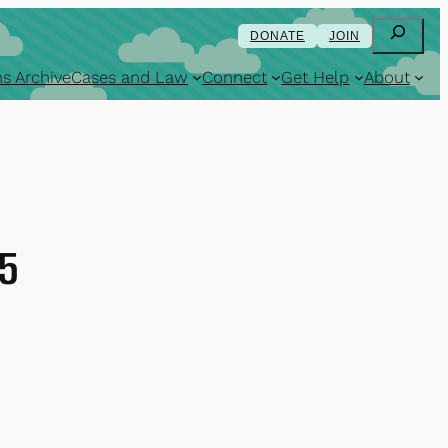
Search
DONATE
JOIN
s Archive
Cases and Law
Connect
Get Help
About
15