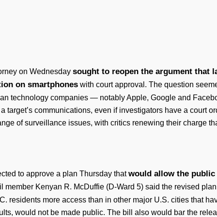
sought to reopen the argument that la
attorney on Wednesday
ation on smartphones
with court approval. The question seeme
rican technology companies — notably Apple, Google and Faceb
 target’s communications, even if investigators have a court orde
nge of surveillance issues, with critics renewing their charge th
would allow the public
ected to approve a plan Thursday that
il member Kenyan R. McDuffie (D-Ward 5) said the revised plan
D.C. residents more access than in other major U.S. cities that h
lts, would not be made public. The bill also would bar the rele