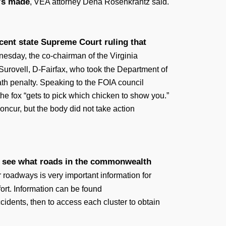
n's made
, VEA attorney Dena Rosenkrantz said.
ecent state Supreme Court ruling that
nesday, the co-chairman of the Virginia
 Surovell, D-Fairfax, who took the Department of
eath penalty. Speaking to the FOIA council
the fox “gets to pick which chicken to show you.”
concur, but the body did not take action
 to see what roads in the commonwealth
roadways is very important information for
rt. Information can be found
ccidents, then to access each cluster to obtain