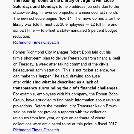
T
he reading rooms at the Library of Virginia will close
Saturdays and Mondays
to help address job cuts due to the
statewide drop in revenue projections announced last month.
The new schedule begins Nov. 14. The move comes after the
library was told it must cut 18 employees — 12 full time and
six part time — to offset a state-mandated 5 percent budget
reduction.
Richmond Times-Dispatch
Former Richmond City Manager Robert Bobb laid out his
firm’s short-term plan to deliver Petersburg from financial peril
on Tuesday, a week after taking command of the city’s
beleaguered administration. “This is not rocket science, we
can make this happen,” he said, drawing applause
after
criticizing what he described as a lack of
transparency surrounding the city’s financial challenges
.
For example, employees with his company, the Robert Bobb
Group, have struggled to find basic information about revenue
projections. Before the meeting, city Treasurer Kevin Brown
said he could not provide a reporter with tax collection
revenues from last year, or give an estimate of where
collections were anticipated to be at this point in fiscal 2017.
Richmond Times-Dispatch