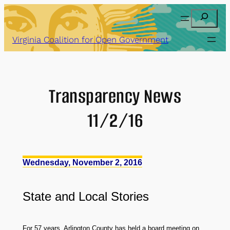
Skip
Search
to
content
Virginia Coalition for Open Government
Transparency News
11/2/16
Wednesday, November 2, 2016
State
and
Local Stories
For 57 years, Arlington County has held a board meeting on