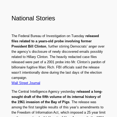
National Stories
The Federal Bureau of Investigation on Tuesday
released
files related to a years-old probe involving former
President Bill Clinton
, further stirring Democrats’ anger over
the agency’s disclosure of newly discovered emails possibly
related to Hillary Clinton. The heavily redacted case files
released were part of a 2001 probe into Mr. Clinton’s pardon of
billionaire fugitive Marc Rich. FBI officials said the release
wasn’t intentionally done during the last days of the election
campaign.
Wall Street Journal
The Central Intelligence Agency yesterday
released a long-
sought draft of the fifth volume of its internal history of
the 1961 invasion of the Bay of Pigs
. The release was
among the first tangible results of this year’s amendments to
the Freedom of Information Act, which imposed a 25 year limit