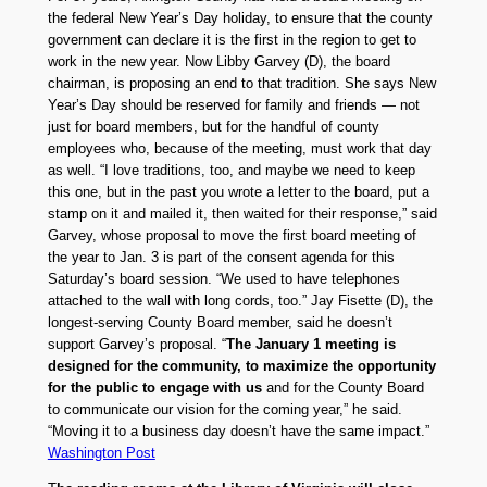
the federal New Year’s Day holiday, to ensure that the county
government can declare it is the first in the region to get to
work in the new year. Now Libby Garvey (D), the board
chairman, is proposing an end to that tradition. She says New
Year’s Day should be reserved for family and friends — not
just for board members, but for the handful of county
employees who, because of the meeting, must work that day
as well. “I love traditions, too, and maybe we need to keep
this one, but in the past you wrote a letter to the board, put a
stamp on it and mailed it, then waited for their response,” said
Garvey, whose proposal to move the first board meeting of
the year to Jan. 3 is part of the consent agenda for this
Saturday’s board session. “We used to have telephones
attached to the wall with long cords, too.” Jay Fisette (D), the
longest-serving County Board member, said he doesn’t
support Garvey’s proposal. “
The January 1 meeting is
designed for the community, to maximize the opportunity
for the public to engage with us
and for the County Board
to communicate our vision for the coming year,” he said.
“Moving it to a business day doesn’t have the same impact.”
Washington Post