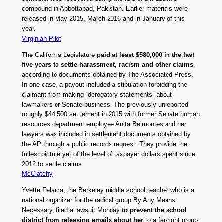
compound in Abbottabad, Pakistan. Earlier materials were
released in May 2015, March 2016 and in January of this
year.
Virginian-Pilot
The California Legislature
paid at least $580,000 in the last
five years to settle harassment, racism and other claims
,
according to documents obtained by The Associated Press.
In one case, a payout included a stipulation forbidding the
claimant from making “derogatory statements” about
lawmakers or Senate business. The previously unreported
roughly $44,500 settlement in 2015 with former Senate human
resources department employee Anita Belmontes and her
lawyers was included in settlement documents obtained by
the AP through a public records request. They provide the
fullest picture yet of the level of taxpayer dollars spent since
2012 to settle claims.
McClatchy
Yvette Felarca, the Berkeley middle school teacher who is a
national organizer for the radical group By Any Means
Necessary, filed a lawsuit Monday
to prevent the school
district from releasing emails about her
to a far-right group.