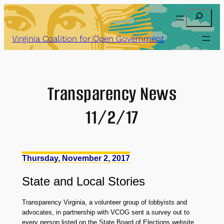
Skip
Search
to
content
Virginia Coalition for Open Government
Transparency News
11/2/17
Thursday, November 2, 2017
State
and
Local Stories
Transparency Virginia, a volunteer group of lobbyists and
advocates, in partnership with VCOG sent a survey out to
every person listed on the State Board of Elections website