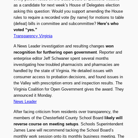
as a candidate for next week’s House of Delegates election
asking this question: Would you support amending the House
rules to require a recorded vote (by name) for motions to table
(defeat) bills in committee and subcommittee?
Here’s who
voted “yes.”
Transparency Virginia
A News Leader investigation and resulting changes
won
recognition for furthering open government
. Reporter and
enterprise editor Jeff Schwaner spent several months
investigating how troubled pharmacists and pharmacies are
handled by the state of Virginia. He detailed issues with
consumer access to probation decisions, and found issues in
the Valley with prescription errors and inspection results. The
Virginia Coalition for Open Government gives the award. They
announced it Monday.
News Leader
After facing criticism from residents over transparency, the
members of the Chesterfield County School Board
likely will
reverse course on meeting setups
. Schools Superintendent
James Lane will recommend tacking the School Board’s
monthly work session onto its monthly business meeting. The