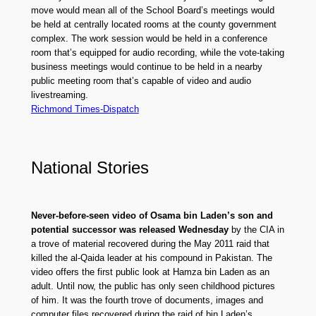
move would mean all of the School Board’s meetings would
be held at centrally located rooms at the county government
complex. The work session would be held in a conference
room that’s equipped for audio recording, while the vote-taking
business meetings would continue to be held in a nearby
public meeting room that’s capable of video and audio
livestreaming.
Richmond Times-Dispatch
National Stories
Never-before-seen video of Osama bin Laden’s son and
potential successor was released Wednesday
by the CIA in
a trove of material recovered during the May 2011 raid that
killed the al-Qaida leader at his compound in Pakistan. The
video offers the first public look at Hamza bin Laden as an
adult. Until now, the public has only seen childhood pictures
of him. It was the fourth trove of documents, images and
computer files recovered during the raid of bin Laden’s