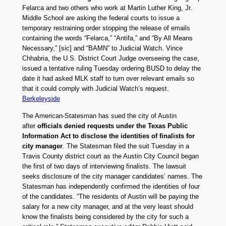
Felarca and two others who work at Martin Luther King, Jr.
Middle School are asking the federal courts to issue a
temporary restraining order stopping the release of emails
containing the words “Felarca,” “Antifa,” and “By All Means
Necessary,” [sic] and “BAMN” to Judicial Watch. Vince
Chhabria, the U.S. District Court Judge overseeing the case,
issued a tentative ruling Tuesday ordering BUSD to delay the
date it had asked MLK staff to turn over relevant emails so
that it could comply with Judicial Watch’s request.
Berkeleyside
The American-Statesman has sued the city of Austin
after
officials denied requests under the Texas Public
Information Act to disclose the identities of finalists for
city manager
. The Statesman filed the suit Tuesday in a
Travis County district court as the Austin City Council began
the first of two days of interviewing finalists. The lawsuit
seeks disclosure of the city manager candidates’ names. The
Statesman has independently confirmed the identities of four
of the candidates. “The residents of Austin will be paying the
salary for a new city manager, and at the very least should
know the finalists being considered by the city for such a