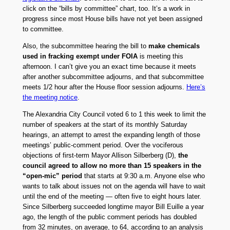
click on the “bills by committee” chart, too. It’s a work in
progress since most House bills have not yet been assigned
to committee.
Also, the subcommittee hearing the bill to
make chemicals
used in fracking exempt under FOIA
is meeting this
afternoon. I can’t give you an exact time because it meets
after another subcommittee adjourns, and that subcommittee
meets 1/2 hour after the House floor session adjourns.
Here’s
the meeting notice
.
The Alexandria City Council voted 6 to 1 this week to limit the
number of speakers at the start of its monthly Saturday
hearings, an attempt to arrest the expanding length of those
meetings’ public-comment period. Over the vociferous
objections of first-term Mayor Allison Silberberg (D),
the
council agreed to allow no more than 15 speakers in the
“open-mic” period
that starts at 9:30 a.m. Anyone else who
wants to talk about issues not on the agenda will have to wait
until the end of the meeting — often five to eight hours later.
Since Silberberg succeeded longtime mayor Bill Euille a year
ago, the length of the public comment periods has doubled
from 32 minutes, on average, to 64, according to an analysis