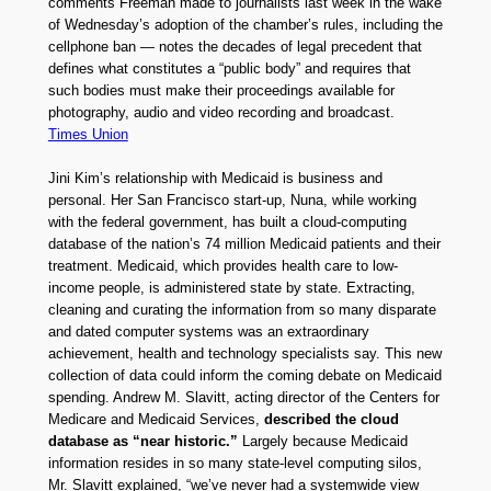
comments Freeman made to journalists last week in the wake
of Wednesday’s adoption of the chamber’s rules, including the
cellphone ban — notes the decades of legal precedent that
defines what constitutes a “public body” and requires that
such bodies must make their proceedings available for
photography, audio and video recording and broadcast.
Times Union
Jini Kim’s relationship with Medicaid is business and
personal. Her San Francisco start-up, Nuna, while working
with the federal government, has built a cloud-computing
database of the nation’s 74 million Medicaid patients and their
treatment. Medicaid, which provides health care to low-
income people, is administered state by state. Extracting,
cleaning and curating the information from so many disparate
and dated computer systems was an extraordinary
achievement, health and technology specialists say. This new
collection of data could inform the coming debate on Medicaid
spending. Andrew M. Slavitt, acting director of the Centers for
Medicare and Medicaid Services,
described the cloud
database as “near historic.”
Largely because Medicaid
information resides in so many state-level computing silos,
Mr. Slavitt explained, “we’ve never had a systemwide view