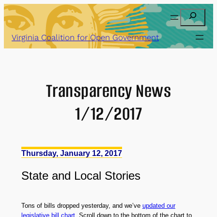
Skip
Search
to
content
Virginia Coalition for Open Government
Transparency News
1/12/2017
Thursday, January 12, 2017
State
and
Local Stories
Tons of bills dropped yesterday, and we’ve
updated our
legislative bill chart
. Scroll down to the bottom of the chart to