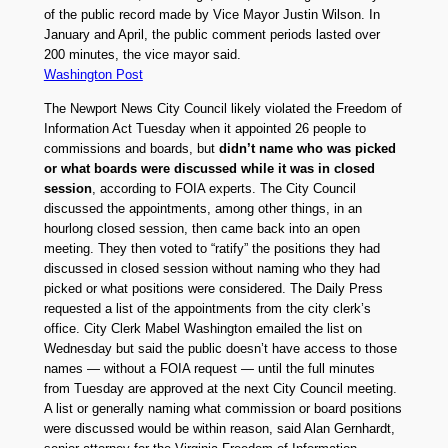
of the public record made by Vice Mayor Justin Wilson. In
January and April, the public comment periods lasted over
200 minutes, the vice mayor said.
Washington Post
The Newport News City Council likely violated the Freedom of
Information Act Tuesday when it appointed 26 people to
commissions and boards, but
didn’t name who was picked
or what boards were discussed while it was in closed
session
, according to FOIA experts. The City Council
discussed the appointments, among other things, in an
hourlong closed session, then came back into an open
meeting. They then voted to “ratify” the positions they had
discussed in closed session without naming who they had
picked or what positions were considered. The Daily Press
requested a list of the appointments from the city clerk’s
office. City Clerk Mabel Washington emailed the list on
Wednesday but said the public doesn’t have access to those
names — without a FOIA request — until the full minutes
from Tuesday are approved at the next City Council meeting.
A list or generally naming what commission or board positions
were discussed would be within reason, said Alan Gernhardt,