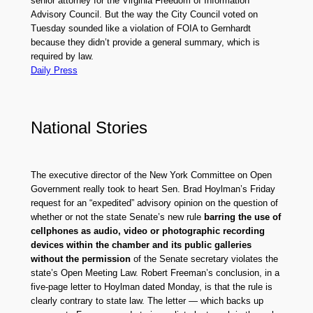
senior attorney for the Virginia Freedom of Information
Advisory Council. But the way the City Council voted on
Tuesday sounded like a violation of FOIA to Gernhardt
because they didn’t provide a general summary, which is
required by law.
Daily Press
National Stories
The executive director of the New York Committee on Open
Government really took to heart Sen. Brad Hoylman’s Friday
request for an “expedited” advisory opinion on the question of
whether or not the state Senate’s new rule
barring the use of
cellphones as audio, video or photographic recording
devices within the chamber and its public galleries
without the permission
of the Senate secretary violates the
state’s Open Meeting Law. Robert Freeman’s conclusion, in a
five-page letter to Hoylman dated Monday, is that the rule is
clearly contrary to state law. The letter — which backs up