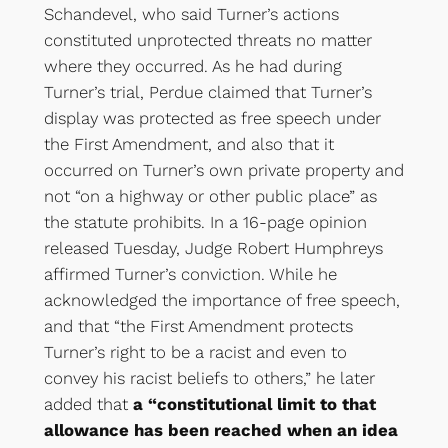
Schandevel, who said Turner’s actions
constituted unprotected threats no matter
where they occurred. As he had during
Turner’s trial, Perdue claimed that Turner’s
display was protected as free speech under
the First Amendment, and also that it
occurred on Turner’s own private property and
not “on a highway or other public place” as
the statute prohibits. In a 16-page opinion
released Tuesday, Judge Robert Humphreys
affirmed Turner’s conviction. While he
acknowledged the importance of free speech,
and that “the First Amendment protects
Turner’s right to be a racist and even to
convey his racist beliefs to others,” he later
added that
a “constitutional limit to that
allowance has been reached when an idea