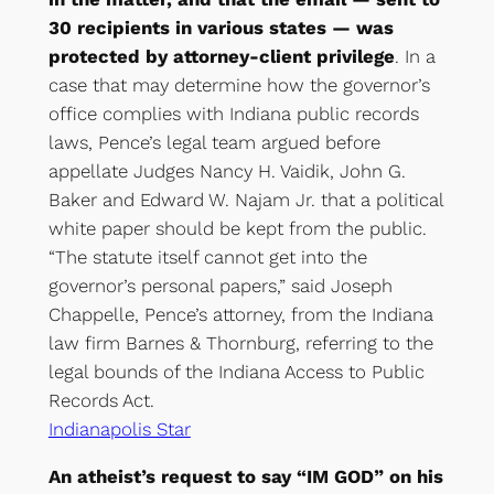
30 recipients in various states — was
protected by attorney-client privilege
. In a
case that may determine how the governor’s
office complies with Indiana public records
laws, Pence’s legal team argued before
appellate Judges Nancy H. Vaidik, John G.
Baker and Edward W. Najam Jr. that a political
white paper should be kept from the public.
“The statute itself cannot get into the
governor’s personal papers,” said Joseph
Chappelle, Pence’s attorney, from the Indiana
law firm Barnes & Thornburg, referring to the
legal bounds of the Indiana Access to Public
Records Act.
Indianapolis Star
An atheist’s request to say “IM GOD” on his