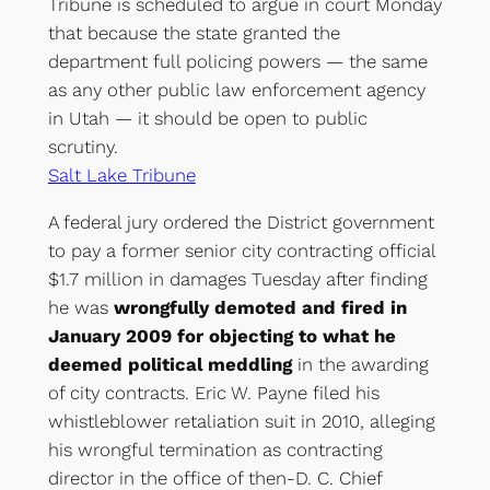
Tribune is scheduled to argue in court Monday
that because the state granted the
department full policing powers — the same
as any other public law enforcement agency
in Utah — it should be open to public
scrutiny.
Salt Lake Tribune
A federal jury ordered the District government
to pay a former senior city contracting official
$1.7 million in damages Tuesday after finding
he was
wrongfully demoted and fired in
January 2009 for objecting to what he
deemed political meddling
in the awarding
of city contracts. Eric W. Payne filed his
whistleblower retaliation suit in 2010, alleging
his wrongful termination as contracting
director in the office of then-D. C. Chief