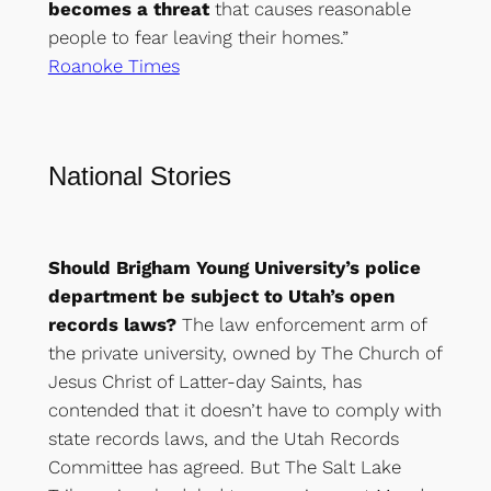
becomes a threat
that causes reasonable
people to fear leaving their homes.”
Roanoke Times
National Stories
Should Brigham Young University’s police
department be subject to Utah’s open
records laws?
The law enforcement arm of
the private university, owned by The Church of
Jesus Christ of Latter-day Saints, has
contended that it doesn’t have to comply with
state records laws, and the Utah Records
Committee has agreed. But The Salt Lake