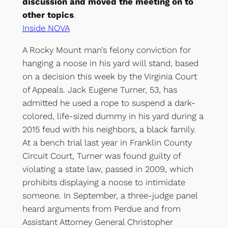
discussion and moved the meeting on to
other topics
.
Inside NOVA
A Rocky Mount man’s felony conviction for
hanging a noose in his yard will stand, based
on a decision this week by the Virginia Court
of Appeals. Jack Eugene Turner, 53, has
admitted he used a rope to suspend a dark-
colored, life-sized dummy in his yard during a
2015 feud with his neighbors, a black family.
At a bench trial last year in Franklin County
Circuit Court, Turner was found guilty of
violating a state law, passed in 2009, which
prohibits displaying a noose to intimidate
someone. In September, a three-judge panel
heard arguments from Perdue and from
Assistant Attorney General Christopher