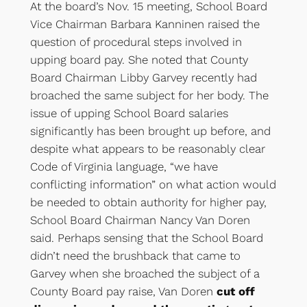
At the board’s Nov. 15 meeting, School Board
Vice Chairman Barbara Kanninen raised the
question of procedural steps involved in
upping board pay. She noted that County
Board Chairman Libby Garvey recently had
broached the same subject for her body. The
issue of upping School Board salaries
significantly has been brought up before, and
despite what appears to be reasonably clear
Code of Virginia language, “we have
conflicting information” on what action would
be needed to obtain authority for higher pay,
School Board Chairman Nancy Van Doren
said. Perhaps sensing that the School Board
didn’t need the brushback that came to
Garvey when she broached the subject of a
County Board pay raise, Van Doren
cut off