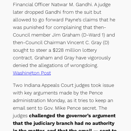
Financial Officer Natwar M. Gandhi. A judge
later dropped Gandhi from the suit but
allowed to go forward Payne’s claims that he
was punished for complaining that then-
Council member Jim Graham (D-Ward 1) and
then-Council Chairman Vincent C. Gray (D)
sought to steer a $228 million lottery
contract. Graham and Gray have vigorously
denied the allegations of wrongdoing.
Washington Post
Two Indiana Appeals Court judges took issue
with key arguments made by the Pence
administration Monday, as it tries to keep an
email sent to Gov. Mike Pence secret. The
judges
challenged the governor’s argument
that the judiciary branch had no authority
in the matter, and that the email — sent to