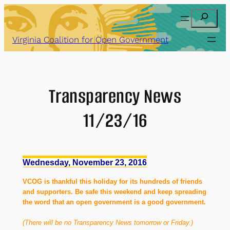
Skip
Search
to
content
Virginia Coalition for Open Government
Transparency News
11/23/16
Wednesday, November 23, 2016
VCOG is thankful this holiday for its hundreds of friends
and supporters. Be safe this weekend and keep spreading
the word that an open government is a good government.
(There will be no Transparency News tomorrow or Friday.)