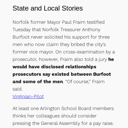
State
and
Local Stories
Norfolk former Mayor Paul Fraim testified
Tuesday that Norfolk Treasurer Anthony
Burfoot never solicited his support for three
men who now claim they bribed the city’s
former vice mayor. On cross-examination by a
prosecutor, however, Fraim also told a jury
he
would have disclosed relationships
prosecutors say existed between Burfoot
and some of the men
. “Of course,” Fraim
said.
Virginian-Pilot
At least one Arlington School Board members
thinks her colleagues should consider
pressing the General Assembly for a pay raise.