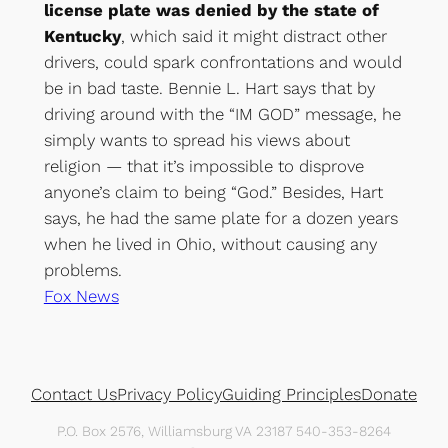
license plate was denied by the state of
Kentucky
, which said it might distract other
drivers, could spark confrontations and would
be in bad taste. Bennie L. Hart says that by
driving around with the “IM GOD” message, he
simply wants to spread his views about
religion — that it’s impossible to disprove
anyone’s claim to being “God.” Besides, Hart
says, he had the same plate for a dozen years
when he lived in Ohio, without causing any
problems.
Fox News
Contact Us
Privacy Policy
Guiding Principles
Donate
P.O. Box 2576, Williamsburg VA 23187 540-353-8264