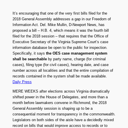
It’s encouraging that one of the very first bills filed for the
2018 General Assembly addresses a gap in our Freedom of
Information Act. Del. Mike Mullin, D-Newport News, has
proposed a bill – H.B. 4, which means it was the fourth bill
filed for the 2018 session – that requires that the Office of
Executive Secretary of the Virginia Supreme Court’s case
information database be open to the public for inspection.
Specifically, it says
the OES case management system
shall be searchable
by party name, charge (for criminal
cases), filing type (for civil cases), hearing date, and case
number across all localities and that the entire compilation of
records contained in the system shall be made available.
Daily Press
MERE WEEKS after elections across Virginia dramatically
shifted power in the House of Delegates, and more than a
month before lawmakers convene in Richmond, the 2018
General Assembly session is shaping up to be a
consequential moment for transparency in the commonwealth.
Legislators on both sides of the aisle have a decidedly mixed
record on bills that would improve access to records or to