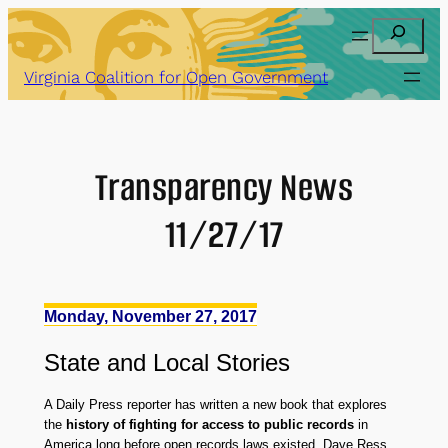
Skip
Search
to
content
Virginia Coalition for Open Government
Transparency News
11/27/17
Monday, November 27, 2017
State
and
Local Stories
A Daily Press reporter has written a new book that explores
the
history of fighting for access to public records
in
America long before open records laws existed. Dave Ress,