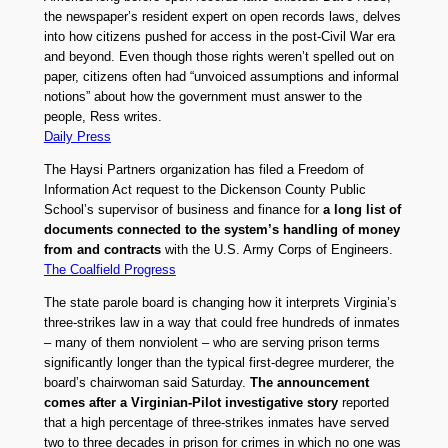
the newspaper’s resident expert on open records laws, delves
into how citizens pushed for access in the post-Civil War era
and beyond. Even though those rights weren’t spelled out on
paper, citizens often had “unvoiced assumptions and informal
notions” about how the government must answer to the
people, Ress writes.
Daily Press
The Haysi Partners organization has filed a Freedom of
Information Act request to the Dickenson County Public
School’s supervisor of business and finance for
a long list of
documents connected to the system’s handling of money
from and contracts
with the U.S. Army Corps of Engineers.
The Coalfield Progress
The state parole board is changing how it interprets Virginia’s
three-strikes law in a way that could free hundreds of inmates
– many of them nonviolent – who are serving prison terms
significantly longer than the typical first-degree murderer, the
board’s chairwoman said Saturday.
The announcement
comes after a Virginian-Pilot investigative story
reported
that a high percentage of three-strikes inmates have served
two to three decades in prison for crimes in which no one was