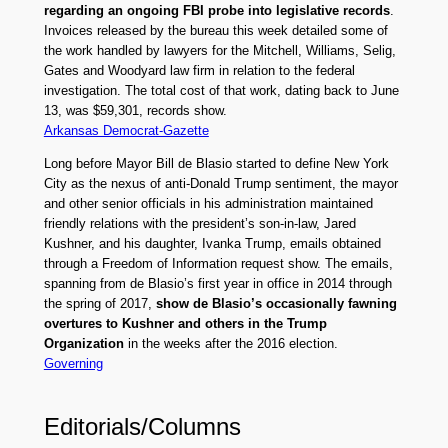
regarding an ongoing FBI probe into legislative records
.
Invoices released by the bureau this week detailed some of
the work handled by lawyers for the Mitchell, Williams, Selig,
Gates and Woodyard law firm in relation to the federal
investigation. The total cost of that work, dating back to June
13, was $59,301, records show.
Arkansas Democrat-Gazette
Long before Mayor Bill de Blasio started to define New York
City as the nexus of anti-Donald Trump sentiment, the mayor
and other senior officials in his administration maintained
friendly relations with the president’s son-in-law, Jared
Kushner, and his daughter, Ivanka Trump, emails obtained
through a Freedom of Information request show. The emails,
spanning from de Blasio’s first year in office in 2014 through
the spring of 2017,
show de Blasio’s occasionally fawning
overtures to Kushner and others in the Trump
Organization
in the weeks after the 2016 election.
Governing
Editorials/Columns