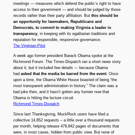
meetings — measures which defend the public’s right to have
access to their government — and should be judged by those
records rather than their party affiliation. But
this should be
an opportunity for lawmakers, Republicans and
Democrats, to commit to making Virginia a leader in
transparency
, in keeping with its egalitarian traditions and
reputation for responsible, responsive governance.
The Virginian-Pilot
A week ago former president Barack Obama spoke at the
Richmond Forum. The Times-Dispatch ran a short news story
about it, but it included few details — because Obama
had
asked that the media be barred from the event
. Once
upon a time, the Obama White House boasted of being “the
most transparent administration in history.” The claim was a
bad joke then, and it hasn’t gotten any funnier now that
Obama is hitting the lecture circuit.
Richmond Times-Dispatch
Since last Thanksgiving, MuckRock users have filed a
collective 14,852 requests – a little over a thousand requests
per month, helping release 479,842 pages of documents that
were, in most cases, hidden from public view. But none of