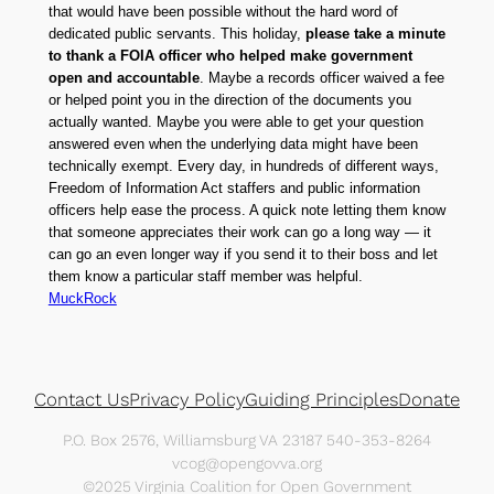
that would have been possible without the hard word of
dedicated public servants. This holiday,
please take a minute
to thank a FOIA officer who helped make government
open and accountable
. Maybe a records officer waived a fee
or helped point you in the direction of the documents you
actually wanted. Maybe you were able to get your question
answered even when the underlying data might have been
technically exempt. Every day, in hundreds of different ways,
Freedom of Information Act staffers and public information
officers help ease the process. A quick note letting them know
that someone appreciates their work can go a long way — it
can go an even longer way if you send it to their boss and let
them know a particular staff member was helpful.
MuckRock
Contact Us
Privacy Policy
Guiding Principles
Donate
P.O. Box 2576, Williamsburg VA 23187 540-353-8264
vcog@opengovva.org
©2025 Virginia Coalition for Open Government