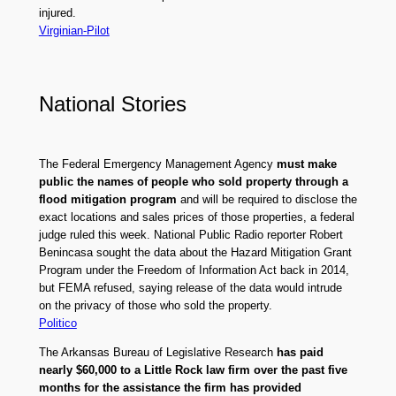
injured.
Virginian-Pilot
National Stories
The Federal Emergency Management Agency
must make
public the names of people who sold property through a
flood mitigation program
and will be required to disclose the
exact locations and sales prices of those properties, a federal
judge ruled this week. National Public Radio reporter Robert
Benincasa sought the data about the Hazard Mitigation Grant
Program under the Freedom of Information Act back in 2014,
but FEMA refused, saying release of the data would intrude
on the privacy of those who sold the property.
Politico
The Arkansas Bureau of Legislative Research
has paid
nearly $60,000 to a Little Rock law firm over the past five
months for the assistance the firm has provided