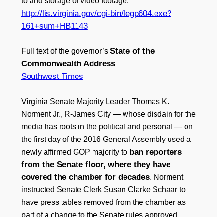
to and storage of video footage.
http://lis.virginia.gov/cgi-bin/legp604.exe?
161+sum+HB1143
State of the
Full text of the governor’s
Commonwealth Address
Southwest Times
Virginia Senate Majority Leader Thomas K.
Norment Jr., R-James City — whose disdain for the
media has roots in the political and personal — on
the first day of the 2016 General Assembly used a
ban reporters
newly affirmed GOP majority to
from the Senate floor, where they have
covered the chamber for decades
. Norment
instructed Senate Clerk Susan Clarke Schaar to
have press tables removed from the chamber as
part of a change to the Senate rules approved