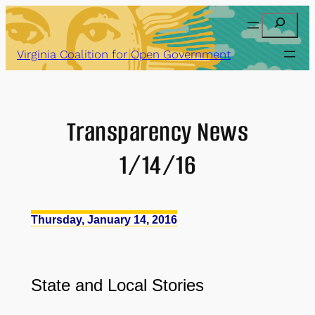
Skip
Search
to
content
Virginia Coalition for Open Government
Transparency News
1/14/16
Thursday, January 14, 2016
State and Local Stories