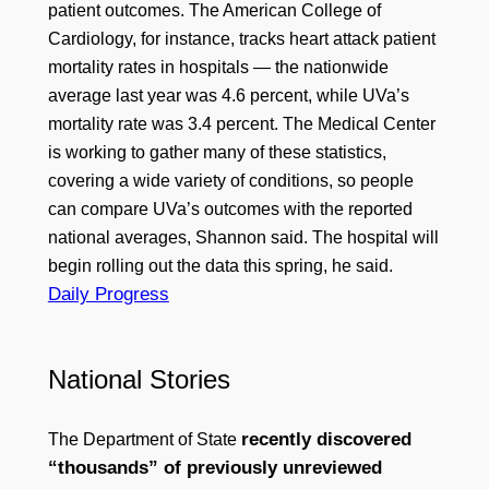
patient outcomes. The American College of
Cardiology, for instance, tracks heart attack patient
mortality rates in hospitals — the nationwide
average last year was 4.6 percent, while UVa’s
mortality rate was 3.4 percent. The Medical Center
is working to gather many of these statistics,
covering a wide variety of conditions, so people
can compare UVa’s outcomes with the reported
national averages, Shannon said. The hospital will
begin rolling out the data this spring, he said.
Daily Progress
National Stories
recently discovered
The Department of State
“thousands” of previously unreviewed