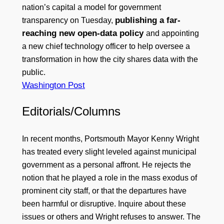
nation’s capital a model for government
publishing a far-
transparency on Tuesday,
reaching new open-data policy
and appointing
a new chief technology officer to help oversee a
transformation in how the city shares data with the
public.
Washington Post
Editorials/Columns
In recent months, Portsmouth Mayor Kenny Wright
has treated every slight leveled against municipal
government as a personal affront. He rejects the
notion that he played a role in the mass exodus of
prominent city staff, or that the departures have
been harmful or disruptive. Inquire about these
issues or others and Wright refuses to answer. The