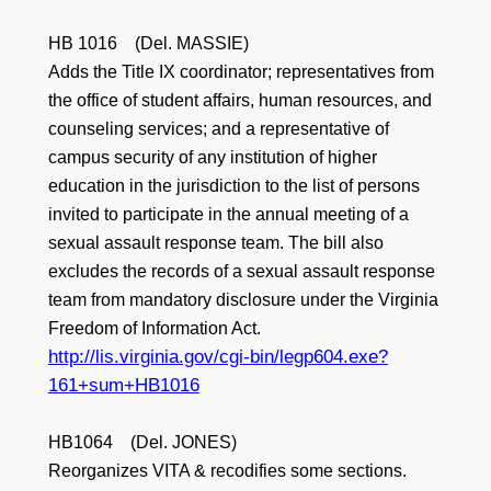
HB 1016 (Del. MASSIE)
Adds the Title IX coordinator; representatives from
the office of student affairs, human resources, and
counseling services; and a representative of
campus security of any institution of higher
education in the jurisdiction to the list of persons
invited to participate in the annual meeting of a
sexual assault response team. The bill also
excludes the records of a sexual assault response
team from mandatory disclosure under the Virginia
Freedom of Information Act.
http://lis.virginia.gov/cgi-bin/legp604.exe?
161+sum+HB1016
HB1064 (Del. JONES)
Reorganizes VITA & recodifies some sections.