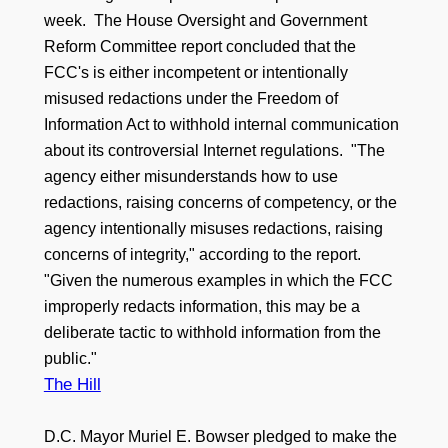
week. The House Oversight and Government
Reform Committee report concluded that the
FCC's is either incompetent or intentionally
misused redactions under the Freedom of
Information Act to withhold internal communication
about its controversial Internet regulations. "The
agency either misunderstands how to use
redactions, raising concerns of competency, or the
agency intentionally misuses redactions, raising
concerns of integrity," according to the report.
"Given the numerous examples in which the FCC
improperly redacts information, this may be a
deliberate tactic to withhold information from the
public."
The Hill
D.C. Mayor Muriel E. Bowser pledged to make the