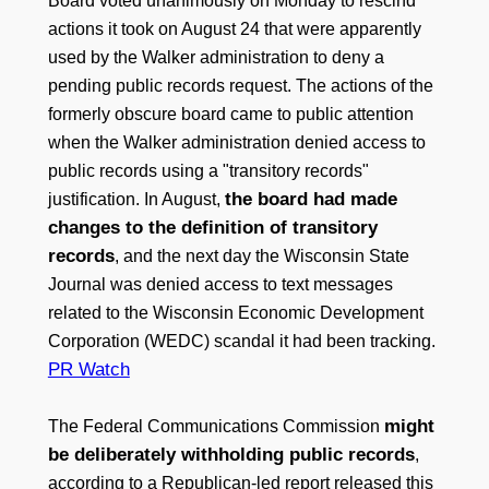
Board voted unanimously on Monday to rescind
actions it took on August 24 that were apparently
used by the Walker administration to deny a
pending public records request. The actions of the
formerly obscure board came to public attention
when the Walker administration denied access to
public records using a "transitory records"
the board had made
justification. In August,
changes to the definition of transitory
records
, and the next day the Wisconsin State
Journal was denied access to text messages
related to the Wisconsin Economic Development
Corporation (WEDC) scandal it had been tracking.
PR Watch
might
The Federal Communications Commission
be deliberately withholding public records
,
according to a Republican-led report released this