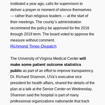
instituted a year ago, calls for supervisors to
deliver a prayer or moment of silence themselves
— rather than religious leaders — at the start of
their meetings. The county’s administration
recommend the policy be approved for the 2016
through 2019 term. The board voted to approve the
measure without comment.
Richmond Times-Dispatch
will
The University of Virginia Medical Center
make some patient outcome statistics
public
as part of an effort to improve transparency.
Dr. Richard Shannon, UVa’s executive vice
president for health affairs, shared the details of the
plan at a talk at the Senior Center on Wednesday.
Shannon said the hospital is part of many
professional organizations nationwide that track