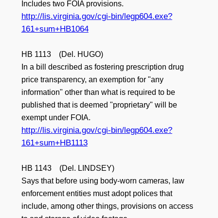
Includes two FOIA provisions.
http://lis.virginia.gov/cgi-bin/legp604.exe?
161+sum+HB1064
HB 1113 (Del. HUGO)
In a bill described as fostering prescription drug
price transparency, an exemption for "any
information" other than what is required to be
published that is deemed "proprietary" will be
exempt under FOIA.
http://lis.virginia.gov/cgi-bin/legp604.exe?
161+sum+HB1113
HB 1143 (Del. LINDSEY)
Says that before using body-worn cameras, law
enforcement entities must adopt polices that
include, among other things, provisions on access