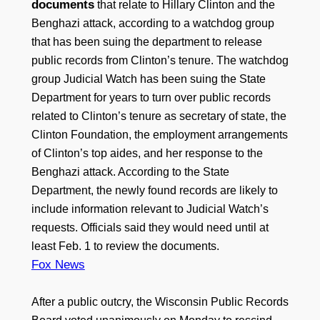
documents
that relate to Hillary Clinton and the
Benghazi attack, according to a watchdog group
that has been suing the department to release
public records from Clinton’s tenure. The watchdog
group Judicial Watch has been suing the State
Department for years to turn over public records
related to Clinton’s tenure as secretary of state, the
Clinton Foundation, the employment arrangements
of Clinton’s top aides, and her response to the
Benghazi attack. According to the State
Department, the newly found records are likely to
include information relevant to Judicial Watch’s
requests. Officials said they would need until at
least Feb. 1 to review the documents.
Fox News
After a public outcry, the Wisconsin Public Records