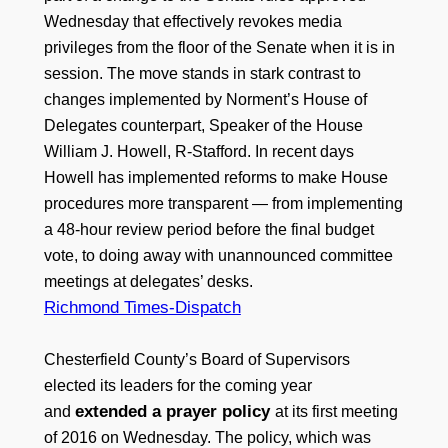
Wednesday that effectively revokes media
privileges from the floor of the Senate when it is in
session. The move stands in stark contrast to
changes implemented by Norment’s House of
Delegates counterpart, Speaker of the House
William J. Howell, R-Stafford. In recent days
Howell has implemented reforms to make House
procedures more transparent — from implementing
a 48-hour review period before the final budget
vote, to doing away with unannounced committee
meetings at delegates’ desks.
Richmond Times-Dispatch
Chesterfield County’s Board of Supervisors
elected its leaders for the coming year
extended a prayer policy
and
at its first meeting
of 2016 on Wednesday. The policy, which was