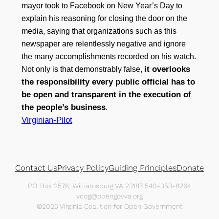
mayor took to Facebook on New Year’s Day to
explain his reasoning for closing the door on the
media, saying that organizations such as this
newspaper are relentlessly negative and ignore
the many accomplishments recorded on his watch.
it overlooks
Not only is that demonstrably false,
the responsibility every public official has to
be open and transparent in the execution of
the people’s business
.
Virginian-Pilot
Contact Us
Privacy Policy
Guiding Principles
Donate
P.O. Box 2576, Williamsburg VA 23187 540-353-8264
vcog@opengovva.org
©2025 Virginia Coalition for Open Government