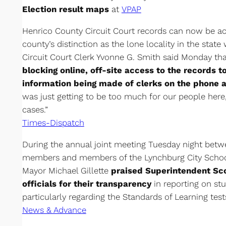
Election result maps
at
VPAP
Henrico County Circuit Court records can now be ac
county’s distinction as the lone locality in the state
Circuit Court Clerk Yvonne G. Smith said Monday tha
blocking online, off-site access to the records 
information being made of clerks on the phone an
was just getting to be too much for our people here,” 
cases.”
Times-Dispatch
During the annual joint meeting Tuesday night betw
members and members of the Lynchburg City Schoo
Mayor Michael Gillette
praised Superintendent Sco
officials for their transparency
in reporting on s
particularly regarding the Standards of Learning test
News & Advance