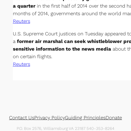
a quarter
in the first half of 2014 over the second half
months of 2014, governments around the world made
Reuters
U.S. Supreme Court justices on Tuesday appeared to
a
former air marshal can seek whistleblower pro
sensitive information to the news media
about th
on certain flights.
Reuters
Contact Us
Privacy Policy
Guiding Principles
Donate
P.O. Box 2576, Williamsburg VA 23187 540-353-8264