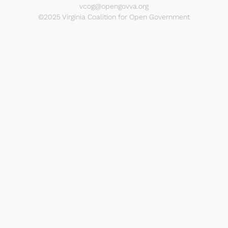
vcog@opengovva.org
©2025 Virginia Coalition for Open Government