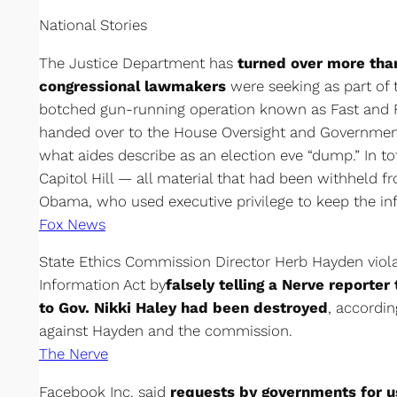
National Stories
The Justice Department has
turned over more th
congressional lawmakers
were seeking as part of t
botched gun-running operation known as Fast and F
handed over to the House Oversight and Governmen
what aides describe as an election eve “dump.” In to
Capitol Hill — all material that had been withheld 
Obama, who used executive privilege to keep the i
Fox News
State Ethics Commission Director Herb Hayden viola
Information Act by
falsely telling a Nerve reporter
to Gov. Nikki Haley had been destroyed
, accordin
against Hayden and the commission.
The Nerve
Facebook Inc. said
requests by governments for u