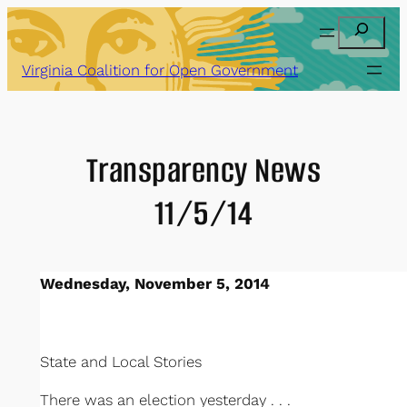
Skip
Search
to
content
Virginia Coalition for Open Government
Transparency News
11/5/14
Wednesday, November 5, 2014
State and Local Stories
There was an election yesterday . . .