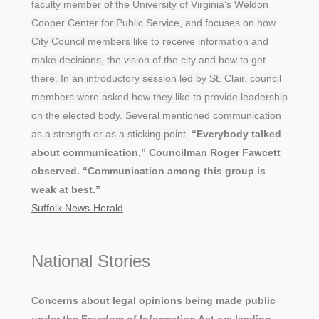
faculty member of the University of Virginia’s Weldon
Cooper Center for Public Service, and focuses on how
City Council members like to receive information and
make decisions, the vision of the city and how to get
there. In an introductory session led by St. Clair, council
members were asked how they like to provide leadership
on the elected body. Several mentioned communication
as a strength or as a sticking point.
“Everybody talked
about communication,” Councilman Roger Fawcett
observed. “Communication among this group is
weak at best.”
Suffolk News-Herald
National Stories
Concerns about legal opinions being made public
under the Freedom of Information Act are leading