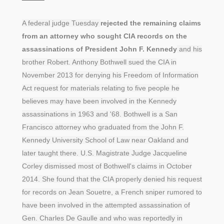
A federal judge Tuesday
rejected the remaining claims
from an attorney who sought CIA records on the
assassinations of President John F. Kennedy
and his
brother Robert. Anthony Bothwell sued the CIA in
November 2013 for denying his Freedom of Information
Act request for materials relating to five people he
believes may have been involved in the Kennedy
assassinations in 1963 and '68. Bothwell is a San
Francisco attorney who graduated from the John F.
Kennedy University School of Law near Oakland and
later taught there. U.S. Magistrate Judge Jacqueline
Corley dismissed most of Bothwell's claims in October
2014. She found that the CIA properly denied his request
for records on Jean Souetre, a French sniper rumored to
have been involved in the attempted assassination of
Gen. Charles De Gaulle and who was reportedly in