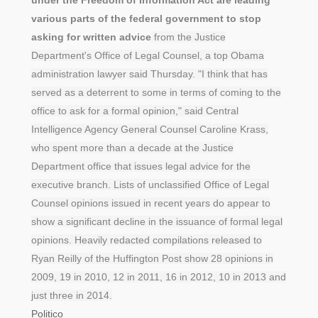
various parts of the federal government to stop
asking for written advice
from the Justice
Department's Office of Legal Counsel, a top Obama
administration lawyer said Thursday. "I think that has
served as a deterrent to some in terms of coming to the
office to ask for a formal opinion," said Central
Intelligence Agency General Counsel Caroline Krass,
who spent more than a decade at the Justice
Department office that issues legal advice for the
executive branch. Lists of unclassified Office of Legal
Counsel opinions issued in recent years do appear to
show a significant decline in the issuance of formal legal
opinions. Heavily redacted compilations released to
Ryan Reilly of the Huffington Post show 28 opinions in
2009, 19 in 2010, 12 in 2011, 16 in 2012, 10 in 2013 and
just three in 2014.
Politico