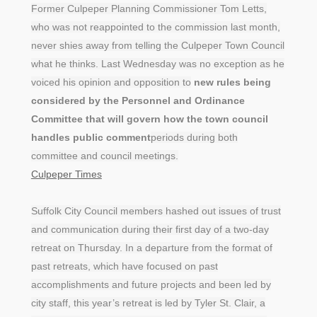
Former Culpeper Planning Commissioner Tom Letts,
who was not reappointed to the commission last month,
never shies away from telling the Culpeper Town Council
what he thinks. Last Wednesday was no exception as he
voiced his opinion and opposition to
new rules being
considered by the Personnel and Ordinance
Committee that will govern how the town council
handles public comment
periods during both
committee and council meetings.
Culpeper Times
Suffolk City Council members hashed out issues of trust
and communication during their first day of a two-day
retreat on Thursday. In a departure from the format of
past retreats, which have focused on past
accomplishments and future projects and been led by
city staff, this year’s retreat is led by Tyler St. Clair, a