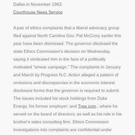
Dallas in November 1963.
Courthouse News Service
A pair of ethics complaints that a liberal advocacy group
filed against North Carolina Gov. Pat McCrory earlier this
year have been dismissed. The governor disclosed the
state Ethics Commission's decision on Wednesday,
saying it vindicated him in the face of a politically
motivated "smear campaign." The complaints in January
and March by Progress N.C. Action alleged a pattern of
omissions and discrepancies in the economic interest
disclosure forms that the governor is required to submit.
The issues included his stock holdings from Duke
Energy, his former employer; and
Tree.com
., where he
served on the board of directors; as well as his role in his
brother's sales consulting firm. Ethics Commission
investigations into complaints are confidential under