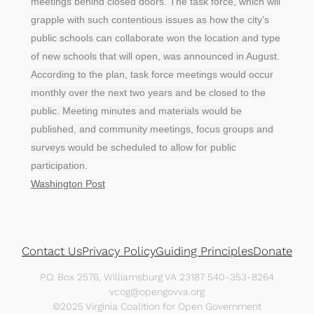
meetings behind closed doors. The task force, which will
grapple with such contentious issues as how the city’s
public schools can collaborate won the location and type
of new schools that will open, was announced in August.
According to the plan, task force meetings would occur
monthly over the next two years and be closed to the
public. Meeting minutes and materials would be
published, and community meetings, focus groups and
surveys would be scheduled to allow for public
participation.
Washington Post
Contact Us
Privacy Policy
Guiding Principles
Donate
P.O. Box 2576, Williamsburg VA 23187 540-353-8264
vcog@opengovva.org
©2025 Virginia Coalition for Open Government