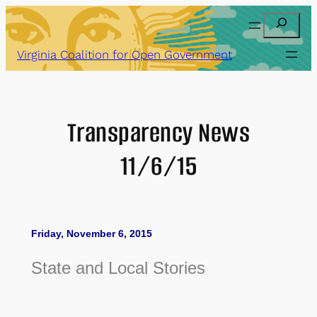
Skip
Search
to
content
Virginia Coalition for Open Government
Transparency News
11/6/15
Friday, November 6, 2015
State and Local Stories