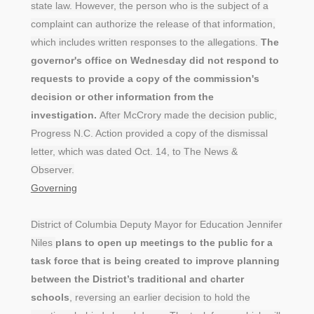
state law. However, the person who is the subject of a
complaint can authorize the release of that information,
which includes written responses to the allegations.
The
governor's office on Wednesday did not respond to
requests to provide a copy of the commission's
decision or other information from the
investigation.
After McCrory made the decision public,
Progress N.C. Action provided a copy of the dismissal
letter, which was dated Oct. 14, to The News &
Observer.
Governing
District of Columbia Deputy Mayor for Education Jennifer
Niles
plans to open up meetings to the public for a
task force that is being created to improve planning
between the District’s traditional and charter
schools
, reversing an earlier decision to hold the