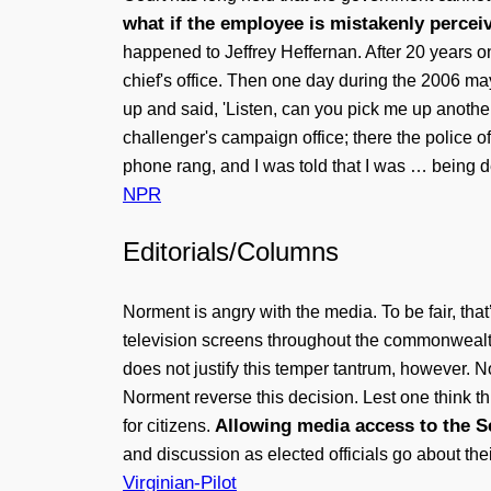
what if the employee is mistakenly perceiv
happened to Jeffrey Heffernan. After 20 years o
chief's office. Then one day during the 2006 m
up and said, 'Listen, can you pick me up another
challenger's campaign office; there the police
phone rang, and I was told that I was … being 
NPR
Editorials/Columns
Norment is angry with the media. To be fair, tha
television screens throughout the commonwealt
does not justify this temper tantrum, however. N
Norment reverse this decision. Lest one think thi
Allowing media access to the Se
for citizens.
and discussion as elected officials go about th
Virginian-Pilot