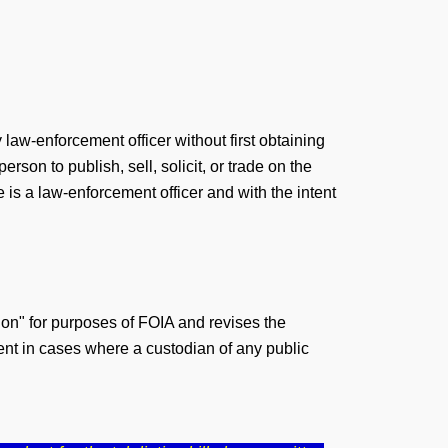
law-enforcement officer without first obtaining
rson to publish, sell, solicit, or trade on the
is a law-enforcement officer and with the intent
tion" for purposes of FOIA and revises the
dent in cases where a custodian of any public