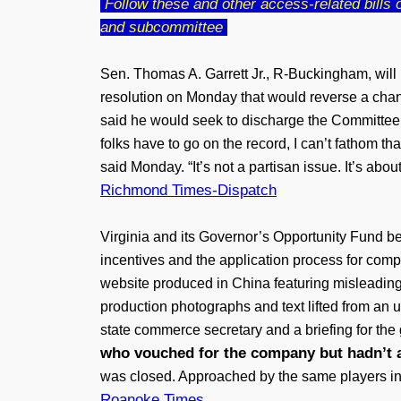
Follow these and other access-related bills on
and subcommittee
Sen. Thomas A. Garrett Jr., R-Buckingham, will
resolution on Monday that would reverse a chan
said he would seek to discharge the Committee on
folks have to go on the record, I can’t fathom th
said Monday. “It’s not a partisan issue. It’s abo
Richmond Times-Dispatch
Virginia and its Governor’s Opportunity Fund bet
incentives and the application process for com
website produced in China featuring misleading
production photographs and text lifted from an u
state commerce secretary and a briefing for the 
who vouched for the company but hadn’t 
was closed. Approached by the same players in 2
Roanoke Times