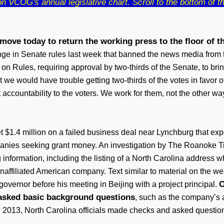
 VCOG's annual legislative chart. Scroll to the bottom of the
move today to return the working press to the floor of t
ge in Senate rules last week that banned the news media from t
 Rules, requiring approval by two-thirds of the Senate, to bring 
at we would have trouble getting two-thirds of the votes in favor
ut accountability to the voters. We work for them, not the other w
 $1.4 million on a failed business deal near Lynchburg that expo
panies seeking grant money. An investigation by The Roanoke T
 information, including the listing of a North Carolina addres
naffiliated American company. Text similar to material on the w
O
governor before his meeting in Beijing with a project principal.
asked basic background questions
, such as the company’s a
013, North Carolina officials made checks and asked questions t