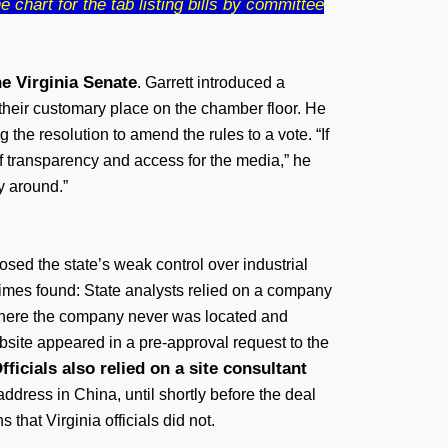
 chart for the tab listing bills by committee
he Virginia Senate
. Garrett introduced a
heir customary place on the chamber floor. He
the resolution to amend the rules to a vote. “If
 of transparency and access for the media,” he
ay around.”
sed the state’s weak control over industrial
imes found: State analysts relied on a company
s where the company never was located and
ebsite appeared in a pre-approval request to the
fficials also relied on a site consultant
ddress in China, until shortly before the deal
hat Virginia officials did not.