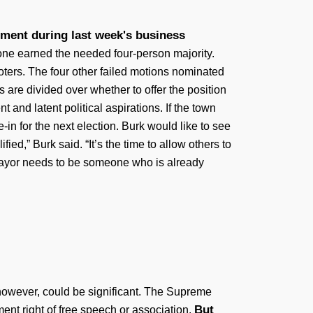
tment during last week's business
none earned the needed four-person majority.
oters. The four other failed motions nominated
re divided over whether to offer the position
and latent political aspirations. If the town
-in for the next election. Burk would like to see
ified,” Burk said. “It’s the time to allow others to
m mayor needs to be someone who is already
however, could be significant. The Supreme
But
ent right of free speech or association.