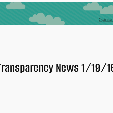
Opinion
Transparency News 1/19/1