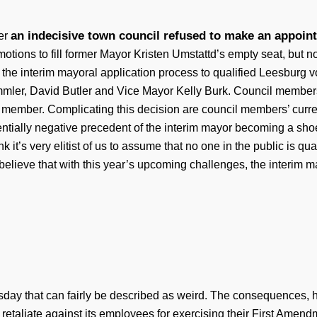
an indecisive town council refused to make an appoin
ter
 motions to fill former Mayor Kristen Umstattd’s empty seat, but 
 the interim mayoral application process to qualified Leesburg v
er, David Butler and Vice Mayor Kelly Burk. Council members a
l member. Complicating this decision are council members’ current 
tentially negative precedent of the interim mayor becoming a shoe
k it’s very elitist of us to assume that no one in the public is qual
l believe that with this year’s upcoming challenges, the interi
day that can fairly be described as weird. The consequences, 
etaliate against its employees for exercising their First Amendm