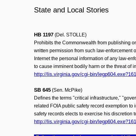
State and Local Stories
HB 1197
(Del. STOLLE)
Prohibits the Commonwealth from publishing on a
written permission from such law-enforcement offi
Internet the personal information of any law-enf
to cause imminent bodily harm or the threat of i
http://lis.virginia.gov/cgi-bin/legp604.exe
SB 645
(Sen. McPike)
Defines the terms "critical infrastructure," "go
related FOIA public safety record exemption to 
safety records elects to exercise his discretion 
http://lis.virginia.gov/cgi-bin/legp604.exe