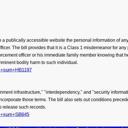
 publically accessible website the personal information of any 
cer. The bill provides that it is a Class 1 misdemeanor for any pe
orcement officer or his immediate family member knowing that he 
mminent bodily harm to such individual.
?161+sum+HB1197
vernment infrastructure," "interdependency," and "security informa
incorporate those terms. The bill also sets out conditions prece
to release such records.
?161+sum+SB645