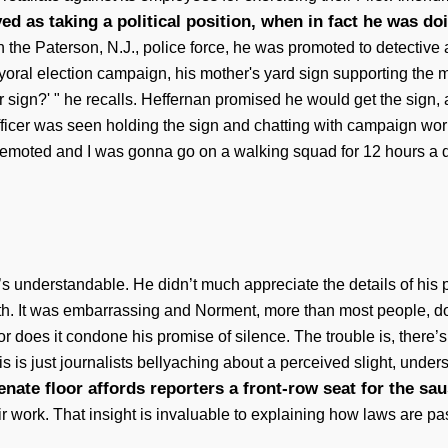
ed as taking a political position, when in fact he was do
n the Paterson, N.J., police force, he was promoted to detective
ayoral election campaign, his mother's yard sign supporting the
 sign?' " he recalls. Heffernan promised he would get the sign, 
 officer was seen holding the sign and chatting with campaign w
demoted and I was gonna go on a walking squad for 12 hours a d
t’s understandable. He didn’t much appreciate the details of his
h. It was embarrassing and Norment, more than most people, d
or does it condone his promise of silence. The trouble is, there’s
s is just journalists bellyaching about a perceived slight, under
nate floor affords reporters a front-row seat for the sa
eir work. That insight is invaluable to explaining how laws are 