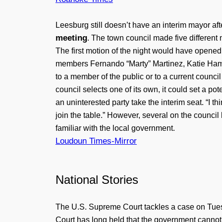
Leesburg still doesn’t have an interim mayor af
meeting
. The town council made five different
The first motion of the night would have opened
members Fernando “Marty” Martinez, Katie Hamml
to a member of the public or to a current counci
council selects one of its own, it could set a po
an uninterested party take the interim seat. “I thin
join the table.” However, several on the counci
familiar with the local government.
Loudoun Times-Mirror
National Stories
The U.S. Supreme Court tackles a case on Tues
Court has long held that the government cannot r