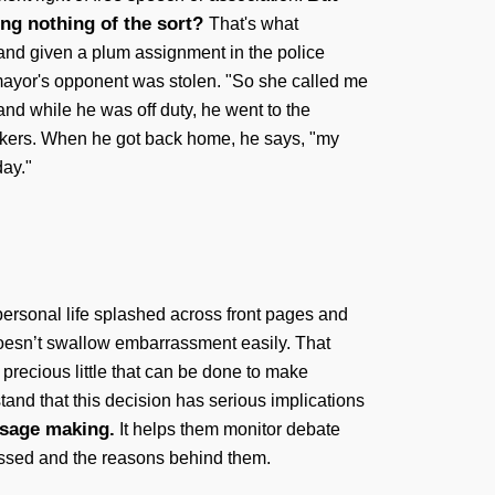
ing nothing of the sort?
That's what
 and given a plum assignment in the police
 mayor's opponent was stolen. "So she called me
and while he was off duty, he went to the
orkers. When he got back home, he says, "my
ay."
 personal life splashed across front pages and
oesn’t swallow embarrassment easily. That
 precious little that can be done to make
stand that this decision has serious implications
usage making.
It helps them monitor debate
passed and the reasons behind them.