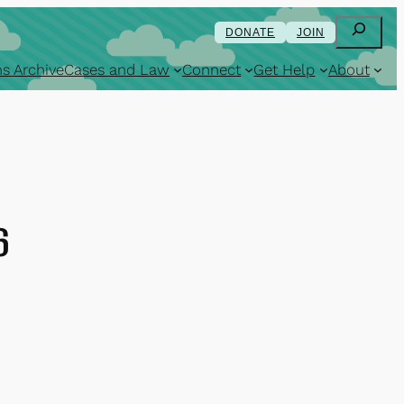
Search
DONATE
JOIN
s Archive
Cases and Law
Connect
Get Help
About
6