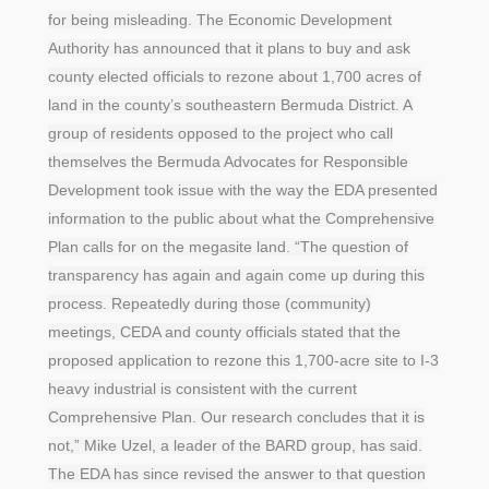
for being misleading. The Economic Development
Authority has announced that it plans to buy and ask
county elected officials to rezone about 1,700 acres of
land in the county’s southeastern Bermuda District. A
group of residents opposed to the project who call
themselves the Bermuda Advocates for Responsible
Development took issue with the way the EDA presented
information to the public about what the Comprehensive
Plan calls for on the megasite land. “The question of
transparency has again and again come up during this
process. Repeatedly during those (community)
meetings, CEDA and county officials stated that the
proposed application to rezone this 1,700-acre site to I-3
heavy industrial is consistent with the current
Comprehensive Plan. Our research concludes that it is
not,” Mike Uzel, a leader of the BARD group, has said.
The EDA has since revised the answer to that question