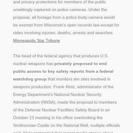
and privacy protections for members of the public
unwittingly captured on police cameras. Under the
proposal, all footage from a police body camera would
be exempt from Wisconsin’s open records law except for
video involving injuries, deaths, arrests and searches.
Minneapolis Star Tribune
The head of the federal agency that produces U.S.
nuclear weapons has
privately proposed to end
public access to key safety reports from a federal
watchdog group
that monitors ten sites involved in
weapons production. Frank Klotz, administrator of the
Energy Department’s National Nuclear Security
Administration (NNSA), made the proposal to members
of the Defense Nuclear Facilities Safety Board in an
October 13 meeting in his office overlooking the
Smithsonian Castle on the National Mall, multiple officials