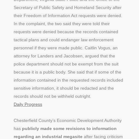
Secretary of Public Safety and Homeland Security after
their Freedom of Information Act requests were denied.
In the complaint, the two said they were told their
requests were denied because the records contained
tactical plans and could endanger law enforcement
personnel if they were made public. Caitlin Vogus, an
attorney for Landers and Jacobsen, argued that the
police department should not be exempt from the suit
because it is a public body. She said that if some of the
information contained in the requested records included
sensitive information, it should be redacted and the
records should not be withheld outright.
Daily Progress
Chesterfield County’s Economic Development Authority
has
publicly made some revisions to information
regarding an industrial megasite
after facing criticism