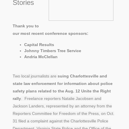
Stories
Thank you to
our most recent conference sponsors:
Capital Results
Johnny Timbers Tree Service
Andria McClellan
Two local journalists are
suing Charlottesville and
state law enforcement for information about police
safety plans related to the Aug. 12 Unite the Right
rally
. Freelance reporters Natalie Jacobsen and
Jackson Landers, represented by an attorney from the
Reporters Committee for Freedom of the Press, on Oct.
31 filed a complaint against the Charlottesville Police
Department, Virginia State Police and the Office of the