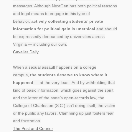
messages. Although NextGen has both political reasons
and legal means to engage in this type of
behavior,
actively collecting students’ private
information for political gain is unethical
and should
be expressedly denounced by universities across
Virginia — including our own.
Cavalier Daily
When a sexual assault happens on a college
campus,
the students deserve to know where it
happened
— at the very least. And by withholding that
kind of basic information, which goes against the spirit
and the letter of the state’s open-records law, the
College of Charleston (S.C.) isn’t doing itself, the victim
or the public any favors. Clamming up just fosters fear
and frustration.
The Post and Courier