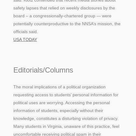
said. Klotz contended that recent media stories about
safety lapses that relied on weekly disclosures by the
board – a congressionally-chartered group — were
potentially counterproductive to the NNSA’s mission, the
officials said.
USA TODAY
Editorials/Columns
The moral implications of a political organization
requesting access to students’ personal information for
political uses are worrying. Accessing the personal
information of students, especially without their
knowledge, constitutes a disturbing violation of privacy.
Many students in Virginia, unaware of this practice, feel
uncomfortable receiving political spam in their