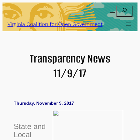
Skip
Search
to
content
Virginia Coalition for Open Government
Transparency News
11/9/17
Thursday, November 9, 2017
State and
Local