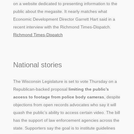
on a website dedicated to presenting information to the
public about the megasite. It nearly matches what
Economic Development Director Garrett Hart said in a
recent interview with the Richmond Times-Dispatch.
Richmond Times-Dispatch
National stories
The Wisconsin Legislature is set to vote Thursday on a
Republican-backed proposal
limiting the public’s
access to footage from police body cameras
, despite
objections from open records advocates who say it will
quash the public’s ability to access certain video. The bill
has the support of law enforcement agencies across the
state. Supporters say the goal is to institute guidelines