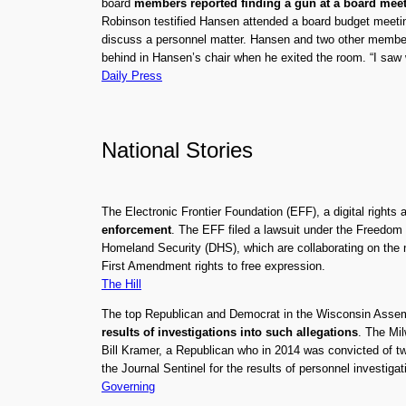
board
members reported finding a gun at a board mee
Robinson testified Hansen attended a board budget meetin
discuss a personnel matter. Hansen and two other members
behind in Hansen’s chair when he exited the room. “I saw 
Daily Press
National Stories
The Electronic Frontier Foundation (EFF), a digital right
enforcement
. The EFF filed a lawsuit under the Freedom
Homeland Security (DHS), which are collaborating on the n
First Amendment rights to free expression.
The Hill
The top Republican and Democrat in the Wisconsin Assem
results of investigations into such allegations
. The Mil
Bill Kramer, a Republican who in 2014 was convicted of t
the Journal Sentinel for the results of personnel investiga
Governing