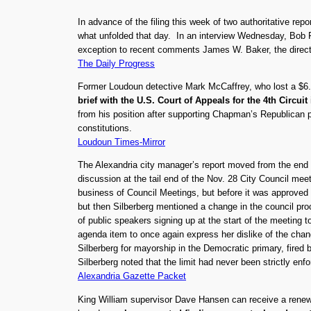
In advance of the filing this week of two authoritative rep
what unfolded that day. In an interview Wednesday, Bob
exception to recent comments James W. Baker, the director 
The Daily Progress
Former Loudoun detective Mark McCaffrey, who lost a $6.
brief with the U.S. Court of Appeals for the 4th Circuit
from his position after supporting Chapman’s Republican pr
constitutions.
Loudoun Times-Mirror
The Alexandria city manager’s report moved from the end o
discussion at the tail end of the Nov. 28 City Council me
business of Council Meetings, but before it was approved
but then Silberberg mentioned a change in the council pro
of public speakers signing up at the start of the meeting 
agenda item to once again express her dislike of the cha
Silberberg for mayorship in the Democratic primary, fired 
Silberberg noted that the limit had never been strictly en
Alexandria Gazette Packet
King William supervisor Dave Hansen can receive a renewe