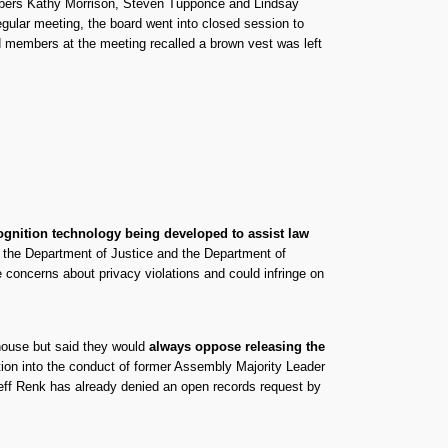
mbers Kathy Morrison, Steven Tupponce and Lindsay
gular meeting, the board went into closed session to
d members at the meeting recalled a brown vest was left
ognition technology being developed to assist law
 the Department of Justice and the Department of
 concerns about privacy violations and could infringe on
house but said they would
always oppose releasing the
ation into the conduct of former Assembly Majority Leader
eff Renk has already denied an open records request by