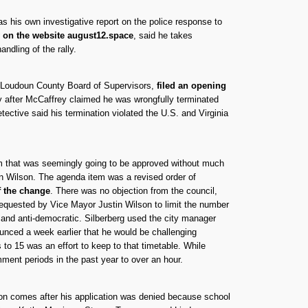
as his own investigative report on the police response to
y on the website august12.space
, said he takes
ndling of the rally.
e Loudoun County Board of Supervisors,
filed an opening
ly after McCaffrey claimed he was wrongfully terminated
ective said his termination violated the U.S. and Virginia
tem that was seemingly going to be approved without much
in Wilson. The agenda item was a revised order of
f the change
. There was no objection from the council,
requested by Vice Mayor Justin Wilson to limit the number
n and anti-democratic. Silberberg used the city manager
unced a week earlier that he would be challenging
 to 15 was an effort to keep to that timetable. While
mment periods in the past year to over an hour.
on comes after his application was denied because school