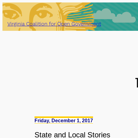
Skip
to
content
Virginia Coalition for Open Government
Friday, December 1, 2017
State
and
Local Stories