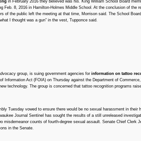
ting
in February 2016 they believed was his. King William School Board me
g Feb. 8, 2016 in Hamilton-Holmes Middle School. At the conclusion of the re
 of the public left the meeting at that time, Morrison said. The School Boar
what I thought was a gun” in the vest, Tupponce said.
s advocacy group, is suing government agencies for
information on tattoo rec
 of Information Act (FOIA) on Thursday against the Department of Commerce,
ew technology. The group is concerned that tattoo recognition programs raise
bly Tuesday vowed to ensure there would be no sexual harassment in their 
waukee Journal Sentinel has sought the results of a still unreleased investig
wo misdemeanor counts of fourth-degree sexual assault. Senate Chief Clerk J
tions in the Senate.