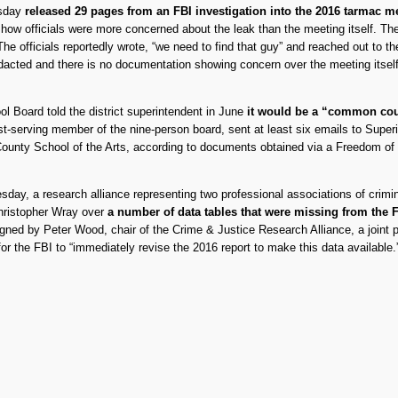
rsday
released 29 pages from an FBI investigation into the 2016 tarmac 
w officials were more concerned about the leak than the meeting itself. The re
e officials reportedly wrote, “we need to find that guy” and reached out to th
dacted and there is no documentation showing concern over the meeting itself
l Board told the district superintendent in June
it would be a “common court
est-serving member of the nine-person board, sent at least six emails to Sup
 County School of the Arts, according to documents obtained via a Freedom of 
ay, a research alliance representing two professional associations of crimin
Christopher Wray over
a number of data tables that were missing from the F
igned by Peter Wood, chair of the Crime & Justice Research Alliance, a joint 
r the FBI to “immediately revise the 2016 report to make this data available.