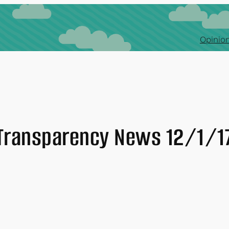
Opinion
Transparency News 12/1/1