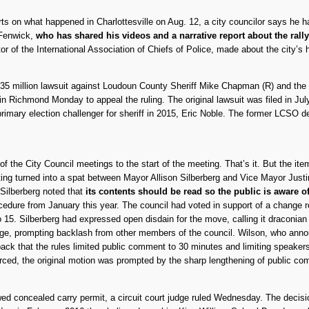
orts on what happened in Charlottesville on Aug. 12, a city councilor says he h
 Fenwick,
who has shared his videos and a narrative report about the rall
of the International Association of Chiefs of Police, made about the city’s ha
35 million lawsuit against Loudoun County Sheriff Mike Chapman (R) and th
in Richmond Monday to appeal the ruling. The original lawsuit was filed in Ju
imary election challenger for sheriff in 2015, Eric Noble. The former LCSO det
f the City Council meetings to the start of the meeting. That’s it. But the i
eting turned into a spat between Mayor Allison Silberberg and Vice Mayor Just
 Silberberg noted that
its contents should be read so the public is aware o
cedure from January this year. The council had voted in support of a change 
to 15. Silberberg had expressed open disdain for the move, calling it draconia
nge, prompting backlash from other members of the council. Wilson, who anno
back that the rules limited public comment to 30 minutes and limiting speakers
forced, the original motion was prompted by the sharp lengthening of public co
d concealed carry permit, a circuit court judge ruled Wednesday. The decisi