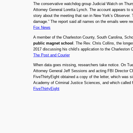
The conservative watchdog group Judicial Watch on Thu
Attorney General Loretta Lynch. The account appears to sho
story about the meeting that ran in New York’s Observer. Th
damage.” The report said all names on the emails were re
Fox News
A member of the Charleston County, South Carolina, Schoo
public magnet school
. The Rev. Chris Collins, the long
2017 discussing his child’s application to the Charleston
The Post and Courier
When data goes missing, researchers take notice. On Tuesd
Attorney General Jeff Sessions and acting FBI Director 
FiveThirtyEight obtained a copy of the letter, which was s
Academy of Criminal Justice Sciences, and which called fo
FiveThirtyEight