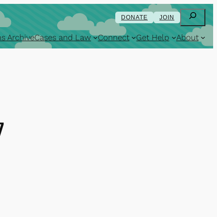
Search
DONATE
JOIN
s Archive
Cases and Law
Connect
Get Help
About
7