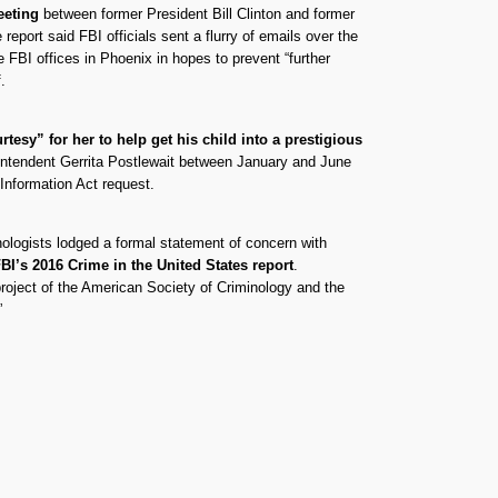
meeting
between former President Bill Clinton and former
port said FBI officials sent a flurry of emails over the
e FBI offices in Phoenix in hopes to prevent “further
.
esy” for her to help get his child into a prestigious
erintendent Gerrita Postlewait between January and June
Information Act request.
ologists lodged a formal statement of concern with
BI’s 2016 Crime in the United States report
.
project of the American Society of Criminology and the
”