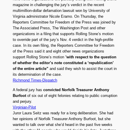
magazine in challenging the jury’s verdict in the recent
multimillion-dollar defamation lawsuit won by University of
Virginia administrator Nicole Eramo. On Thursday, the
Reporters Committee for Freedom of the Press was joined by
The Associated Press, The Washington Post and other
organizations in a filing that supports Rolling Stone’s motion
to override part of the jury’s Nov. 4 verdict in the high-profile
case. In its own filing, the Reporters Committee for Freedom
of the Press said it and eight other news organizations
support Rolling Stone’s motion “
with respect to the question
of whether the editor’s note constituted a ‘republication’
of the entire article”
and said they wish to assist the court in
its determination of the case.
Richmond Times-Dispatch
A federal jury has
convicted Norfolk Treasurer Anthony
Burfoot
of six out of eight felonies relating to public corruption
and perjury.
Virginian-Pilot
Juror Laura Seitz was ready for a long deliberation. She had
her opinions of Norfolk Treasurer Anthony Burfoot, but she
wanted to talk over what she’d heard in the past five weeks