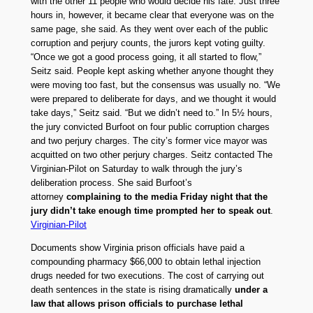
with the other 11 people who would decide his fate. Just three
hours in, however, it became clear that everyone was on the
same page, she said. As they went over each of the public
corruption and perjury counts, the jurors kept voting guilty.
“Once we got a good process going, it all started to flow,”
Seitz said. People kept asking whether anyone thought they
were moving too fast, but the consensus was usually no. “We
were prepared to deliberate for days, and we thought it would
take days,” Seitz said. “But we didn’t need to.” In 5½ hours,
the jury convicted Burfoot on four public corruption charges
and two perjury charges. The city’s former vice mayor was
acquitted on two other perjury charges. Seitz contacted The
Virginian-Pilot on Saturday to walk through the jury’s
deliberation process. She said Burfoot’s
attorney
complaining to the media Friday night that the
jury didn’t take enough time prompted her to speak out
.
Virginian-Pilot
Documents show Virginia prison officials have paid a
compounding pharmacy $66,000 to obtain lethal injection
drugs needed for two executions. The cost of carrying out
death sentences in the state is rising dramatically
under a
law that allows prison officials to purchase lethal