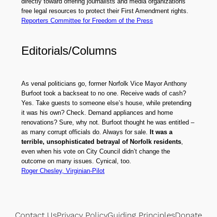
directly toward offering journalists and media organizations
free legal resources to protect their First Amendment rights.
Reporters Committee for Freedom of the Press
Editorials/Columns
As venal politicians go, former Norfolk Vice Mayor Anthony
Burfoot took a backseat to no one. Receive wads of cash?
Yes. Take guests to someone else’s house, while pretending
it was his own? Check. Demand appliances and home
renovations? Sure, why not. Burfoot thought he was entitled –
as many corrupt officials do. Always for sale.
It was a
terrible, unsophisticated betrayal of Norfolk residents
,
even when his vote on City Council didn’t change the
outcome on many issues. Cynical, too.
Roger Chesley, Virginian-Pilot
Contact Us
Privacy Policy
Guiding Principles
Donate