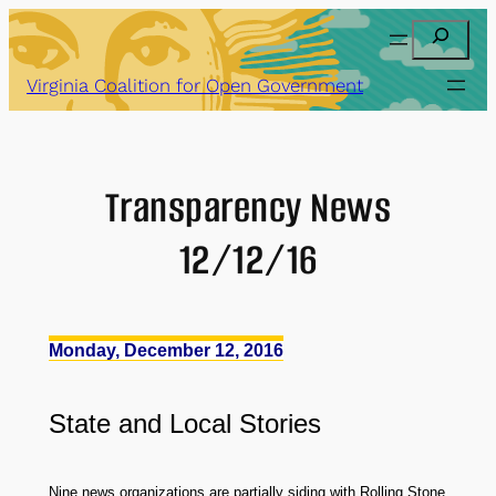
Skip
Search
to
content
Virginia Coalition for Open Government
Transparency News
12/12/16
Monday, December 12, 2016
State
and
Local Stories
Nine news organizations are partially siding with Rolling Stone