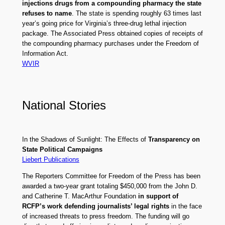
injections drugs from a compounding pharmacy the state
refuses to name
. The state is spending roughly 63 times last
year’s going price for Virginia’s three-drug lethal injection
package. The Associated Press obtained copies of receipts of
the compounding pharmacy purchases under the Freedom of
Information Act.
WVIR
National Stories
In the Shadows of Sunlight: The Effects of
Transparency on
State Political Campaigns
Liebert Publications
The Reporters Committee for Freedom of the Press has been
awarded a two-year grant totaling $450,000 from the John D.
and Catherine T. MacArthur Foundation
in support of
RCFP’s work defending journalists’ legal rights
in the face
of increased threats to press freedom. The funding will go