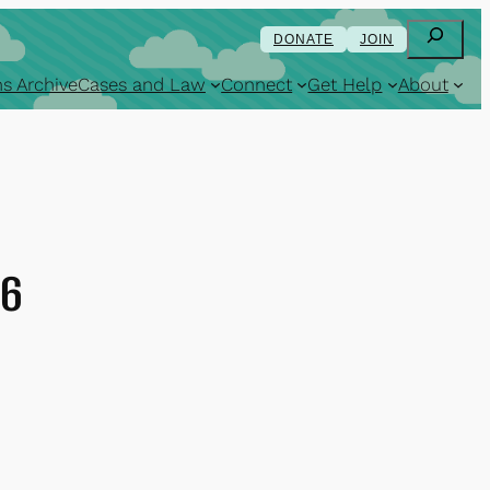
Search
DONATE
JOIN
s Archive
Cases and Law
Connect
Get Help
About
16