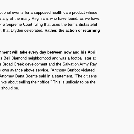
omotional events for a supposed health care product whose
fore any of the many Virginians who have found, as we have,
er a Supreme Court ruling that uses the terms distasteful
er, that Dryden celebrated.
Rather, the action of returning
nment will take every day between now and his April
y’s Bell Diamond neighborhood and was a football star at
r the Broad Creek development and the Salvation Army Ray
is own avarice above service. “Anthony Burfoot violated
. Attorney Dana Boente said in a statement. “The citizens
s about selling their office.” This is unlikely to be the
t should be.