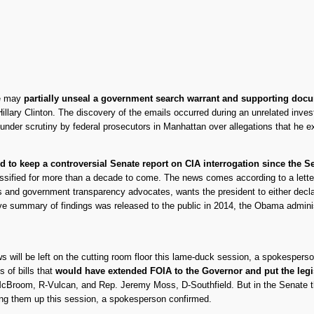
he may
partially unseal a government search warrant and supporting doc
illary Clinton. The discovery of the emails occurred during an unrelated inve
er scrutiny by federal prosecutors in Manhattan over allegations that he exch
d to keep a controversial Senate report on CIA interrogation since the Sep
lassified for more than a decade to come. The news comes according to a let
s and government transparency advocates, wants the president to either declas
tive summary of findings was released to the public in 2014, the Obama admin
will be left on the cutting room floor this lame-duck session, a spokespers
 of bills that
would have extended FOIA to the Governor and put the legis
McBroom, R-Vulcan, and Rep. Jeremy Moss, D-Southfield. But in the Senate t
ing them up this session, a spokesperson confirmed.