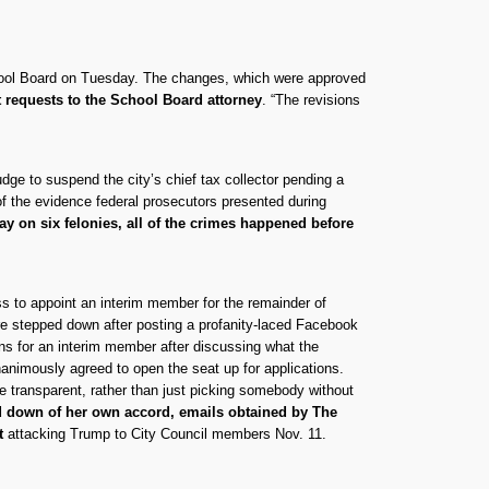
chool Board on Tuesday. The changes, which were approved
t requests to the School Board attorney
. “The revisions
udge to suspend the city’s chief tax collector pending a
of the evidence federal prosecutors presented during
ay on six felonies, all of the crimes happened before
 to appoint an interim member for the remainder of
re stepped down after posting a profanity-laced Facebook
ons for an interim member after discussing what the
nanimously agreed to open the seat up for applications.
ore transparent, rather than just picking somebody without
d down of her own accord, emails obtained by The
st
attacking Trump to City Council members Nov. 11.