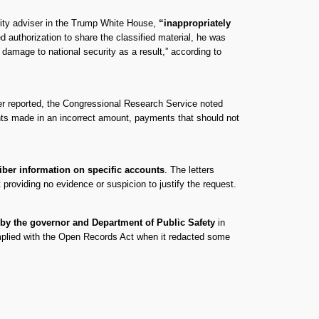
urity adviser in the Trump White House,
“inappropriately
authorization to share the classified material, he was
l damage to national security as a result,” according to
ver reported, the Congressional Research Service noted
ts made in an incorrect amount, payments that should not
iber information on specific accounts
. The letters
providing no evidence or suspicion to justify the request.
 by the governor and Department of Public Safety
in
omplied with the Open Records Act when it redacted some