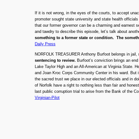
If it is not wrong, in the eyes of the courts, to accept u
promoter sought state university and state health official
that our former governor can be a charming and earnest see
and tawdry to describe this episode, let’s talk about anoth
something to a former state or condition. The somethin
Daily Press
NORFOLK TREASURER Anthony Burfoot belongs in jail, not
sentencing to review.
Burfoot’s conviction brings an end 
Lake Taylor High and an All-American at Virginia State. H
and Joan Kroc Corps Community Center in his ward. But it’
the sacred trust we place in our elected officials and in 
of Norfolk have a right to nothing less than fair and hones
last public corruption trial to arise from the Bank of the 
Virginian-Pilot