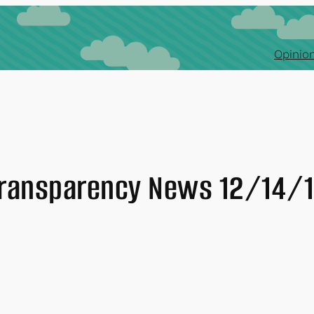
Opinion
ransparency News 12/14/