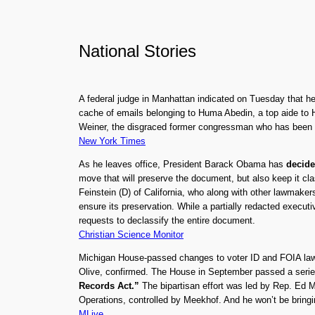
National Stories
A federal judge in Manhattan indicated on Tuesday that 
cache of emails belonging to Huma Abedin, a top aide to H
Weiner, the disgraced former congressman who has been und
New York Times
As he leaves office, President Barack Obama has
decide
move that will preserve the document, but also keep it c
Feinstein (D) of California, who along with other lawmaker
ensure its preservation. While a partially redacted execu
requests to declassify the entire document.
Christian Science Monitor
Michigan House-passed changes to voter ID and FOIA laws 
Olive, confirmed. The House in September passed a series
Records Act.”
The bipartisan effort was led by Rep. Ed 
Operations, controlled by Meekhof. And he won’t be bring
MLive