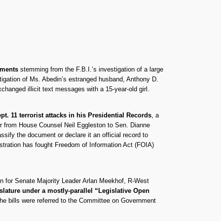
uments
stemming from the F.B.I.’s investigation of a large
stigation of Ms. Abedin’s estranged husband, Anthony D.
anged illicit text messages with a 15-year-old girl.
t. 11 terrorist attacks in his Presidential Records
, a
ter from House Counsel Neil Eggleston to Sen. Dianne
sify the document or declare it an official record to
istration has fought Freedom of Information Act (FOIA)
on for Senate Majority Leader Arlan Meekhof, R-West
lature under a mostly-parallel “Legislative Open
he bills were referred to the Committee on Government