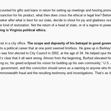
naccounted for gifts and loans in return for setting up meetings and hosting pr
s sanction for his product, what then does cross the ethical or legal line? Be
ker after what is best for our state, decide to shout for joy and gladness ov
er kind of restoration. Not the return of a head of state, or of a regime to pow
g is Virginia political ethics.
 in a city office.
The scope and depravity of his betrayal to good gover
to a political career that at one point seemed limitless. He grew up in Berkle
e was first elected to City Council in 2002, at the age of 34. He helped spu
s clear that it all went wrong. Almost from the beginning, Burfoot elevated h
doing so, his greed eclipsed his vision for building up his own community,” U.S
t government, and this conviction should serve as a warning to anyone who think
Commonwealth fraud and the resulting testimony and investigations. That’s as i