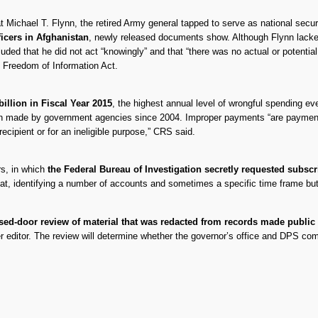
at Michael T. Flynn, the retired Army general tapped to serve as national sec
ficers in Afghanistan
, newly released documents show. Although Flynn lacked 
luded that he did not act “knowingly” and that “there was no actual or potentia
 Freedom of Information Act.
illion in Fiscal Year 2015
, the highest annual level of wrongful spending e
een made by government agencies since 2004. Improper payments “are paymen
ecipient or for an ineligible purpose,” CRS said.
rs, in which
the Federal Bureau of Investigation secretly requested subscr
mat, identifying a number of accounts and sometimes a specific time frame but 
sed-door review of material that was redacted from records made public
er editor. The review will determine whether the governor’s office and DPS c