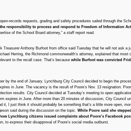
g open-records requests, grading and safety procedures sailed through the S
 the responsibility to process and respond to Freedom of Information Ac
ertise of the School Board attorney,” a staff report read.
lk Treasurer Anthony Burfoot from office said Tuesday that he will not ask a j
. Michael Herring, the Richmond commonwealth’s attorney, explained that most 
rrelevant to the recall case. That’s because
while Burfoot was convicted Frid
 by the end of January. Lynchburg City Council decided to begin the process
ires in June. The vacancy is the result of Poore’s Nov. 13 resignation. Poo
election results. City Council decided at Tuesday’s meeting to open applicati
term expires in June. After more than 20 minutes of discussion, City Council u
d it, I just think it should probably be something that’s a little more open, m
geson said during the discussion on the topic.
While Poore said she steppe
show Lynchburg citizens issued complaints about Poore’s Facebook po
 to express their disapproval of Poore’s social media outburst.