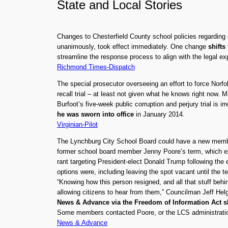
State
and
Local Stories
Changes to Chesterfield County school policies regardin
unanimously, took effect immediately. One change
shifts
streamline the response process to align with the legal exp
Richmond Times-Dispatch
The special prosecutor overseeing an effort to force Norfo
recall trial – at least not given what he knows right now
Burfoot’s five-week public corruption and perjury trial is i
he was sworn into office
in January 2014.
Virginian-Pilot
The Lynchburg City School Board could have a new member
former school board member Jenny Poore’s term, which exp
rant targeting President-elect Donald Trump following the 
options were, including leaving the spot vacant until the 
“Knowing how this person resigned, and all that stuff behin
allowing citizens to hear from them,” Councilman Jeff Hel
News & Advance via the Freedom of Information Act 
Some members contacted Poore, or the LCS administration,
News & Advance