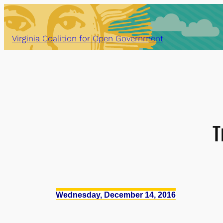
Skip
to
content
Virginia Coalition for Open Government
T
Wednesday, December 14, 2016