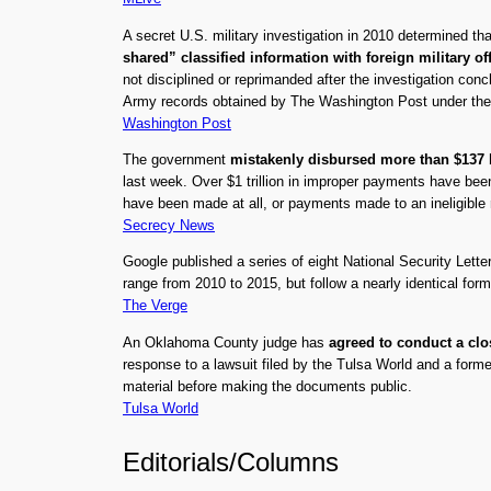
A secret U.S. military investigation in 2010 determined th
shared” classified information with foreign military of
not disciplined or reprimanded after the investigation conc
Army records obtained by The Washington Post under the
Washington Post
The government
mistakenly disbursed more than $137 b
last week. Over $1 trillion in improper payments have b
have been made at all, or payments made to an ineligible r
Secrecy News
Google published a series of eight National Security Lette
range from 2010 to 2015, but follow a nearly identical for
The Verge
An Oklahoma County judge has
agreed to conduct a clo
response to a lawsuit filed by the Tulsa World and a form
material before making the documents public.
Tulsa World
Editorials/Columns