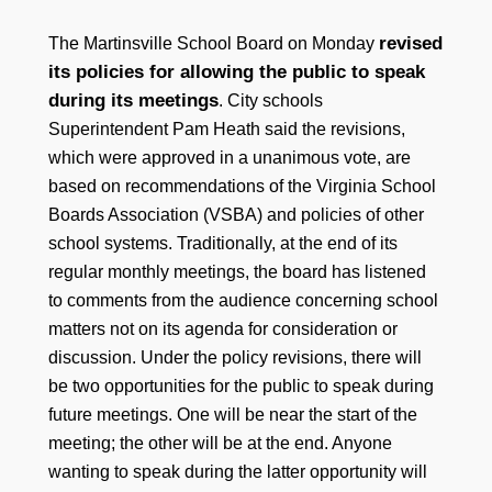
revised
The Martinsville School Board on Monday
its policies for allowing the public to speak
during its meetings
. City schools
Superintendent Pam Heath said the revisions,
which were approved in a unanimous vote, are
based on recommendations of the Virginia School
Boards Association (VSBA) and policies of other
school systems. Traditionally, at the end of its
regular monthly meetings, the board has listened
to comments from the audience concerning school
matters not on its agenda for consideration or
discussion. Under the policy revisions, there will
be two opportunities for the public to speak during
future meetings. One will be near the start of the
meeting; the other will be at the end. Anyone
wanting to speak during the latter opportunity will