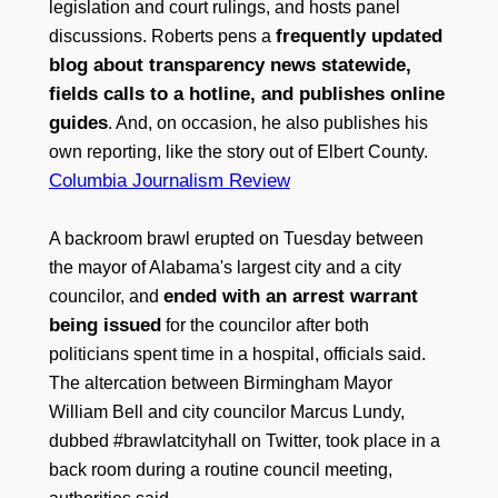
legislation and court rulings, and hosts panel
frequently updated
discussions. Roberts pens a
blog about transparency news statewide,
fields calls to a hotline, and publishes online
guides
. And, on occasion, he also publishes his
own reporting, like the story out of Elbert County.
Columbia Journalism Review
A backroom brawl erupted on Tuesday between
the mayor of Alabama's largest city and a city
ended with an arrest warrant
councilor, and
being issued
for the councilor after both
politicians spent time in a hospital, officials said.
The altercation between Birmingham Mayor
William Bell and city councilor Marcus Lundy,
dubbed #brawlatcityhall on Twitter, took place in a
back room during a routine council meeting,