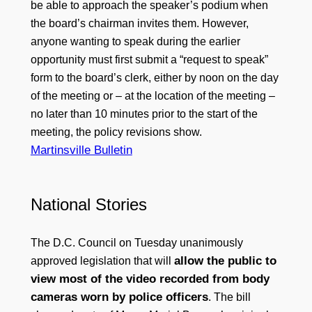
be able to approach the speaker’s podium when
the board’s chairman invites them. However,
anyone wanting to speak during the earlier
opportunity must first submit a “request to speak”
form to the board’s clerk, either by noon on the day
of the meeting or – at the location of the meeting –
no later than 10 minutes prior to the start of the
meeting, the policy revisions show.
Martinsville Bulletin
National Stories
The D.C. Council on Tuesday unanimously
allow the public to
approved legislation that will
view most of the video recorded from body
cameras worn by police officers
. The bill