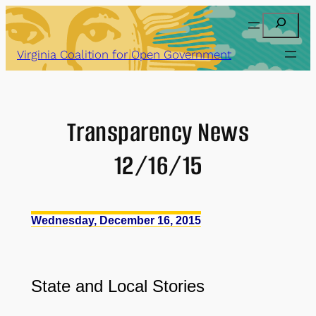
Skip
Search
to
content
Virginia Coalition for Open Government
Transparency News
12/16/15
Wednesday, December 16, 2015
State and Local Stories