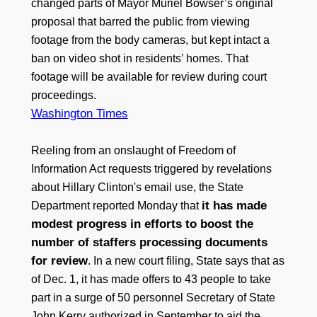
changed parts of Mayor Muriel Bowser’s original
proposal that barred the public from viewing
footage from the body cameras, but kept intact a
ban on video shot in residents’ homes. That
footage will be available for review during court
proceedings.
Washington Times
Reeling from an onslaught of Freedom of
Information Act requests triggered by revelations
about Hillary Clinton's email use, the State
it has made
Department reported Monday that
modest progress in efforts to boost the
number of staffers processing documents
for review
. In a new court filing, State says that as
of Dec. 1, it has made offers to 43 people to take
part in a surge of 50 personnel Secretary of State
John Kerry authorized in September to aid the