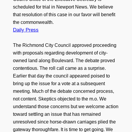
scheduled for trial in Newport News. We believe
that resolution of this case in our favor will benefit
the commonwealth.
Daily Press
The Richmond City Council approved proceeding
with proposals regarding development of city-
owned land along Boulevard. The debate proved
contentious. The roll call came as a surprise.
Earlier that day the council appeared poised to
bring up the issue for a vote at a subsequent
meeting. Much of the debate concerned process,
not content. Skeptics objected to the m.o. We
understand those concerns but we welcome action
toward settling an issue that has remained
unresolved since horse-drawn carriages plied the
gateway thoroughfare. It is time to get going. We