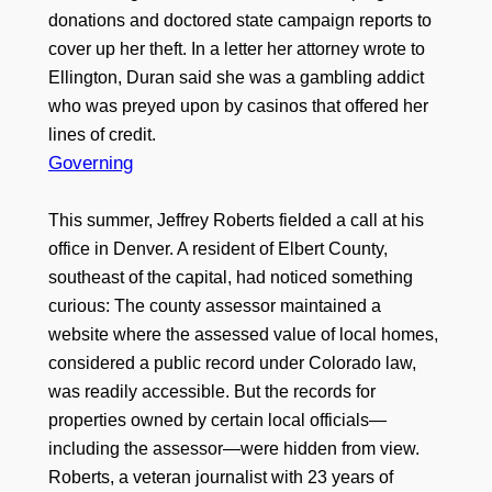
donations and doctored state campaign reports to
cover up her theft. In a letter her attorney wrote to
Ellington, Duran said she was a gambling addict
who was preyed upon by casinos that offered her
lines of credit.
Governing
This summer, Jeffrey Roberts fielded a call at his
office in Denver. A resident of Elbert County,
southeast of the capital, had noticed something
curious: The county assessor maintained a
website where the assessed value of local homes,
considered a public record under Colorado law,
was readily accessible. But the records for
properties owned by certain local officials—
including the assessor—were hidden from view.
Roberts, a veteran journalist with 23 years of