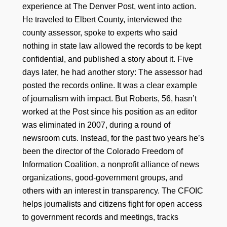
experience at The Denver Post, went into action.
He traveled to Elbert County, interviewed the
county assessor, spoke to experts who said
nothing in state law allowed the records to be kept
confidential, and published a story about it. Five
days later, he had another story: The assessor had
posted the records online. It was a clear example
of journalism with impact. But Roberts, 56, hasn’t
worked at the Post since his position as an editor
was eliminated in 2007, during a round of
newsroom cuts. Instead, for the past two years he’s
been the director of the Colorado Freedom of
Information Coalition, a nonprofit alliance of news
organizations, good-government groups, and
others with an interest in transparency. The CFOIC
helps journalists and citizens fight for open access
to government records and meetings, tracks