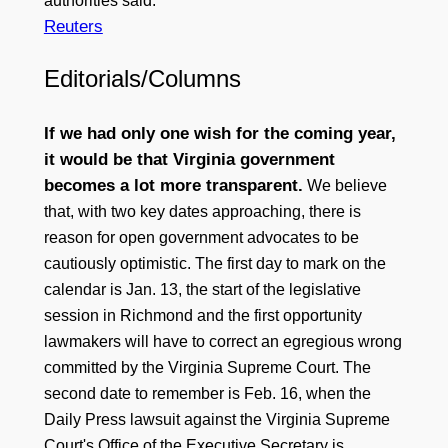
authorities said.
Reuters
Editorials/Columns
If we had only one wish for the coming year,
it would be that Virginia government
becomes a lot more transparent.
We believe
that, with two key dates approaching, there is
reason for open government advocates to be
cautiously optimistic. The first day to mark on the
calendar is Jan. 13, the start of the legislative
session in Richmond and the first opportunity
lawmakers will have to correct an egregious wrong
committed by the Virginia Supreme Court. The
second date to remember is Feb. 16, when the
Daily Press lawsuit against the Virginia Supreme
Court's Office of the Executive Secretary is