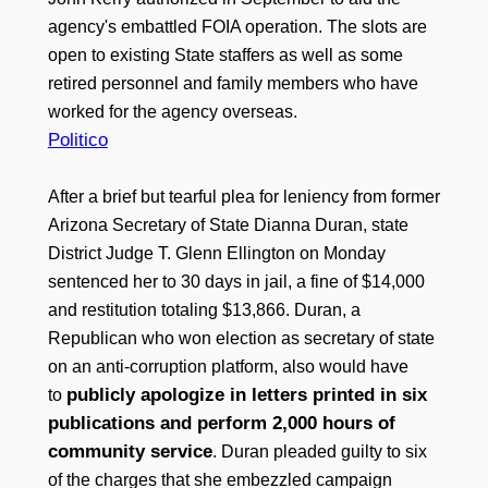
agency's embattled FOIA operation. The slots are
open to existing State staffers as well as some
retired personnel and family members who have
worked for the agency overseas.
Politico
After a brief but tearful plea for leniency from former
Arizona Secretary of State Dianna Duran, state
District Judge T. Glenn Ellington on Monday
sentenced her to 30 days in jail, a fine of $14,000
and restitution totaling $13,866. Duran, a
Republican who won election as secretary of state
on an anti-corruption platform, also would have
publicly apologize in letters printed in six
to
publications and perform 2,000 hours of
community service
. Duran pleaded guilty to six
of the charges that she embezzled campaign