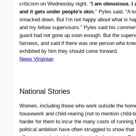
criticism on Wednesday night. “
I am obnoxious. I
and it gets under people’s skin
,’’ Pyles said. “A l
smacked down. But I’m not happy about what is ha
and my fellow supervisors.” Pyles said his comment
guard had not gone up soon enough. But the superv
fairness, and said if there was one person who kne
exhibited by him they should come forward.
News Virginian
National Stories
Women, including those who work outside the home, s
housework and child-rearing (not to mention child-b
harder for them to incur the many costs of running f
political ambition have often struggled to show that