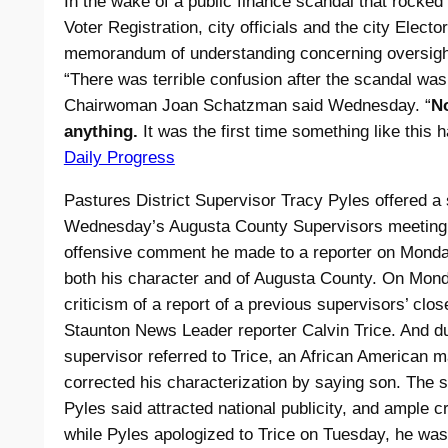
In the wake of a public finance scandal that rocked 
Voter Registration, city officials and the city Elect
memorandum of understanding concerning oversight o
“There was terrible confusion after the scandal wa
Chairwoman Joan Schatzman said Wednesday. “
N
anything.
It was the first time something like this 
Daily Progress
Pastures District Supervisor Tracy Pyles offered a
Wednesday’s Augusta County Supervisors meeting, 
offensive comment he made to a reporter on Monday
both his character and of Augusta County. On Mond
criticism of a report of a previous supervisors’ cl
Staunton News Leader reporter Calvin Trice. And dur
supervisor referred to Trice, an African American m
corrected his characterization by saying son. The 
Pyles said attracted national publicity, and ample 
while Pyles apologized to Trice on Tuesday, he was st