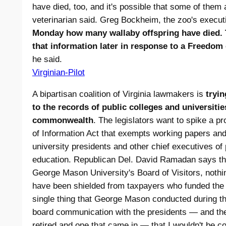
have died, too, and it's possible that some of them 
veterinarian said. Greg Bockheim, the zoo's execut
Monday how many wallaby offspring have died. 
that information later in response to a Freedom
he said.
Virginian-Pilot
A bipartisan coalition of Virginia lawmakers is
tryin
to the records of public colleges and universiti
commonwealth
. The legislators want to spike a pr
of Information Act that exempts working papers and
university presidents and other chief executives of p
education. Republican Del. David Ramadan says t
George Mason University's Board of Visitors, nothi
have been shielded from taxpayers who funded the o
single thing that George Mason conducted during th
board communication with the presidents — and the
retired and one that came in — that I wouldn't be co