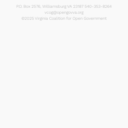
P.O. Box 2576, Williamsburg VA 23187 540-353-8264
vcog@opengovva.org
©2025 Virginia Coalition for Open Government