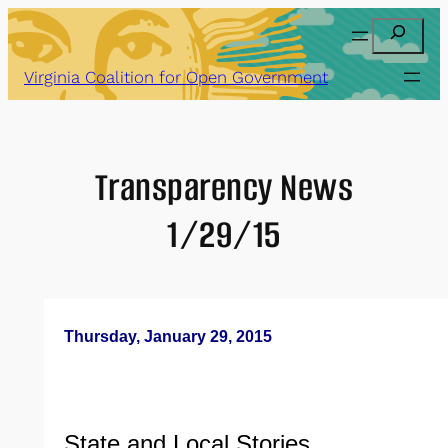
Skip
Search
to
content
Virginia Coalition for Open Government
Transparency News
1/29/15
Thursday, January 29, 2015
State and Local Stories