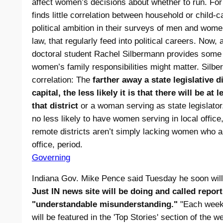
affect women’s decisions about whether to run. Fo
finds little correlation between household or child-c
political ambition in their surveys of men and wome
law, that regularly feed into political careers. Now,
doctoral student Rachel Silbermann provides some 
women’s family responsibilities might matter. Silb
correlation: The
farther away a state legislative di
capital, the less likely it is that there will be at
that district
or a woman serving as state legislator.
no less likely to have women serving in local offic
remote districts aren’t simply lacking women who ar
office, period.
Governing
Indiana Gov. Mike Pence said Tuesday he soon wil
Just IN news site will be doing and called repor
"understandable misunderstanding."
"Each weekd
will be featured in the 'Top Stories' section of the w