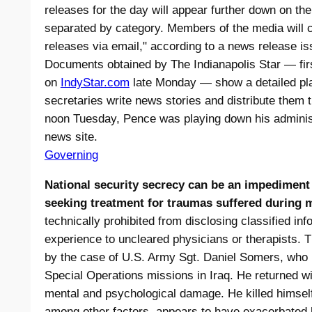
releases for the day will appear further down on t
separated by category. Members of the media will c
releases via email," according to a news release i
Documents obtained by The Indianapolis Star — fir
on
IndyStar.com
late Monday — show a detailed pla
secretaries write news stories and distribute them t
noon Tuesday, Pence was playing down his administr
news site.
Governing
National security secrecy can be an impediment
seeking treatment for traumas suffered during m
technically prohibited from disclosing classified info
experience to uncleared physicians or therapists.
by the case of U.S. Army Sgt. Daniel Somers, who pa
Special Operations missions in Iraq. He returned wit
mental and psychological damage. He killed himsel
among other factors, appears to have exacerbated h