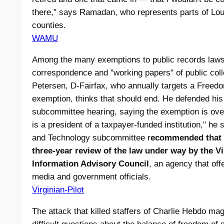
there," says Ramadan, who represents parts of Lo
counties.
WAMU
Among the many exemptions to public records laws 
correspondence and "working papers" of public col
Petersen, D-Fairfax, who annually targets a Freedo
exemption, thinks that should end. He defended his
subcommittee hearing, saying the exemption is over
is a president of a taxpayer-funded institution," he
and Technology subcommittee r
ecommended that hi
three-year review of the law under way by the V
Information Advisory Council
, an agency that off
media and government officials.
Virginian-Pilot
The attack that killed staffers of Charlie Hebdo ma