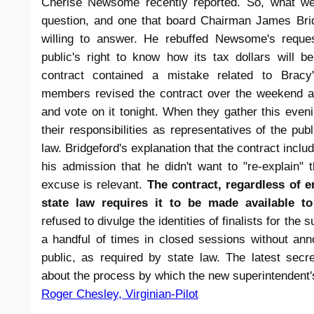
Cherise Newsome recently reported. So, what wer
question, and one that board Chairman James Brid
willing to answer. He rebuffed Newsome's request
public's right to know how its tax dollars will 
contract contained a mistake related to Bracy'
members revised the contract over the weekend a
and vote on it tonight. When they gather this eveni
their responsibilities as representatives of the publi
law. Bridgeford's explanation that the contract includ
his admission that he didn't want to "re-explain" 
excuse is relevant.
The contract, regardless of e
state law requires it to be made available to
refused to divulge the identities of finalists for the
a handful of times in closed sessions without an
public, as required by state law. The latest se
about the process by which the new superintendent'
Roger Chesley, Virginian-Pilot