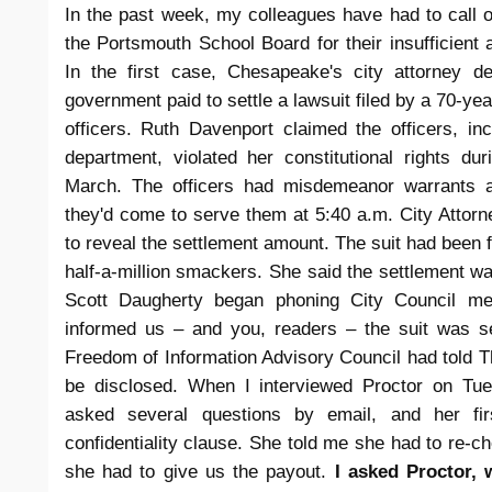
In the past week, my colleagues have had to call 
the Portsmouth School Board for their insufficient a
In the first case, Chesapeake's city attorney 
government paid to settle a lawsuit filed by a 70-ye
officers. Ruth Davenport claimed the officers, in
department, violated her constitutional rights d
March. The officers had misdemeanor warrants 
they'd come to serve them at 5:40 a.m. City Attorne
to reveal the settlement amount. The suit had been f
half-a-million smackers. She said the settlement was
Scott Daugherty began phoning City Council me
informed us – and you, readers – the suit was se
Freedom of Information Advisory Council had told T
be disclosed. When I interviewed Proctor on Tue
asked several questions by email, and her fi
confidentiality clause. She told me she had to re-c
she had to give us the payout.
I asked Proctor, 