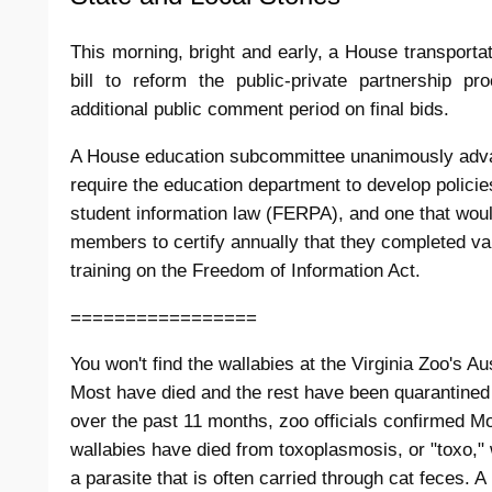
This morning, bright and early, a House transport
bill to reform the public-private partnership p
additional public comment period on final bids.
A House education subcommittee unanimously advan
require the education department to develop policies
student information law (FERPA), and one that woul
members to certify annually that they completed var
training on the Freedom of Information Act.
=================
You won't find the wallabies at the Virginia Zoo's Au
Most have died and the rest have been quarantined
over the past 11 months, zoo officials confirmed 
wallabies have died from toxoplasmosis, or "toxo,"
a parasite that is often carried through cat feces. 