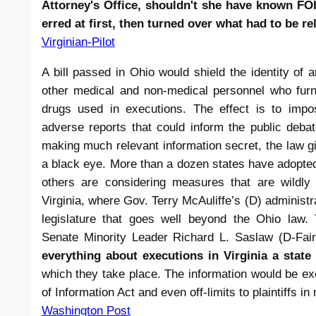
Attorney's Office, shouldn't she have known FOI
erred at first, then turned over what had to be re
Virginian-Pilot
A bill passed in Ohio would shield the identity of a
other medical and non-medical personnel who furn
drugs used in executions. The effect is to impo
adverse reports that could inform the public deba
making much relevant information secret, the law g
a black eye. More than a dozen states have adopted
others are considering measures that are wildly
Virginia, where Gov. Terry McAuliffe’s (D) administra
legislature that goes well beyond the Ohio law. 
Senate Minority Leader Richard L. Saslaw (D-Fai
everything about executions in Virginia a state
which they take place. The information would be e
of Information Act and even off-limits to plaintiffs in 
Washington Post