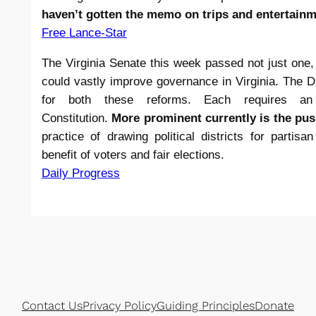
haven’t gotten the memo on trips and entertainm
Free Lance-Star
The Virginia Senate this week passed not just one, 
could vastly improve governance in Virginia. The D
for both these reforms. Each requires a
Constitution.
More prominent currently is the pu
practice of drawing political districts for partis
benefit of voters and fair elections.
Daily Progress
Contact Us
Privacy Policy
Guiding Principles
Donate