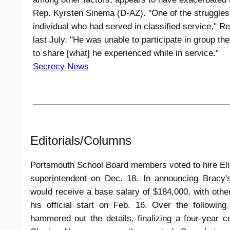
Rep. Kyrsten Sinema (D-AZ). "One of the struggles
individual who had served in classified service," R
last July. "He was unable to participate in group t
to share [what] he experienced while in service."
Secrecy News
Editorials/Columns
Portsmouth School Board members voted to hire Elie 
superintendent on Dec. 18. In announcing Bracy's
would receive a base salary of $184,000, with othe
his official start on Feb. 16. Over the followi
hammered out the details, finalizing a four-year c