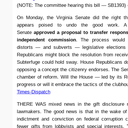
(NOTE: The committee hearing this bill — SB1393) 
On Monday, the Virginia Senate did the right t
appears poised to undo the good work. A b
Senate
approved a proposal to transfer responsib
independent commission
. The process would 
distorts — and subverts — legislative election
Republicans might block the resolution from receiv
Subterfuge could hold sway. House Republicans do
opposing a concept the citizenry endorses. The Sen
chamber of reform. Will the House — led by its R
progress or will it embrace the tactics of the club
Times-Dispatch
THERE WAS mixed news in the gift disclosure rep
lawmakers. The good news is that in the wake of
indictment and conviction on federal corruption c
fewer gifts from lobbyists and special interests.