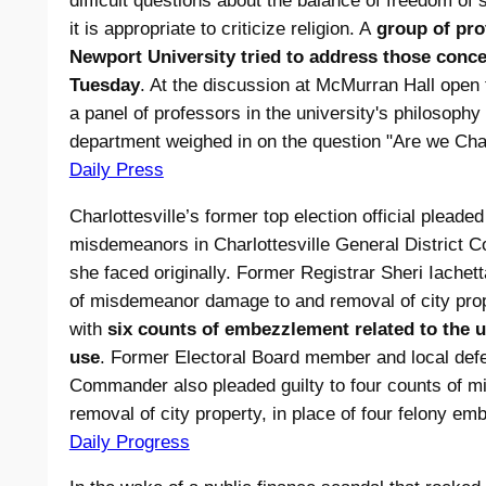
difficult questions about the balance of freedom of
it is appropriate to criticize religion. A
group of pro
Newport University tried to address those conce
Tuesday
. At the discussion at McMurran Hall open t
a panel of professors in the university's philosophy
department weighed in on the question "Are we Cha
Daily Press
Charlottesville’s former top election official plead
misdemeanors in Charlottesville General District Cou
she faced originally. Former Registrar Sheri Iachett
of misdemeanor damage to and removal of city pro
with
six counts of embezzlement related to the u
use
. Former Electoral Board member and local def
Commander also pleaded guilty to four counts of 
removal of city property, in place of four felony e
Daily Progress