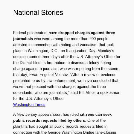
National Stories
Federal prosecutors have
dropped charges against three
journalists
who were among the more than 200 people
arrested in connection with rioting and vandalism that took
place in Washington, D.C., on Inauguration Day. Monday’s
decision comes three days after the U.S. Attorney’s Office for
the District filed its first notice to dismiss a felony rioting
charge against a journalist who was reporting from the scene
that day, Evan Engel of Vocativ. “After a review of evidence
presented to us by law enforcement, we have concluded that
we will not proceed with the charges against the three
defendants, who are journalists,” said Bill Miller, a spokesman
for the U.S. Attorney’s Office.
Washington Times
A New Jersey appeals court has ruled
citizens can seek
public records requests filed by others
. One of the
plaintiffs had sought all public records requests filed in
connection with the George Washington Bridge lane-closing