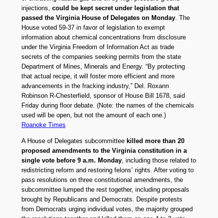
injections,
could be kept secret under legislation that
passed the Virginia House of Delegates on Monday
. The
House voted 59-37 in favor of legislation to exempt
information about chemical concentrations from disclosure
under the Virginia Freedom of Information Act as trade
secrets of the companies seeking permits from the state
Department of Mines, Minerals and Energy. “By protecting
that actual recipe, it will foster more efficient and more
advancements in the fracking industry,” Del. Roxann
Robinson R-Chesterfield, sponsor of House Bill 1678, said
Friday during floor debate. (Note: the names of the chemicals
used will be open, but not the amount of each one.)
Roanoke Times
A House of Delegates subcommittee
killed more than 20
proposed amendments to the Virginia constitution in a
single vote before 9 a.m. Monday
, including those related to
redistricting reform and restoring felons’ rights. After voting to
pass resolutions on three constitutional amendments, the
subcommittee lumped the rest together, including proposals
brought by Republicans and Democrats. Despite protests
from Democrats urging individual votes, the majority grouped