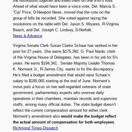
the resolutions together and killed them on one 4-to-3 vote.
Ahead of what would have been a voice vote, Del. Marcia S.
“Cia” Price, D-Newport News, moved that the vote on the
group of bills be recorded. She voted against laying the
resolutions on the table with Del. Jason S. Miyares, R-Virginia
Beach, and Del. Joseph C. Lindsey, D-Norfolk.
News & Advance
Virginia Senate Clerk Susan Clarke Schaar has worked in her
post for 27 years. She earns $175,392. G. Paul Nardo, clerk
of the Virginia House of Delegates, has been in his job for 5½
years. He earns $194,341. Senate Majority Leader Thomas
K. Norment Jr., R-James City, wants to fix the discrepancy.
He’s filed a budget amendment that would raise Schaar’s
salary to $195,065 starting at the end of June. Norment’s
move puts a focus on two well-regarded veterans of state
government, parliamentary experts who oversee daily
operations in their chambers, maintain records and supervise
staffs, among many official duties. The state budget doesn’t
reflect the current compensation amount for either clerk.
Norment’s amendment also
would make the budget reflect
the actual amount of compensation for both employees
.
Richmond Times-Dispatch