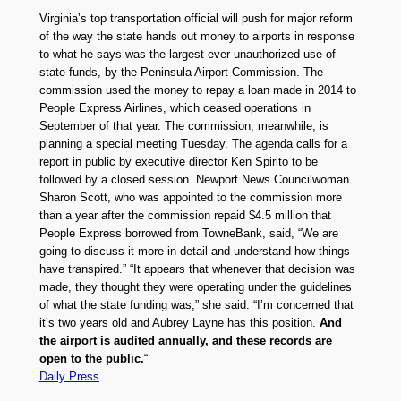
Virginia’s top transportation official will push for major reform
of the way the state hands out money to airports in response
to what he says was the largest ever unauthorized use of
state funds, by the Peninsula Airport Commission. The
commission used the money to repay a loan made in 2014 to
People Express Airlines, which ceased operations in
September of that year. The commission, meanwhile, is
planning a special meeting Tuesday. The agenda calls for a
report in public by executive director Ken Spirito to be
followed by a closed session. Newport News Councilwoman
Sharon Scott, who was appointed to the commission more
than a year after the commission repaid $4.5 million that
People Express borrowed from TowneBank, said, “We are
going to discuss it more in detail and understand how things
have transpired.” “It appears that whenever that decision was
made, they thought they were operating under the guidelines
of what the state funding was,” she said. “I’m concerned that
it’s two years old and Aubrey Layne has this position.
And
the airport is audited annually, and these records are
open to the public.
“
Daily Press