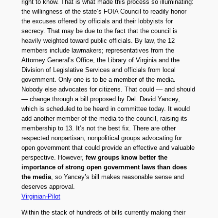
right to know. That is what made this process so illuminating:
the willingness of the state’s FOIA Council to readily honor
the excuses offered by officials and their lobbyists for
secrecy. That may be due to the fact that the council is
heavily weighted toward public officials. By law, the 12
members include lawmakers; representatives from the
Attorney General’s Office, the Library of Virginia and the
Division of Legislative Services and officials from local
government. Only one is to be a member of the media.
Nobody else advocates for citizens. That could — and should
— change through a bill proposed by Del. David Yancey,
which is scheduled to be heard in committee today. It would
add another member of the media to the council, raising its
membership to 13. It’s not the best fix. There are other
respected nonpartisan, nonpolitical groups advocating for
open government that could provide an effective and valuable
perspective. However,
few groups know better the
importance of strong open government laws than does
the media
, so Yancey’s bill makes reasonable sense and
deserves approval.
Virginian-Pilot
Within the stack of hundreds of bills currently making their