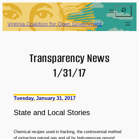
Skip
Search
to
content
Virginia Coalition for Open Government
Transparency News
1/31/17
Tuesday, January 31, 2017
State
and
Local Stories
Chemical recipes used in fracking, the controversial method
of extracting natural gas and oil by high-pressure ground