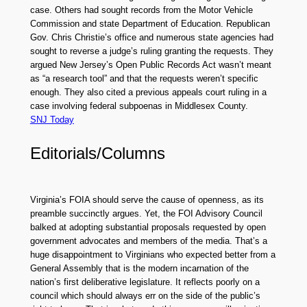
case. Others had sought records from the Motor Vehicle
Commission and state Department of Education. Republican
Gov. Chris Christie’s office and numerous state agencies had
sought to reverse a judge’s ruling granting the requests. They
argued New Jersey’s Open Public Records Act wasn’t meant
as “a research tool” and that the requests weren’t specific
enough. They also cited a previous appeals court ruling in a
case involving federal subpoenas in Middlesex County.
SNJ Today
Editorials/Columns
Virginia’s FOIA should serve the cause of openness, as its
preamble succinctly argues. Yet, the FOI Advisory Council
balked at adopting substantial proposals requested by open
government advocates and members of the media. That’s a
huge disappointment to Virginians who expected better from a
General Assembly that is the modern incarnation of the
nation’s first deliberative legislature. It reflects poorly on a
council which should always err on the side of the public’s