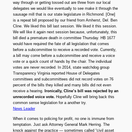
way through or getting tossed out are three from our local
delegates we would like eventually to see make it through the
sausage mill that is our state legislature in Richmond. [One]
is a repeat bill proposed by our friend from Amherst, Del. Ben
Cline. We liked this bill last session. We liked it this session.
We will like it again next session because, unfortunately, this
bill died a premature death in committee Thursday. HB 1677
would have required the fate of all legislation that comes
before a subcommittee to receive a recorded vote. Currently,
a bill may come before a subcommittee and receive a voice
vote or a quick count of hands by the chair. The individual
votes are never recorded. In 2014, state watchdog group
Transparency Virginia reported House of Delegates
committees and subcommittees did not record votes on 76
percent of the bills they killed and many bills did not even
receive a hearing.
Ironically, Cline’s bill was rejected by an
unrecorded voice vote.
Hopefully Cline will bring back this
common sense legislation for a another try.
News Leader
When it comes to policing for profit, no one is immune from
temptation. Just ask Attorney General Mark Herring. The
knock against the practice — sometimes called “civil asset