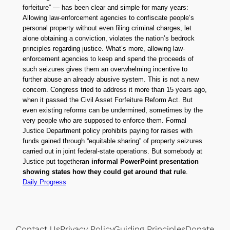
forfeiture” — has been clear and simple for many years:
Allowing law-enforcement agencies to confiscate people’s
personal property without even filing criminal charges, let
alone obtaining a conviction, violates the nation’s bedrock
principles regarding justice. What’s more, allowing law-
enforcement agencies to keep and spend the proceeds of
such seizures gives them an overwhelming incentive to
further abuse an already abusive system. This is not a new
concern. Congress tried to address it more than 15 years ago,
when it passed the Civil Asset Forfeiture Reform Act. But
even existing reforms can be undermined, sometimes by the
very people who are supposed to enforce them. Formal
Justice Department policy prohibits paying for raises with
funds gained through “equitable sharing” of property seizures
carried out in joint federal-state operations. But somebody at
Justice put together
an informal PowerPoint presentation
showing states how they could get around that rule
.
Daily Progress
Contact Us
Privacy Policy
Guiding Principles
Donate