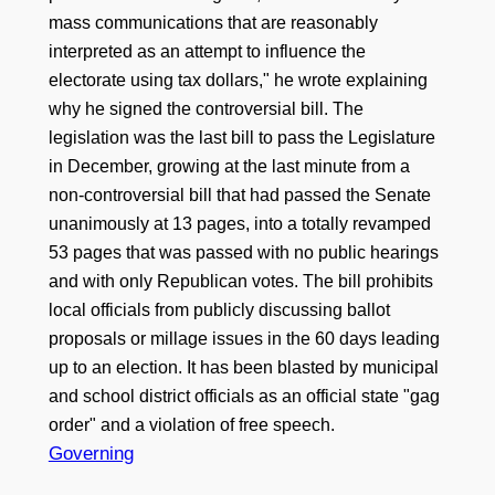
mass communications that are reasonably
interpreted as an attempt to influence the
electorate using tax dollars," he wrote explaining
why he signed the controversial bill. The
legislation was the last bill to pass the Legislature
in December, growing at the last minute from a
non-controversial bill that had passed the Senate
unanimously at 13 pages, into a totally revamped
53 pages that was passed with no public hearings
and with only Republican votes. The bill prohibits
local officials from publicly discussing ballot
proposals or millage issues in the 60 days leading
up to an election. It has been blasted by municipal
and school district officials as an official state "gag
order" and a violation of free speech.
Governing