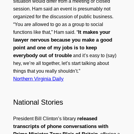
situation would differ from a meeting or closed
session. Ham said an event is presumably not
organized for the discussion of public business.
“You are allowed to go as a group to social
It makes your
functions like that,” Ham said. “
lawyer nervous because you make a good
point and one of my jobs is to keep
everybody out of trouble
and it’s easy to (say)
hey, we’re all together, let’s start talking about
things that you really shouldn’t.”
Northern Virginia Daily
National Stories
released
President Bill Clinton’s library
transcripts of phone conversations with