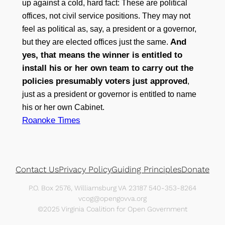
up against a cold, hard fact: These are political
offices, not civil service positions. They may not
feel as political as, say, a president or a governor,
And
but they are elected offices just the same.
yes, that means the winner is entitled to
install his or her own team to carry out the
policies presumably voters just approved
,
just as a president or governor is entitled to name
his or her own Cabinet.
Roanoke Times
Contact Us
Privacy Policy
Guiding Principles
Donate
P.O. Box 2576, Williamsburg VA 23187 540-353-8264
vcog@opengovva.org
©2025 Virginia Coalition for Open Government