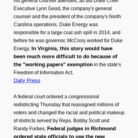
his general counsel attended, as did Duke Chief
Executive Lynn Good, the company's general
counsel and the president of the company's North
Carolina operations. Duke Energy was
responsible for a large coal ash spill in 2014, and
before he was governor, McCrory worked for Duke
In Virginia, this story would have
Energy.
been much more difficult to do because of
the "working papers" exemption
in the state's
Freedom of Information Act.
Daily Press
A federal court ordered a congressional
redistricting Thursday that reassigned millions of
voters and changed the racial and political makeup
of districts served by Reps. Bobby Scott and
Federal judges in Richmond
Randy Forbes.
ordered state officials to use the new