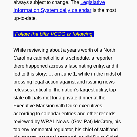
Legislative
always subject to change. The
Information System daily calendar
is the most
up-to-date.
Follow the bills VCOG is following
While reviewing about a year's worth of a North
Carolina cabinet official's schedule, a reporter
there happened across a fascinating entry, and it
led to this story: … on June 1, while in the midst of
pressing legal action against and issuing news
releases critical of the nation's largest utility, top
state officials met for a private dinner at the
Executive Mansion with Duke executives,
according to calendar entries and other records
reviewed by WRAL News. (Gov. Pat) McCrory, his
top environmental regulator, his chief of staff and