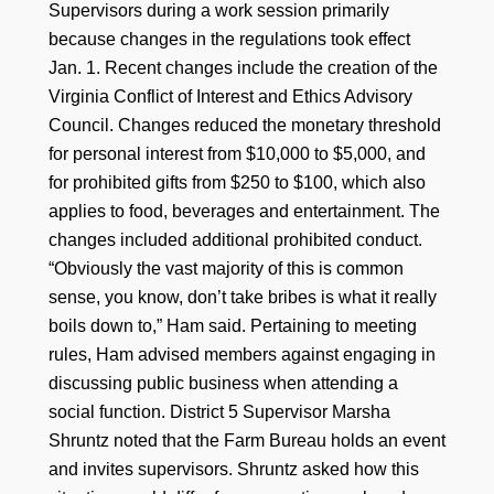
Supervisors during a work session primarily
because changes in the regulations took effect
Jan. 1. Recent changes include the creation of the
Virginia Conflict of Interest and Ethics Advisory
Council. Changes reduced the monetary threshold
for personal interest from $10,000 to $5,000, and
for prohibited gifts from $250 to $100, which also
applies to food, beverages and entertainment. The
changes included additional prohibited conduct.
“Obviously the vast majority of this is common
sense, you know, don’t take bribes is what it really
boils down to,” Ham said. Pertaining to meeting
rules, Ham advised members against engaging in
discussing public business when attending a
social function. District 5 Supervisor Marsha
Shruntz noted that the Farm Bureau holds an event
and invites supervisors. Shruntz asked how this