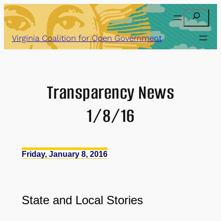
Skip
Search
to
content
Virginia Coalition for Open Government
Transparency News
1/8/16
Friday, January 8, 2016
State and Local Stories