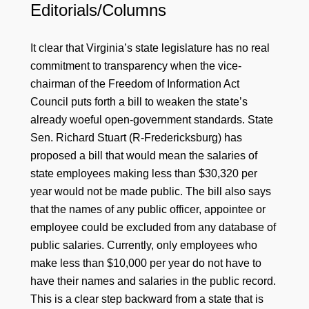
Editorials/Columns
It clear that Virginia’s state legislature has no real
commitment to transparency when the vice-
chairman of the Freedom of Information Act
Council puts forth a bill to weaken the state’s
already woeful open-government standards. State
Sen. Richard Stuart (R-Fredericksburg) has
proposed a bill that would mean the salaries of
state employees making less than $30,320 per
year would not be made public. The bill also says
that the names of any public officer, appointee or
employee could be excluded from any database of
public salaries. Currently, only employees who
make less than $10,000 per year do not have to
have their names and salaries in the public record.
This is a clear step backward from a state that is