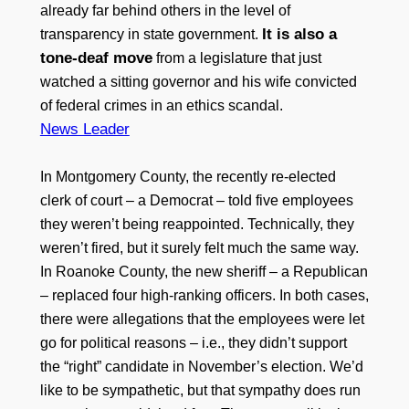
already far behind others in the level of
It is also a
transparency in state government.
tone-deaf move
from a legislature that just
watched a sitting governor and his wife convicted
of federal crimes in an ethics scandal.
News Leader
In Montgomery County, the recently re-elected
clerk of court – a Democrat – told five employees
they weren’t being reappointed. Technically, they
weren’t fired, but it surely felt much the same way.
In Roanoke County, the new sheriff – a Republican
– replaced four high-ranking officers. In both cases,
there were allegations that the employees were let
go for political reasons – i.e., they didn’t support
the “right” candidate in November’s election. We’d
like to be sympathetic, but that sympathy does run