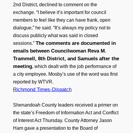
2nd District, declined to comment on the
exchange. “I believe it’s important for council
members to feel like they can have frank, open
dialogue,” he said. “It’s always my policy not to
discuss publicly what was said in closed
The comments are documented in
sessions.”
emails between Councilwoman Reva M.
Trammell, 8th District, and Samuels after the
meeting
, which dealt with the job performance of
a city employee. Mosby’s use of the word was first
reported by WTVR.
Richmond Times-Dispatch
Shenandoah County leaders received a primer on
the state’s Freedom of Information Act and Conflict
of Interest Act Thursday. County Attorney Jason
Ham gave a presentation to the Board of