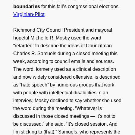
boundaries
for this fall’s congressional elections.
Virginian-Pilot
Richmond City Council President and mayoral
hopeful Michelle R. Mosby used the word
“retarded” to describe the ideas of Councilman
Charles R. Samuels during a closed meeting this
week, according to council emails and sources.
The word, formerly used as a clinical description
and now widely considered offensive, is described
as “hate speech” by numerous groups that work
with people with intellectual disabilities. n an
interview, Mosby declined to say whether she used
the word during the meeting. “Whatever is
discussed in those closed meetings — it’s not to
be discussed,” she said. “It’s closed session. And
I’m sticking to (that).” Samuels, who represents the