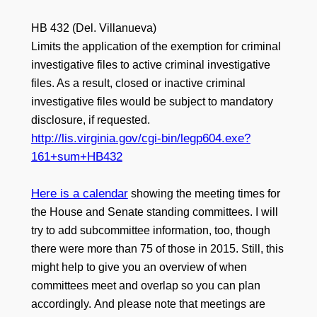
HB 432 (Del. Villanueva)
Limits the application of the exemption for criminal
investigative files to active criminal investigative
files. As a result, closed or inactive criminal
investigative files would be subject to mandatory
disclosure, if requested.
http://lis.virginia.gov/cgi-bin/legp604.exe?
161+sum+HB432
Here is a calendar
showing the meeting times for
the House and Senate standing committees. I will
try to add subcommittee information, too, though
there were more than 75 of those in 2015. Still, this
might help to give you an overview of when
committees meet and overlap so you can plan
accordingly. And please note that meetings are