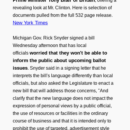
Prime Minister Tony Blair of Britain
, offering a
revealing look at Mr. Clinton. Here is selection of
documents pulled from the full 532 page release.
New York Times
Michigan Gov. Rick Snyder signed a bill
Wednesday afternoon that has local
worried that they won't be able to
officials
inform the public about upcoming ballot
issues
. Snyder said in a signing letter that he
interprets the bill's language differently than local
officials, but also asked the Legislature to enact a
new bill that will address those concerns, "And
clarify that the new language does not impact the
expression of personal views by a public official,
the use of resources or facilities in the ordinary
course of business and that it is intended only to
prohibit the use of targeted, advertisement style