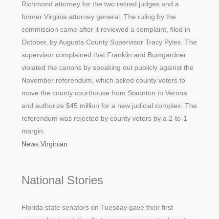
Richmond attorney for the two retired judges and a
former Virginia attorney general. The ruling by the
commission came after it reviewed a complaint, filed in
October, by Augusta County Supervisor Tracy Pyles. The
supervisor complained that Franklin and Bumgardner
violated the canons by speaking out publicly against the
November referendum, which asked county voters to
move the county courthouse from Staunton to Verona
and authorize $45 million for a new judicial complex. The
referendum was rejected by county voters by a 2-to-1
margin.
News Virginian
National Stories
Florida state senators on Tuesday gave their first