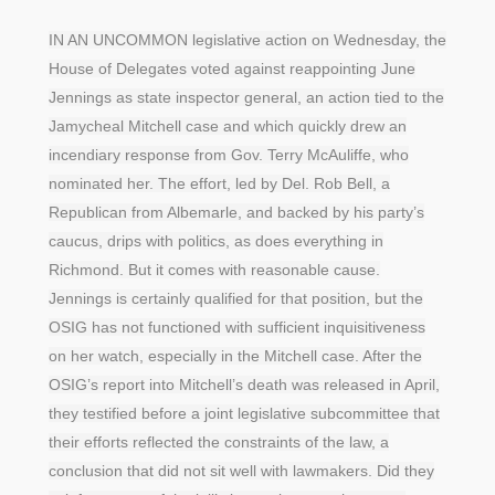
IN AN UNCOMMON legislative action on Wednesday, the
House of Delegates voted against reappointing June
Jennings as state inspector general, an action tied to the
Jamycheal Mitchell case and which quickly drew an
incendiary response from Gov. Terry McAuliffe, who
nominated her. The effort, led by Del. Rob Bell, a
Republican from Albemarle, and backed by his party’s
caucus, drips with politics, as does everything in
Richmond. But it comes with reasonable cause.
Jennings is certainly qualified for that position, but the
OSIG has not functioned with sufficient inquisitiveness
on her watch, especially in the Mitchell case. After the
OSIG’s report into Mitchell’s death was released in April,
they testified before a joint legislative subcommittee that
their efforts reflected the constraints of the law, a
conclusion that did not sit well with lawmakers. Did they