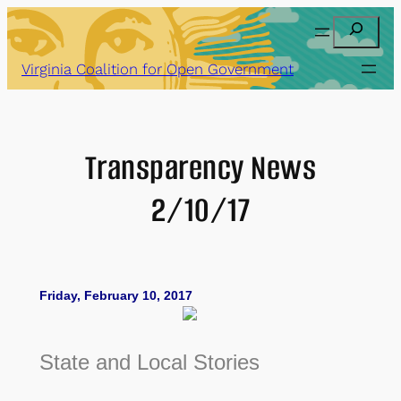
Skip
Search
to
content
Virginia Coalition for Open Government
Transparency News
2/10/17
Friday, February 10, 2017
State and Local Stories