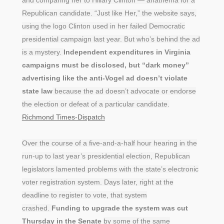
Republican candidate. “Just like Her,” the website says,
using the logo Clinton used in her failed Democratic
presidential campaign last year. But who’s behind the ad
is a mystery.
Independent expenditures in Virginia
campaigns must be disclosed, but “dark money”
advertising like the anti-Vogel ad doesn’t violate
state law
because the ad doesn’t advocate or endorse
the election or defeat of a particular candidate.
Richmond Times-Dispatch
Over the course of a five-and-a-half hour hearing in the
run-up to last year’s presidential election, Republican
legislators lamented problems with the state’s electronic
voter registration system. Days later, right at the
deadline to register to vote, that system
crashed.
Funding to upgrade the system was cut
Thursday in the Senate
by some of the same