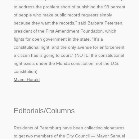
to address the problem short of punishing the 99 percent
of people who make public record requests simply
because they want the records,” said Barbara Petersen,
president of the First Amendment Foundation, which
fights for open government in the state. “It’s a
constitutional right, and the only avenue for enforcement
a citizen has is going to court.” (NOTE: the constitutional
right exists under the Florida constitution, not the U.S.
constitution)
Miami Herald
Editorials/Columns
Residents of Petersburg have been collecting signatures
to get two members of the City Council — Mayor Samuel