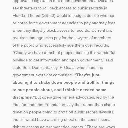
approval to legislation that open government advocates
say threatens to roll back access to public records in
Florida. The bill (SB 80) would let judges decide whether
or not to force government agencies to pay attorney fees
when they illegally block access to records. Current law
requires that agencies pay for the lawyers of members
of the public who successfully sue them over records.
“Clearly we have a rash of people abusing this wonderful
privilege to get information and open government,” said
state Sen. Dennis Baxley, R-Ocala, who chairs the
government oversight committee.
“They’re just
abusing it to shake down people and troll for things
to sue people about, and I think it needed some
discipline.”
But open-government advocates, led by the
First Amendment Foundation, say that rather than clamp
down on people trying to profit off public record lawsuits,
the bill would have a chilling effect on the constitutional
right to access government documents. “There are ways