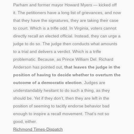
Parham and former mayor Howard Myers — kicked off
it. The petitioners have a long list of grievances, and now
that they have the signatures, they are taking their case
to court. Which is a trifle odd. In Virginia, voters cannot
directly recall an elected official. Instead, they can urge a
judge to do so. The judge then conducts what amounts
to a trial and delivers a verdict. Which is a trifle
problematic. Because, as Prince William Del. Richard
Anderson has pointed out,
that leaves the judge in the
position of having to decide whether to overturn the
outcome of a democratic election
. Judges are
understandably hesitant to do such a thing, as they
should be. Yet if they don’t, then they are left in the
position of seeming to tacitly endorse behavior bad
enough to inspire a recall movement. That’s not so
good, either.
Richmond Times-Dispatch