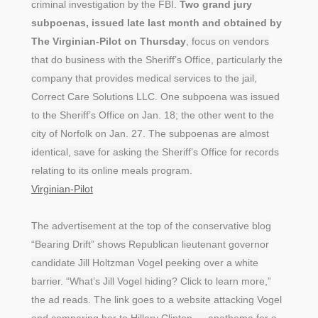
criminal investigation by the FBI.
Two grand jury
subpoenas, issued late last month and obtained by
The Virginian-Pilot on Thursday
, focus on vendors
that do business with the Sheriff’s Office, particularly the
company that provides medical services to the jail,
Correct Care Solutions LLC. One subpoena was issued
to the Sheriff’s Office on Jan. 18; the other went to the
city of Norfolk on Jan. 27. The subpoenas are almost
identical, save for asking the Sheriff’s Office for records
relating to its online meals program.
Virginian-Pilot
The advertisement at the top of the conservative blog
“Bearing Drift” shows Republican lieutenant governor
candidate Jill Holtzman Vogel peeking over a white
barrier. “What’s Jill Vogel hiding? Click to learn more,”
the ad reads. The link goes to a website attacking Vogel
and comparing her to Hillary Clinton — anathema for a