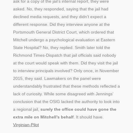
ask for a copy of the jail’s internal report, they were
asked. No, they responded, saying that the jail had
declined media requests, and they didn’t expect a
different response. Did they interview anyone at the
Portsmouth General District Court, which ordered that
Mitchell undergo a psychological evaluation at Eastern
State Hospital? No, they replied. Smith later told the
Richmond Times-Dispatch that jail officials said nobody
at the court would speak with them. Did they visit the jail
to interview principals involved? Only once, in November
2015, they said. Lawmakers on the panel were
understandably frustrated that these methods reflected a
lack of curiosity. While some disagreed with Jennings’
conclusion that the OSIG lacked the authority to look into
a regional jail,
surely the office could have gone the
extra mile on Mitchell’s behalf
. It should have.
Virginian-Pilot