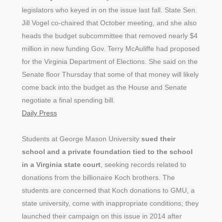
legislators who keyed in on the issue last fall. State Sen.
Jill Vogel co-chaired that October meeting, and she also
heads the budget subcommittee that removed nearly $4
million in new funding Gov. Terry McAuliffe had proposed
for the Virginia Department of Elections. She said on the
Senate floor Thursday that some of that money will likely
come back into the budget as the House and Senate
negotiate a final spending bill.
Daily Press
Students at George Mason University
sued their
school and a private foundation tied to the school
in a Virginia state court
, seeking records related to
donations from the billionaire Koch brothers. The
students are concerned that Koch donations to GMU, a
state university, come with inappropriate conditions; they
launched their campaign on this issue in 2014 after