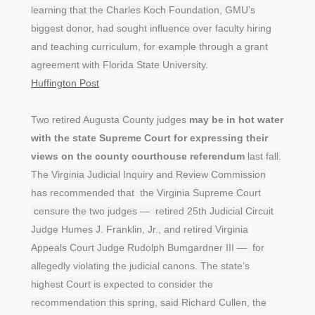
learning that the Charles Koch Foundation, GMU’s
biggest donor, had sought influence over faculty hiring
and teaching curriculum, for example through a grant
agreement with Florida State University.
Huffington Post
Two retired Augusta County judges
may be in hot water
with the state Supreme Court for expressing their
views on the county courthouse referendum
last fall.
The Virginia Judicial Inquiry and Review Commission
has recommended that the Virginia Supreme Court
censure the two judges — retired 25th Judicial Circuit
Judge Humes J. Franklin, Jr., and retired Virginia
Appeals Court Judge Rudolph Bumgardner III — for
allegedly violating the judicial canons. The state’s
highest Court is expected to consider the
recommendation this spring, said Richard Cullen, the