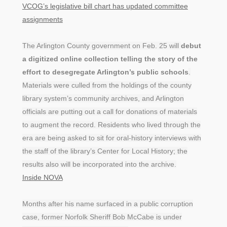
VCOG’s legislative bill chart has updated committee
assignments
The Arlington County government on Feb. 25 will
debut
a digitized online collection telling the story of the
effort to desegregate Arlington’s public schools
.
Materials were culled from the holdings of the county
library system’s community archives, and Arlington
officials are putting out a call for donations of materials
to augment the record. Residents who lived through the
era are being asked to sit for oral-history interviews with
the staff of the library’s Center for Local History; the
results also will be incorporated into the archive.
Inside NOVA
Months after his name surfaced in a public corruption
case, former Norfolk Sheriff Bob McCabe is under